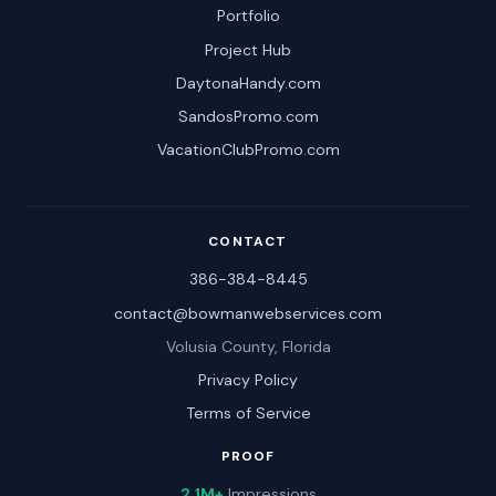
Portfolio
Project Hub
DaytonaHandy.com
SandosPromo.com
VacationClubPromo.com
CONTACT
386-384-8445
contact@bowmanwebservices.com
Volusia County, Florida
Privacy Policy
Terms of Service
PROOF
2.1M+
Impressions