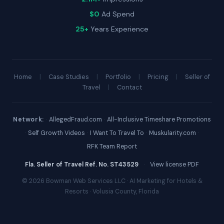
$0
Ad Spend
25+
Years Experience
Home
|
Case Studies
|
Portfolio
|
Pricing
|
Seller of
Travel
|
Contact
Network:
·
AllegedFraud.com
·
All-Inclusive Timeshare Promotions
·
Self Growth Videos
·
I Want To Travel To
·
Muskularity.com
·
RFK Team Report
Fla. Seller of Travel Ref. No. ST43529
·
View license PDF
© 2026 Bowman Web Services LLC · AI Marketing for Hotels &
Resorts · Volusia County, Florida