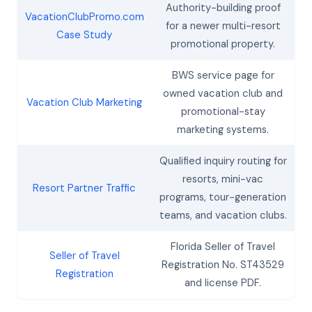
Authority-building proof
VacationClubPromo.com
for a newer multi-resort
Case Study
promotional property.
BWS service page for
owned vacation club and
Vacation Club Marketing
promotional-stay
marketing systems.
Qualified inquiry routing for
resorts, mini-vac
Resort Partner Traffic
programs, tour-generation
teams, and vacation clubs.
Florida Seller of Travel
Seller of Travel
Registration No. ST43529
Registration
and license PDF.