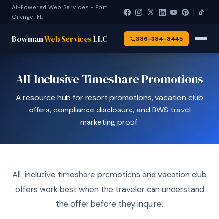
AI-Powered Web Services - Port
Orange, FL
Bowman
Web Services
LLC
386-384-8445
All-Inclusive Timeshare Promotions
A resource hub for resort promotions, vacation club
offers, compliance disclosure, and BWS travel
marketing proof.
All-inclusive timeshare promotions and vacation club
offers work best when the traveler can understand
the offer before they inquire.