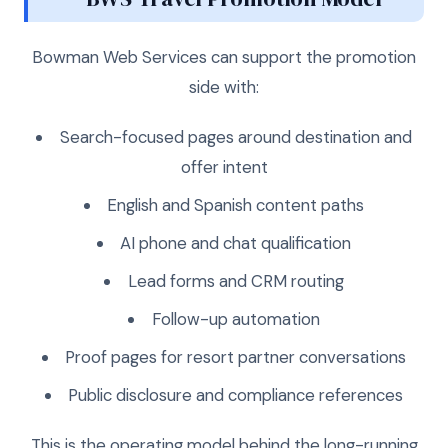
Bowman Web Services can support the promotion
side with:
Search-focused pages around destination and
offer intent
English and Spanish content paths
AI phone and chat qualification
Lead forms and CRM routing
Follow-up automation
Proof pages for resort partner conversations
Public disclosure and compliance references
This is the operating model behind the long-running