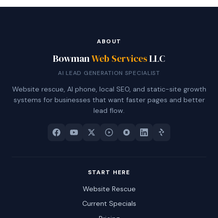
ABOUT
Bowman
Web Services
LLC
AI LEAD GENERATION SPECIALIST
Website rescue, AI phone, local SEO, and static-site growth
systems for businesses that want faster pages and better
lead flow.
START HERE
Website Rescue
Current Specials