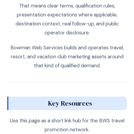
That means clear terms, qualification rules,
presentation expectations where applicable,
destination context, real follow-up, and public
operator disclosure.
Bowman Web Services builds and operates travel,
resort, and vacation club marketing assets around
that kind of qualified demand.
Key Resources
Use this page as a short link hub for the BWS travel
promotion network.