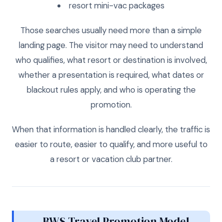
resort mini-vac packages
Those searches usually need more than a simple
landing page. The visitor may need to understand
who qualifies, what resort or destination is involved,
whether a presentation is required, what dates or
blackout rules apply, and who is operating the
promotion.
When that information is handled clearly, the traffic is
easier to route, easier to qualify, and more useful to
a resort or vacation club partner.
BWS Travel Promotion Model