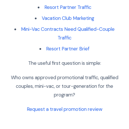
Resort Partner Traffic
Vacation Club Marketing
Mini-Vac Contracts Need Qualified-Couple
Traffic
Resort Partner Brief
The useful first question is simple:
Who owns approved promotional traffic, qualified
couples, mini-vac, or tour-generation for the
program?
Request a travel promotion review