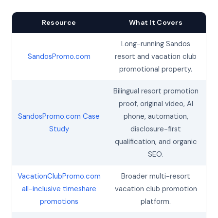
Resource
What It Covers
Long-running Sandos
SandosPromo.com
resort and vacation club
promotional property.
Bilingual resort promotion
proof, original video, AI
SandosPromo.com Case
phone, automation,
Study
disclosure-first
qualification, and organic
SEO.
VacationClubPromo.com
Broader multi-resort
all-inclusive timeshare
vacation club promotion
promotions
platform.