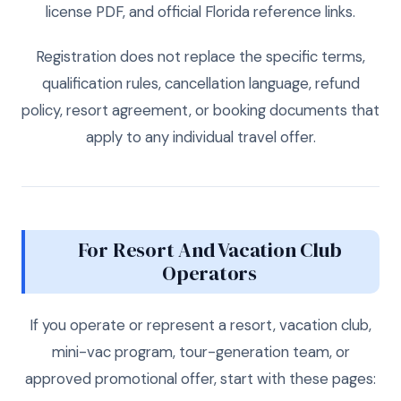
license PDF, and official Florida reference links.
Registration does not replace the specific terms,
qualification rules, cancellation language, refund
policy, resort agreement, or booking documents that
apply to any individual travel offer.
For Resort And Vacation Club
Operators
If you operate or represent a resort, vacation club,
mini-vac program, tour-generation team, or
approved promotional offer, start with these pages: