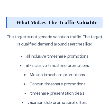
What Makes The Traffic Valuable
The target is not generic vacation traffic. The target
is qualified demand around searches like:
all inclusive timeshare promotions
all-inclusive timeshare promotions
Mexico timeshare promotions
Cancun timeshare promotions
timeshare presentation deals
vacation club promotional offers