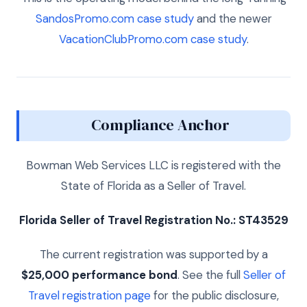
SandosPromo.com case study
and the newer
VacationClubPromo.com case study
.
Compliance Anchor
Bowman Web Services LLC is registered with the
State of Florida as a Seller of Travel.
Florida Seller of Travel Registration No.: ST43529
The current registration was supported by a
$25,000 performance bond
. See the full
Seller of
Travel registration page
for the public disclosure,