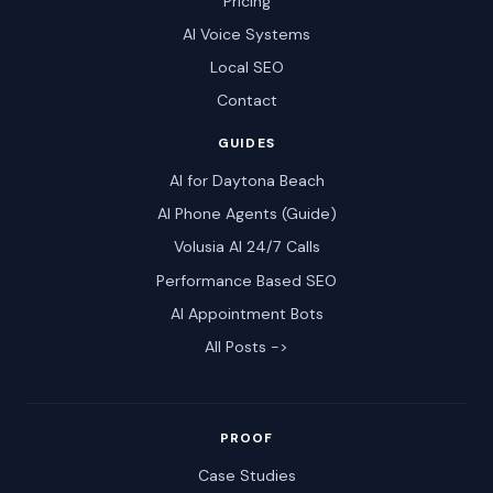
Pricing
AI Voice Systems
Local SEO
Contact
GUIDES
AI for Daytona Beach
AI Phone Agents (Guide)
Volusia AI 24/7 Calls
Performance Based SEO
AI Appointment Bots
All Posts ->
PROOF
Case Studies