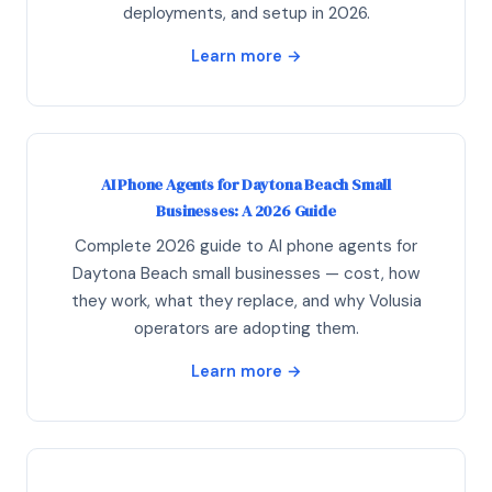
deployments, and setup in 2026.
Learn more →
AI Phone Agents for Daytona Beach Small
Businesses: A 2026 Guide
Complete 2026 guide to AI phone agents for
Daytona Beach small businesses — cost, how
they work, what they replace, and why Volusia
operators are adopting them.
Learn more →