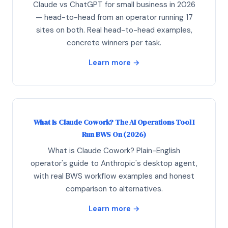
Claude vs ChatGPT for small business in 2026
— head-to-head from an operator running 17
sites on both. Real head-to-head examples,
concrete winners per task.
Learn more →
What Is Claude Cowork? The AI Operations Tool I
Run BWS On (2026)
What is Claude Cowork? Plain-English
operator's guide to Anthropic's desktop agent,
with real BWS workflow examples and honest
comparison to alternatives.
Learn more →