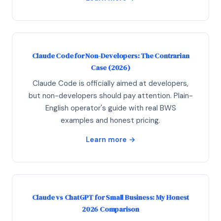
Claude Code for Non-Developers: The Contrarian
Case (2026)
Claude Code is officially aimed at developers,
but non-developers should pay attention. Plain-
English operator's guide with real BWS
examples and honest pricing.
Learn more →
Claude vs ChatGPT for Small Business: My Honest
2026 Comparison