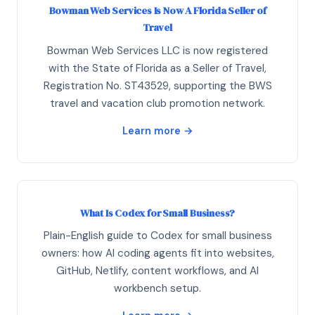
Bowman Web Services Is Now A Florida Seller of
Travel
Bowman Web Services LLC is now registered
with the State of Florida as a Seller of Travel,
Registration No. ST43529, supporting the BWS
travel and vacation club promotion network.
Learn more →
What Is Codex for Small Business?
Plain-English guide to Codex for small business
owners: how AI coding agents fit into websites,
GitHub, Netlify, content workflows, and AI
workbench setup.