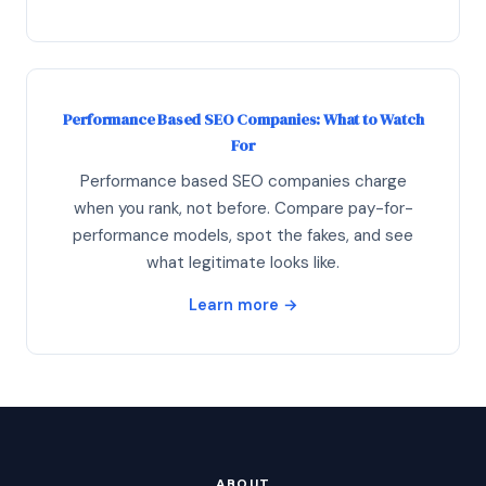
Performance Based SEO Companies: What to Watch
For
Performance based SEO companies charge
when you rank, not before. Compare pay-for-
performance models, spot the fakes, and see
what legitimate looks like.
Learn more →
ABOUT