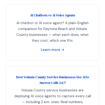
AI Chatbots vs AI Voice Agents
AI chatbot or AI voice agent? A plain-English
comparison for Daytona Beach and Volusia
County businesses — what each does, what
they cost, which one fits.
Learn more →
How Volusia County Service Businesses Use AI to
Answer Calls 24/7
Volusia County service businesses are
deploying AI voice agents to capture every call
— including 2 a.m. ones. Real numbers,