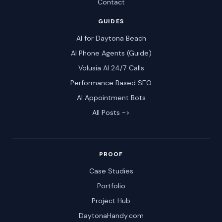
Contact
GUIDES
AI for Daytona Beach
AI Phone Agents (Guide)
Volusia AI 24/7 Calls
Performance Based SEO
AI Appointment Bots
All Posts ->
PROOF
Case Studies
Portfolio
Project Hub
DaytonaHandy.com