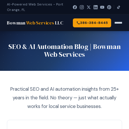
AI-Powered Web Services - Port
Orange, FL
Bowman
Web Services
LLC
386-384-8445
SEO & AI Automation Blog | Bowman
Web Services
Practical SEO and AI automation insights from 25+
years in the field. No theory — just what actually
works for local service businesses.