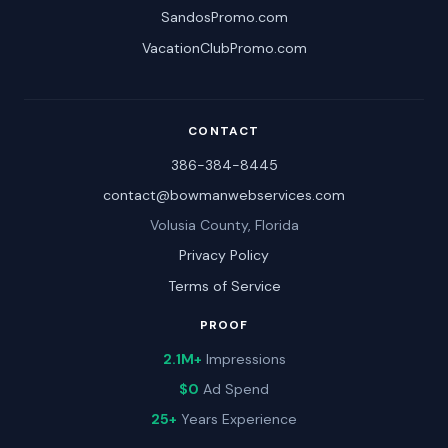
SandosPromo.com
VacationClubPromo.com
CONTACT
386-384-8445
contact@bowmanwebservices.com
Volusia County, Florida
Privacy Policy
Terms of Service
PROOF
2.1M+
Impressions
$0
Ad Spend
25+
Years Experience