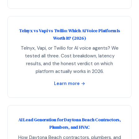
Telnyx vs Vapi vs Twilio: Which AI Voice Platform Is
Worth It? (2026)
Telnyx, Vapi, or Twilio for AI voice agents? We
tested all three. Cost breakdown, latency
results, and the honest verdict on which
platform actually works in 2026.
Learn more →
AI Lead Generation for Daytona Beach Contractors,
Plumbers, and HVAC
How Daytona Beach contractors, plumbers, and