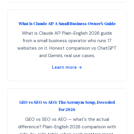
What Is Claude AI? A Small Business Owner's Guide
What is Claude AI? Plain-English 2026 guide
from a small business operator who runs 17
websites on it. Honest comparison vs ChatGPT
and Gemini, real use cases.
Learn more →
GEO vs SEO vs AEO: The Acronym Soup, Decoded
for 2026
GEO vs SEO vs AEO — what's the actual
difference? Plain-English 2026 comparison with