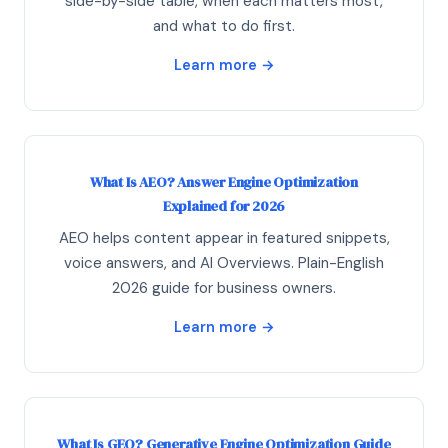
side-by-side table, when each matters most,
and what to do first.
Learn more →
What Is AEO? Answer Engine Optimization
Explained for 2026
AEO helps content appear in featured snippets,
voice answers, and AI Overviews. Plain-English
2026 guide for business owners.
Learn more →
What Is GEO? Generative Engine Optimization Guide