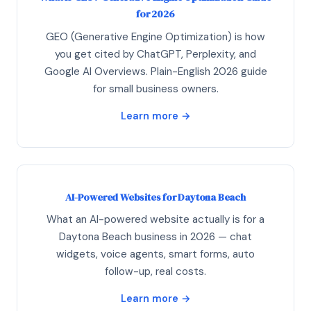
for 2026
GEO (Generative Engine Optimization) is how
you get cited by ChatGPT, Perplexity, and
Google AI Overviews. Plain-English 2026 guide
for small business owners.
Learn more →
AI-Powered Websites for Daytona Beach
What an AI-powered website actually is for a
Daytona Beach business in 2026 — chat
widgets, voice agents, smart forms, auto
follow-up, real costs.
Learn more →