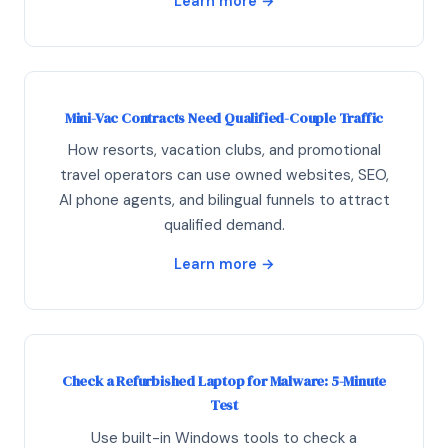
Learn more →
Mini-Vac Contracts Need Qualified-Couple Traffic
How resorts, vacation clubs, and promotional
travel operators can use owned websites, SEO,
AI phone agents, and bilingual funnels to attract
qualified demand.
Learn more →
Check a Refurbished Laptop for Malware: 5-Minute
Test
Use built-in Windows tools to check a