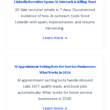
LinkedIn Recruiter Spam: AI Outreach Is Killing Trust
20 fake recruiter emails in 7 days. Documented
evidence of how AI outreach tools flood
LinkedIn with spam, impersonation, and resume
harvesting.
Learn more →
AI Appointment Setting Bots for Service Businesses:
What Works in 2026
AI appointment setting bots handle inbound
calls 24/7, qualify leads, and book jobs
automatically. What works for home service
businesses in 2026.
Learn more →