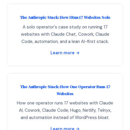
The Anthropic Stack: How I Run 17 Websites Solo
A solo operator's case study on running 17
websites with Claude Chat, Cowork, Claude
Code, automation, and a lean AI-first stack.
Learn more →
The Anthropic Stack: How One Operator Runs 17
Websites
How one operator runs 17 websites with Claude
AI, Cowork, Claude Code, Hugo, Netlify, Telnyx,
and automation instead of WordPress bloat.
Learn more →