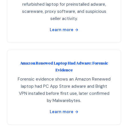
refurbished laptop for preinstalled adware,
scareware, proxy software, and suspicious
seller activity.
Learn more →
Amazon Renewed Laptop Had Adware: Forensic
Evidence
Forensic evidence shows an Amazon Renewed
laptop had PC App Store adware and Bright
VPN installed before first use, later confirmed
by Malwarebytes.
Learn more →