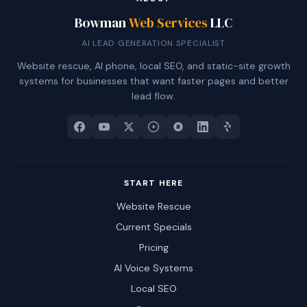
Bowman
Web Services
LLC
AI LEAD GENERATION SPECIALIST
Website rescue, AI phone, local SEO, and static-site growth
systems for businesses that want faster pages and better
lead flow.
START HERE
Website Rescue
Current Specials
Pricing
AI Voice Systems
Local SEO