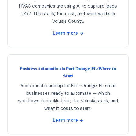
HVAC companies are using AI to capture leads
24/7. The stack, the cost, and what works in
Volusia County.
Learn more →
Business Automation in Port Orange, FL: Where to
Start
A practical roadmap for Port Orange, FL small
businesses ready to automate — which
workflows to tackle first, the Volusia stack, and
what it costs to start.
Learn more →