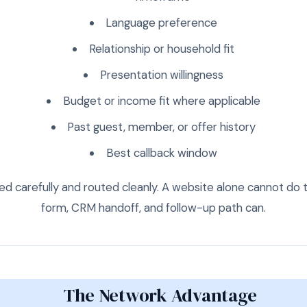
Language preference
Relationship or household fit
Presentation willingness
Budget or income fit where applicable
Past guest, member, or offer history
Best callback window
ed carefully and routed cleanly. A website alone cannot do t
form, CRM handoff, and follow-up path can.
The Network Advantage