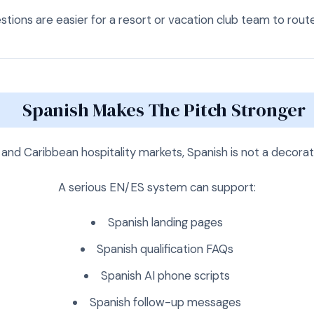
tions are easier for a resort or vacation club team to route 
Spanish Makes The Pitch Stronger
and Caribbean hospitality markets, Spanish is not a decora
A serious EN/ES system can support:
Spanish landing pages
Spanish qualification FAQs
Spanish AI phone scripts
Spanish follow-up messages