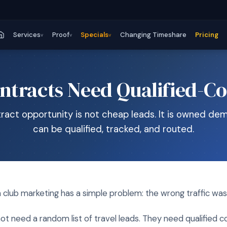
Services
Proof
Specials
Changing Timeshare
Pricing
v
v
v
ntracts Need Qualified-Co
ract opportunity is not cheap leads. It is owned de
can be qualified, tracked, and routed.
 club marketing has a simple problem: the wrong traffic wa
ot need a random list of travel leads. They need qualified co