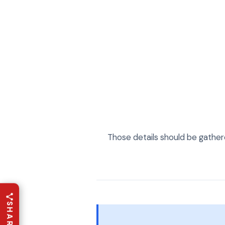
Those details should be gather