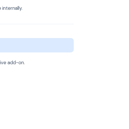
internally.
tive add-on.