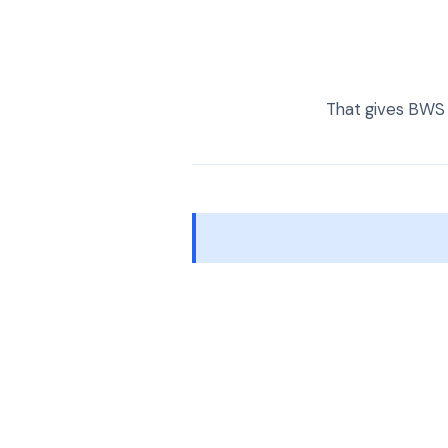
That gives BWS 