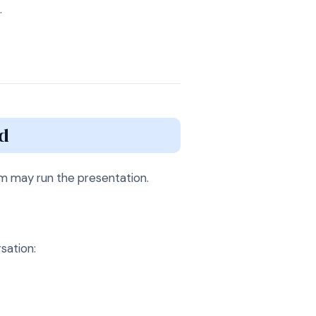
.
d
am may run the presentation.
sation: