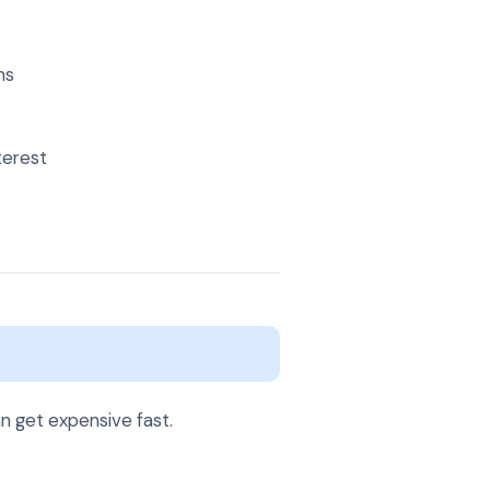
ns
terest
n get expensive fast.