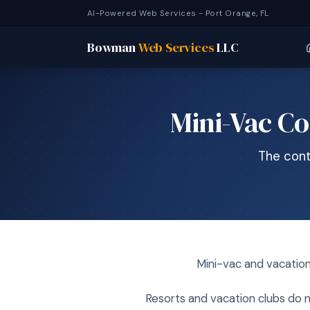
AI-Powered Web Services - Port Orange, FL
Bowman
Web Services
LLC
Mini-Vac Co
The cont
Mini-vac and vacation
Resorts and vacation clubs do n