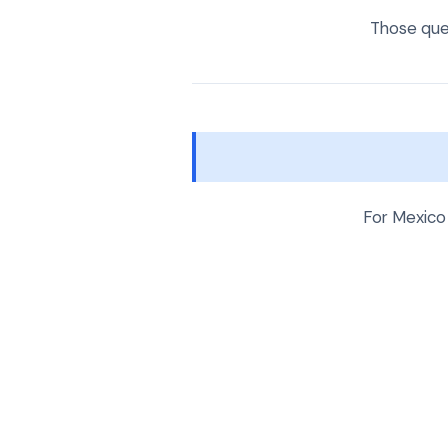
Those ques
For Mexico 