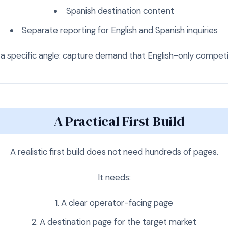
Spanish destination content
Separate reporting for English and Spanish inquiries
a specific angle: capture demand that English-only competit
A Practical First Build
A realistic first build does not need hundreds of pages.
It needs:
A clear operator-facing page
A destination page for the target market