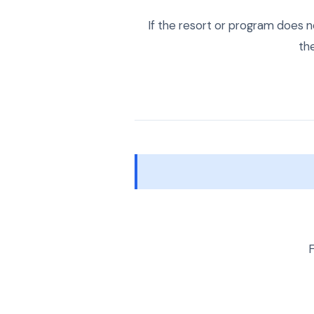
If the resort or program does n
th
F