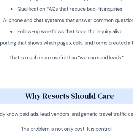
Qualification FAQs that reduce bad-fit inquiries
AI phone and chat systems that answer common questio
Follow-up workflows that keep the inquiry alive
porting that shows which pages, calls, and forms created in
That is much more useful than “we can send leads.”
Why Resorts Should Care
y know paid ads, lead vendors, and generic travel traffic ca
The problem is not only cost. It is control.