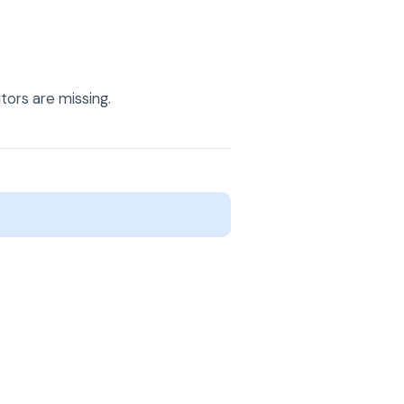
ors are missing.