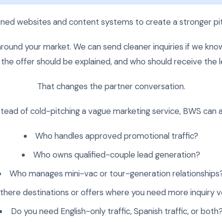
ed websites and content systems to create a stronger pit
round your market. We can send cleaner inquiries if we kno
the offer should be explained, and who should receive the l
That changes the partner conversation.
stead of cold-pitching a vague marketing service, BWS can a
Who handles approved promotional traffic?
Who owns qualified-couple lead generation?
Who manages mini-vac or tour-generation relationships
 there destinations or offers where you need more inquiry 
Do you need English-only traffic, Spanish traffic, or both