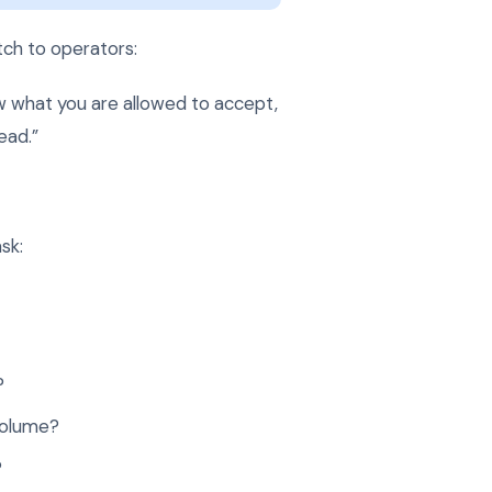
ch to operators:
w what you are allowed to accept,
ead.”
sk:
?
volume?
?