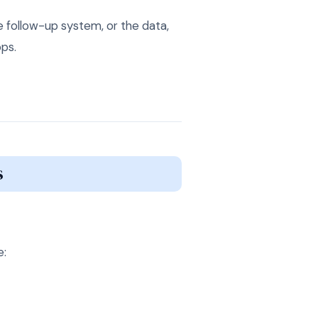
e follow-up system, or the data,
ps.
s
e: