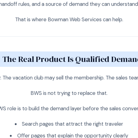
handoff rules, and a source of demand they can understand
That is where Bowman Web Services can help.
The Real Product Is Qualified Deman
y. The vacation club may sell the membership. The sales te
BWS is not trying to replace that.
S role is to build the demand layer before the sales conver
Search pages that attract the right traveler
Offer pages that explain the opportunity clearly