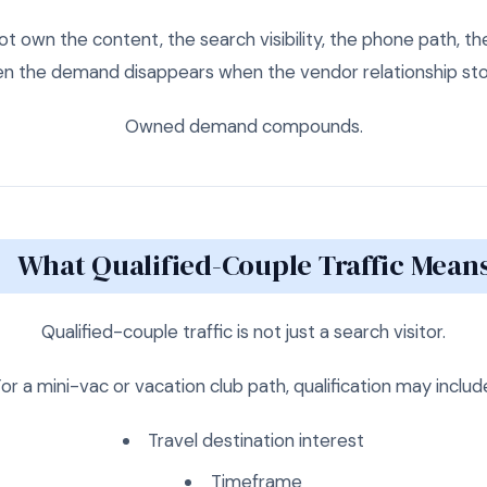
ot own the content, the search visibility, the phone path, th
en the demand disappears when the vendor relationship sto
Owned demand compounds.
What Qualified-Couple Traffic Mean
Qualified-couple traffic is not just a search visitor.
or a mini-vac or vacation club path, qualification may includ
Travel destination interest
Timeframe