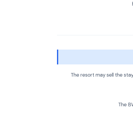
The resort may sell the sta
The BW