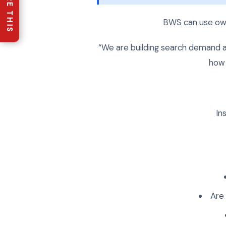
SHARE THIS
BWS can use own
“We are building search demand a
how 
In
Are