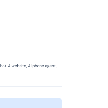
hat. A website, AI phone agent,