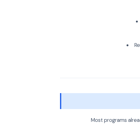
Re
Most programs alread