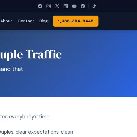
About
Contact
Blog
386-384-8445
uple Traffic
mand that
stes everybody’s time.
uples, clear expectations, clean