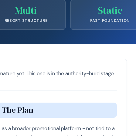
Multi
Static
RESORT STRUCTURE
FAST FOUNDATION
 mature yet. This one is in the authority-build stage.
The Plan
 as a broader promotional platform - not tied to a