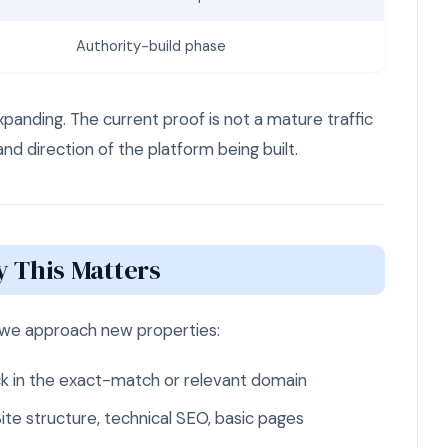
Authority-build phase
expanding. The current proof is not a mature traffic
and direction of the platform being built.
 This Matters
we approach new properties:
k in the exact-match or relevant domain
ite structure, technical SEO, basic pages