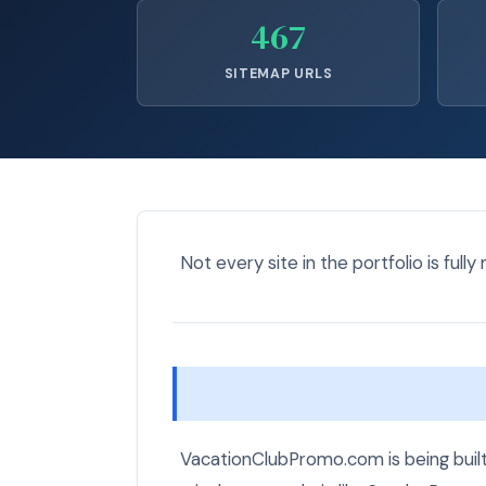
467
SITEMAP URLS
Not every site in the portfolio is fully
VacationClubPromo.com is being built