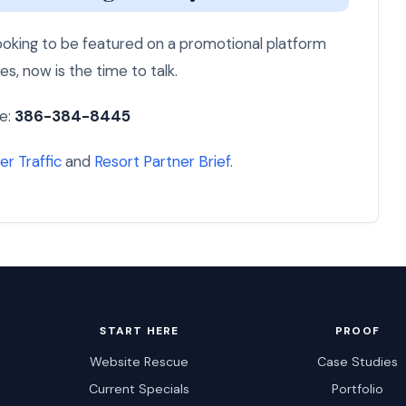
 looking to be featured on a promotional platform
es, now is the time to talk.
e:
386-384-8445
er Traffic
and
Resort Partner Brief
.
START HERE
PROOF
Website Rescue
Case Studies
Current Specials
Portfolio