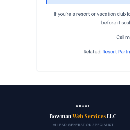
If you’re a resort or vacation club
before it scal
Call m
Related:
Resort Partn
ABOUT
Bowman
Web Services
LLC
AI LEAD GENERATION SPECIALIST