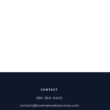
CONTACT
386-384-8445
contact@bowmanwebservices.com