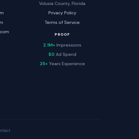
Volusia County, Florida
om
Privacy Policy
om
Terms of Service
.com
PROOF
2.1M+
Impressions
$0
Ad Spend
25+
Years Experience
ntact