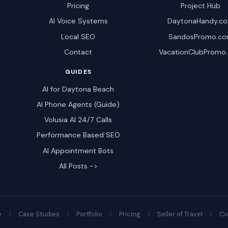
Pricing
Project Hub
AI Voice Systems
DaytonaHandy.c
Local SEO
SandosPromo.c
Contact
VacationClubPromo
GUIDES
AI for Daytona Beach
AI Phone Agents (Guide)
Volusia AI 24/7 Calls
Performance Based SEO
AI Appointment Bots
All Posts ->
e
|
Case Studies
|
Portfolio
|
Pricing
|
Seller of Travel
|
Co