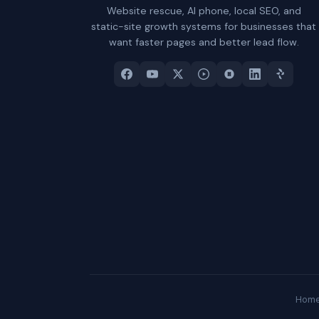
Website rescue, AI phone, local SEO, and
static-site growth systems for businesses that
want faster pages and better lead flow.
Hom