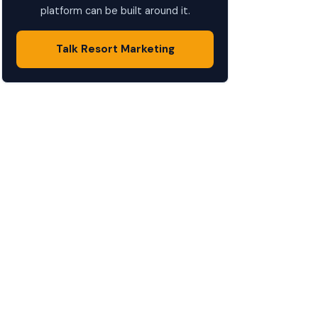
platform can be built around it.
Talk Resort Marketing