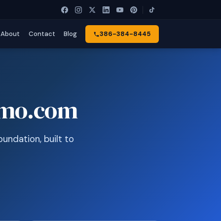
About
Contact
Blog
386-384-8445
omo.com
undation, built to