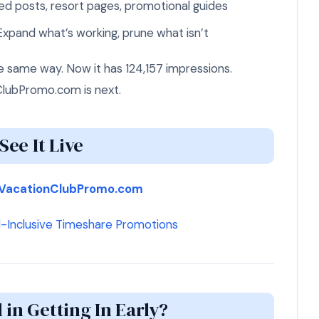
d posts, resort pages, promotional guides
xpand what’s working, prune what isn’t
same way. Now it has 124,157 impressions.
lubPromo.com is next.
See It Live
VacationClubPromo.com
l-Inclusive Timeshare Promotions
 in Getting In Early?