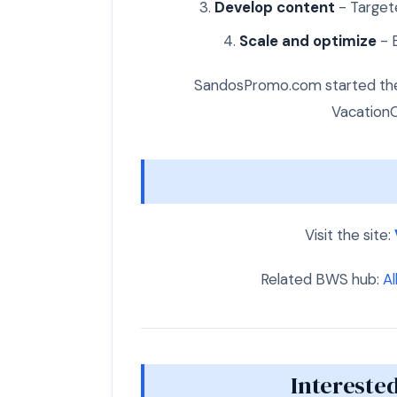
Develop content
- Targete
Scale and optimize
- E
SandosPromo.com started the 
VacationC
Visit the site:
Related BWS hub:
Al
Interested