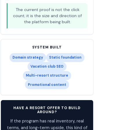
The current proof is not the click
count; it is the size and direction of
the platform being built.
SYSTEM BUILT
Domain strategy
Static foundation
Vacation club SEO
Multi-resort structure
Promotional content
HAVE A RESORT OFFER TO BUILD
AROUND?
If the program has real inventory, real
terms, and long-term upside, this kind of