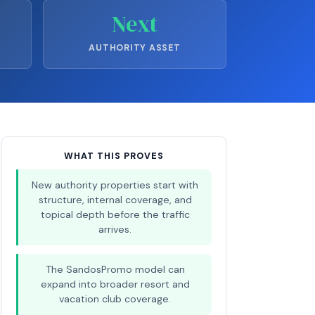
Next
AUTHORITY ASSET
WHAT THIS PROVES
New authority properties start with
structure, internal coverage, and
topical depth before the traffic
arrives.
The SandosPromo model can
expand into broader resort and
vacation club coverage.