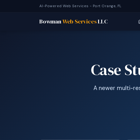
AI-Powered Web Services - Port Orange, FL
Bowman
Web Services
LLC
Case S
A newer multi-res