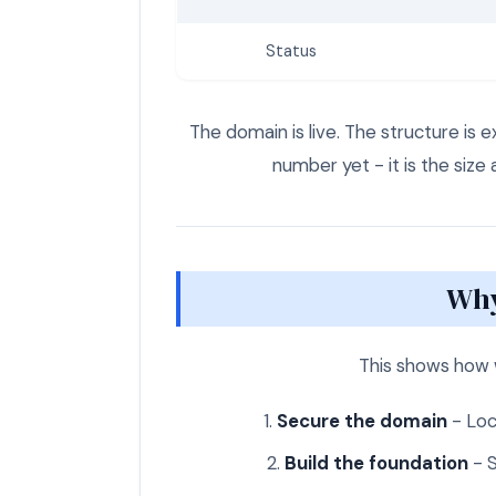
Status
The domain is live. The structure is 
number yet - it is the size 
Why
This shows how 
Secure the domain
- Loc
Build the foundation
- S