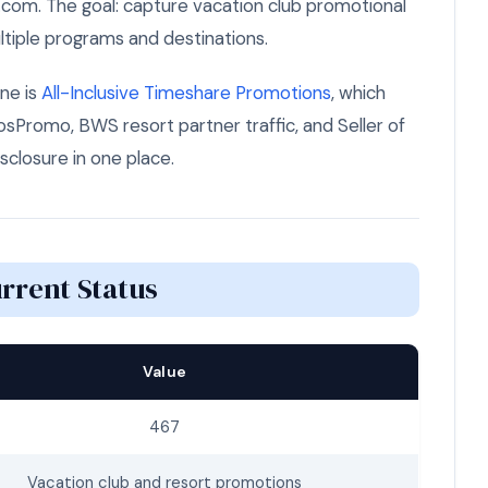
.com. The goal: capture vacation club promotional
tiple programs and destinations.
ne is
All-Inclusive Timeshare Promotions
, which
Promo, BWS resort partner traffic, and Seller of
isclosure in one place.
rrent Status
Value
467
Vacation club and resort promotions