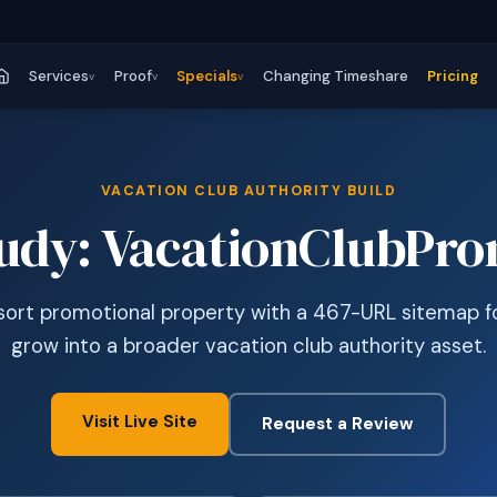
Services
Proof
Specials
Changing Timeshare
Pricing
v
v
v
VACATION CLUB AUTHORITY BUILD
tudy: VacationClubPr
ort promotional property with a 467-URL sitemap fo
grow into a broader vacation club authority asset.
Visit Live Site
Request a Review