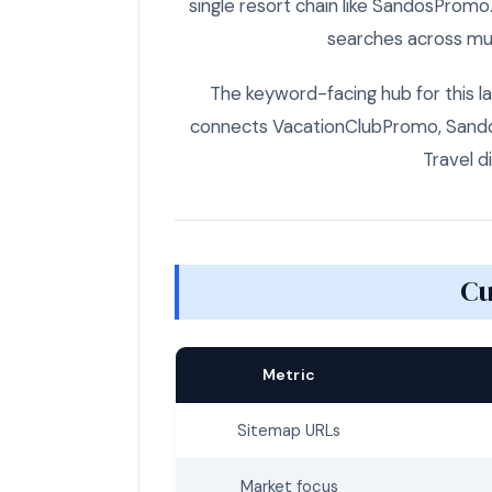
single resort chain like SandosPromo
searches across mul
The keyword-facing hub for this la
connects VacationClubPromo, Sandos
Travel d
Cu
Metric
Sitemap URLs
Market focus