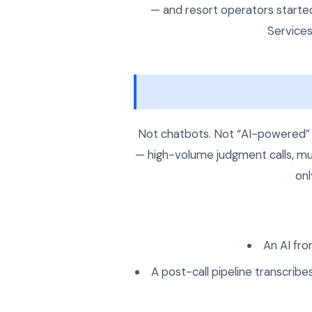
— and resort operators starte
Services
Not chatbots. Not “AI-powered” s
— high-volume judgment calls, mul
onl
An AI fro
A post-call pipeline transcribe