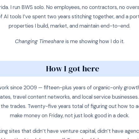
ida. I run BWS solo. No employees, no contractors, no over
f AI tools I’ve spent two years stitching together, and a por
properties I build, market, and maintain end-to-end.
Changing Timeshare
is me showing how I do it.
How I got here
ork since 2009 — fifteen-plus years of organic-only growt
iates, travel content networks, and local service businesses.
the trades. Twenty-five years total of figuring out how to a
make money on Friday, not just look good in a deck.
ing sites that didn’t have venture capital, didn’t have agen