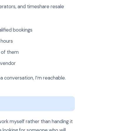
erators, and timeshare resale
lified bookings
 hours
d of them
 vendor
 a conversation, I’m reachable.
ork myself rather than handing it
re looking for someone who will