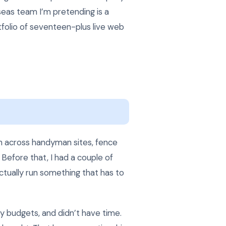
seas team I’m pretending is a
tfolio of seventeen-plus live web
h across handyman sites, fence
 Before that, I had a couple of
ctually run something that has to
cy budgets, and didn’t have time.