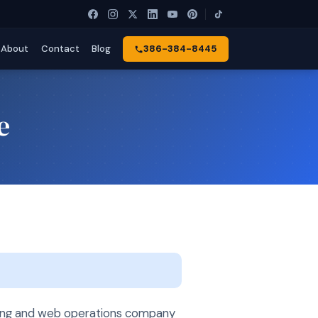
About
Contact
Blog
386-384-8445
e
ting and web operations company