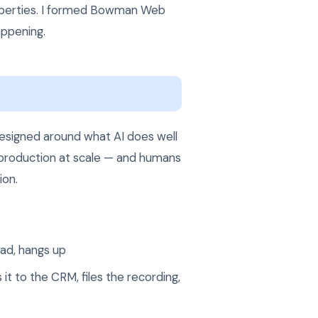
roperties. I formed Bowman Web
appening.
designed around what AI does well
t production at scale — and humans
ion.
ead, hangs up
it to the CRM, files the recording,