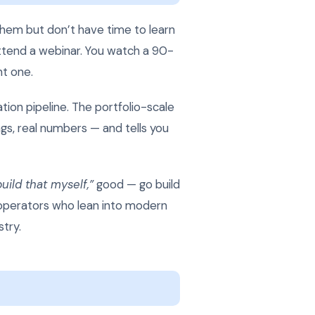
 them but don’t have time to learn
attend a webinar. You watch a 90-
nt one.
ation pipeline. The portfolio-scale
gs, real numbers — and tells you
build that myself,”
good — go build
e operators who lean into modern
try.