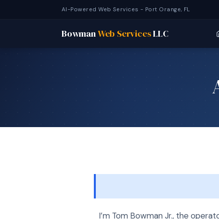
AI-Powered Web Services - Port Orange, FL
Bowman
Web Services
LLC
I’m Tom Bowman Jr., the operat