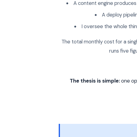
A content engine produces 
A deploy pipel
I oversee the whole th
The total monthly cost for a sin
runs five fi
The thesis is simple:
one ope