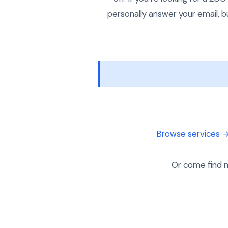
personally answer your email, b
Browse services 
Or come find m