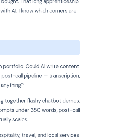
 bought. That long apprenticeship
with AI. I know which corners are
 portfolio. Could AI write content
post-call pipeline — transcription,
g anything?
ng together flashy chatbot demos.
prompts under 350 words, post-call
ually scales.
itality, travel, and local services