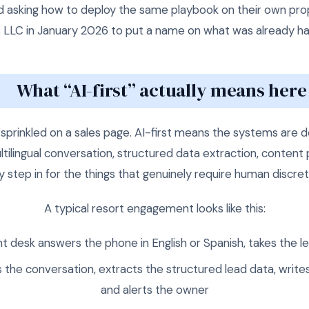
d asking how to deploy the same playbook on their own p
 LLC in January 2026 to put a name on what was already h
What “AI-first” actually means here
prinkled on a sales page. AI-first means the systems are 
tilingual conversation, structured data extraction, conten
y step in for the things that genuinely require human discret
A typical resort engagement looks like this:
nt desk answers the phone in English or Spanish, takes the l
s the conversation, extracts the structured lead data, writes 
and alerts the owner