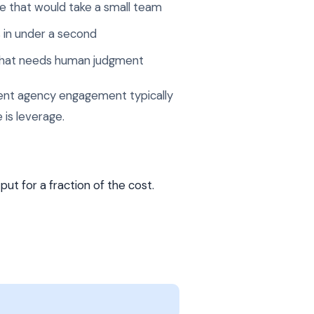
e that would take a small team
 in under a second
 that needs human judgment
alent agency engagement typically
 is leverage.
ut for a fraction of the cost.