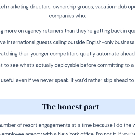
el marketing directors, ownership groups, vacation-club op
companies who:
g more on agency retainers than they’re getting back in qua
ve international guests calling outside English-only business
atching their younger competitors quietly automate ahea
t to see what’s actually deployable before committing to a
e useful even if we never speak. If you’d rather skip ahead to
The honest part
l number of resort engagements at a time because I do the w
00-employee agency with a New York office, I’m not it. If you’