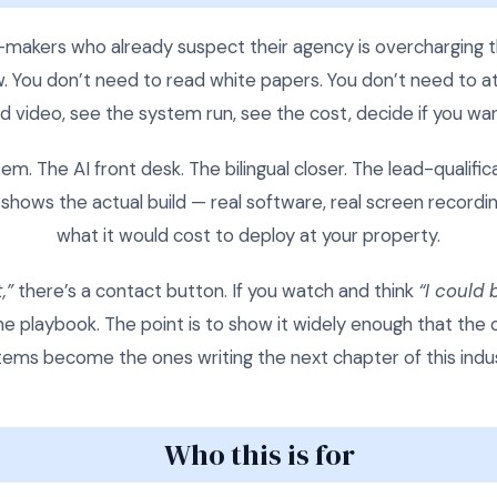
ion-makers who already suspect their agency is overcharging
ow. You don’t need to read white papers. You don’t need to 
 video, see the system run, see the cost, decide if you wa
m. The AI front desk. The bilingual closer. The lead-qualific
shows the actual build — real software, real screen recordin
what it would cost to deploy at your property.
,”
there’s a contact button. If you watch and think
“I could 
 the playbook. The point is to show it widely enough that th
tems become the ones writing the next chapter of this indus
Who this is for