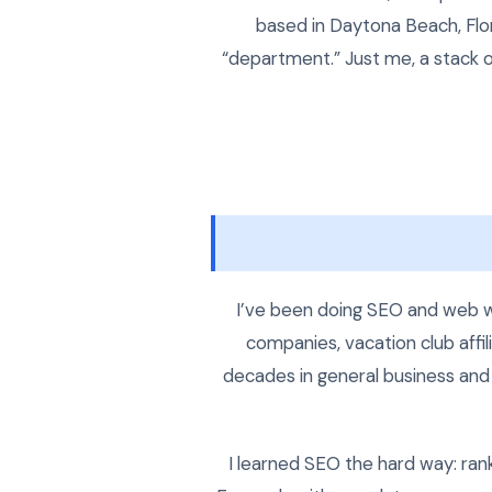
based in Daytona Beach, Flor
“department.” Just me, a stack o
I’ve been doing SEO and web w
companies, vacation club affil
decades in general business and 
I learned SEO the hard way: rank