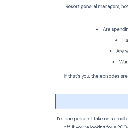
Resort general managers, hot
Are spendin
Ha
Are w
Wan
If that’s you, the episodes ar
I’m one person. I take on a smal
off. If you’re looking for a 2