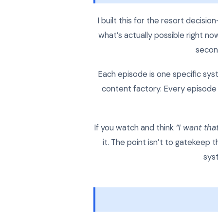
I built this for the resort decis
what’s actually possible right n
second
Each episode is one specific syste
content factory. Every episode 
If you watch and think
“I want that
it. The point isn’t to gatekeep
sys