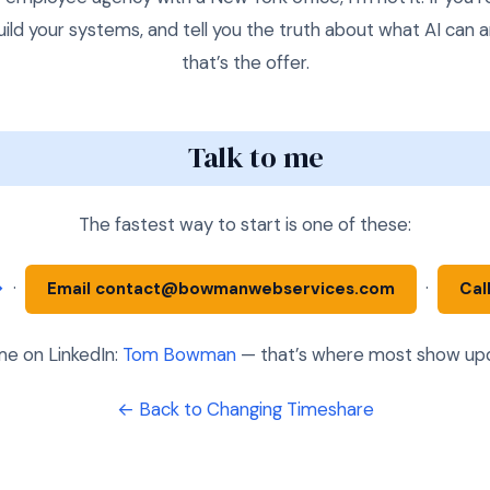
uild your systems, and tell you the truth about what AI can 
that’s the offer.
Talk to me
The fastest way to start is one of these:
→
·
·
Email contact@bowmanwebservices.com
Cal
e on LinkedIn:
Tom Bowman
— that’s where most show upda
← Back to Changing Timeshare