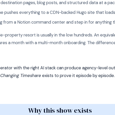
destination pages, blog posts, and structured data at a pac
ine pushes everything to a CDN-backed Hugo site that loads
ing from a Notion command center and step in for anything
gle-property resort is usually in the low hundreds. An equiv
gures a month with a multi-month onboarding. The difference
rator with the right AI stack can produce agency-level outp
Changing Timeshare
exists to prove it episode by episode.
Why this show exists