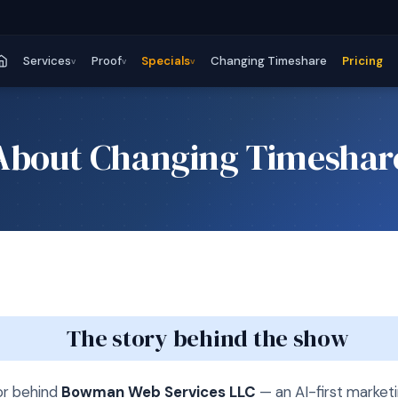
Services
Proof
Specials
Changing Timeshare
Pricing
v
v
v
About Changing Timeshar
The story behind the show
or behind
Bowman Web Services LLC
— an AI-first marke