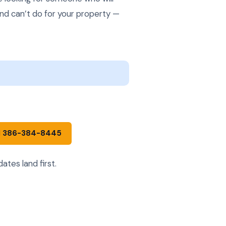
and can’t do for your property —
l 386-384-8445
tes land first.