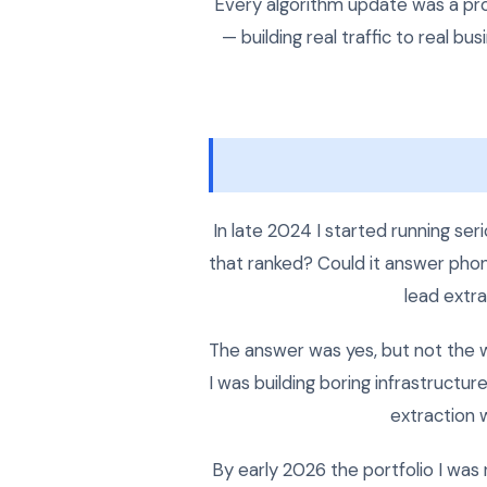
Every algorithm update was a pro
— building real traffic to real 
In late 2024 I started running se
that ranked? Could it answer phone
lead extra
The answer was yes, but not the 
I was building boring infrastruct
extraction w
By early 2026 the portfolio I was 