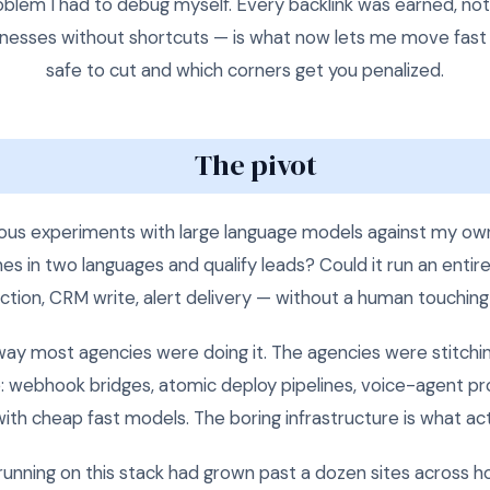
blem I had to debug myself. Every backlink was earned, not
businesses without shortcuts — is what now lets me move fast 
safe to cut and which corners get you penalized.
The pivot
rious experiments with large language models against my own
s in two languages and qualify leads? Could it run an entire 
ction, CRM write, alert delivery — without a human touchin
way most agencies were doing it. The agencies were stitchi
ure: webhook bridges, atomic deploy pipelines, voice-agent 
ith cheap fast models. The boring infrastructure is what act
running on this stack had grown past a dozen sites across hosp