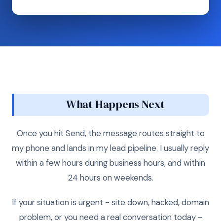
What Happens Next
Once you hit Send, the message routes straight to
my phone and lands in my lead pipeline. I usually reply
within a few hours during business hours, and within
24 hours on weekends.
If your situation is urgent - site down, hacked, domain
problem, or you need a real conversation today -