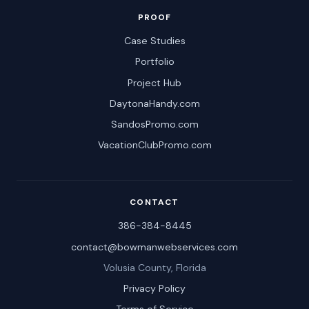
PROOF
Case Studies
Portfolio
Project Hub
DaytonaHandy.com
SandosPromo.com
VacationClubPromo.com
CONTACT
386-384-8445
contact@bowmanwebservices.com
Volusia County, Florida
Privacy Policy