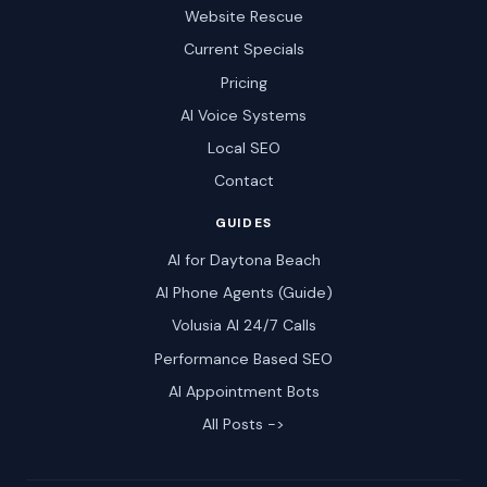
Website Rescue
Current Specials
Pricing
AI Voice Systems
Local SEO
Contact
GUIDES
AI for Daytona Beach
AI Phone Agents (Guide)
Volusia AI 24/7 Calls
Performance Based SEO
AI Appointment Bots
All Posts ->