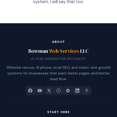
system, I will say that too.
ABOUT
Bowman
Web Services
LLC
AI LEAD GENERATION SPECIALIST
Website rescue, AI phone, local SEO, and static-site growth
systems for businesses that want faster pages and better
lead flow.
START HERE