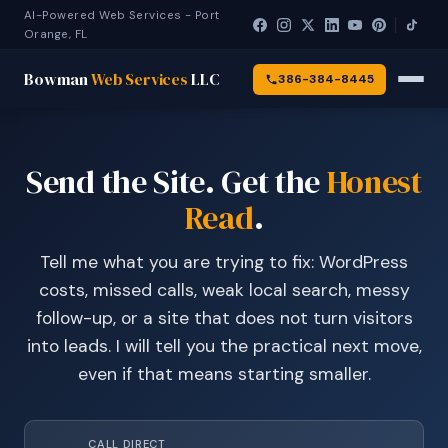
AI-Powered Web Services - Port
Orange, FL
Bowman
Web Services
LLC
386-384-8445
Send the Site. Get the
Honest
Read
.
Tell me what you are trying to fix: WordPress
costs, missed calls, weak local search, messy
follow-up, or a site that does not turn visitors
into leads. I will tell you the practical next move,
even if that means starting smaller.
CALL DIRECT