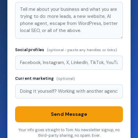
Social profiles
(optional - paste any handles or links)
Current marketing
(optional)
Send Message
Your info goes straight to Tom. No newsletter signup, no
third-party sharing, no spam. Ever.