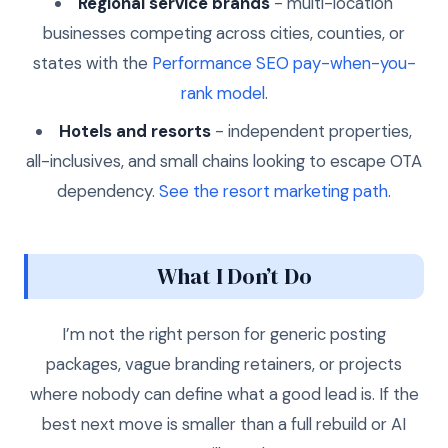
Regional service brands
- multi-location
businesses competing across cities, counties, or
states with the
Performance SEO pay-when-you-
rank model
.
Hotels and resorts
- independent properties,
all-inclusives, and small chains looking to escape OTA
dependency.
See the resort marketing path
.
What I Don’t Do
I’m not the right person for generic posting
packages, vague branding retainers, or projects
where nobody can define what a good lead is. If the
best next move is smaller than a full rebuild or AI