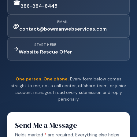
☎
386-384-8445
EMAIL
@
contact@bowmanwebservices.com
START HERE
→
Website Rescue Offer
One person. One phone.
Every form below comes
straight to me, not a call center, offshore team, or junior
account manager. I read every submission and reply
personally.
Send Me a Message
Fields marked
*
are required. Everything else helps