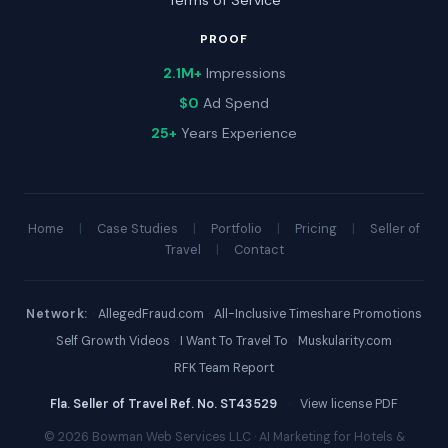
Terms of Service
PROOF
2.1M+
Impressions
$0
Ad Spend
25+
Years Experience
Home
|
Case Studies
|
Portfolio
|
Pricing
|
Seller of
Travel
|
Contact
Network:
·
AllegedFraud.com
·
All-Inclusive Timeshare Promotions
·
Self Growth Videos
·
I Want To Travel To
·
Muskularity.com
·
RFK Team Report
Fla. Seller of Travel Ref. No. ST43529
·
View license PDF
© 2026 Bowman Web Services LLC · AI Marketing for Hotels &