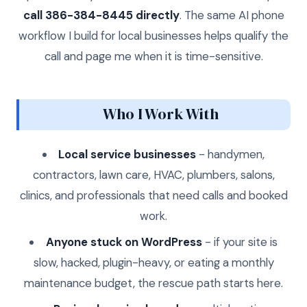
call 386-384-8445 directly
. The same AI phone
workflow I build for local businesses helps qualify the
call and page me when it is time-sensitive.
Who I Work With
Local service businesses
- handymen,
contractors, lawn care, HVAC, plumbers, salons,
clinics, and professionals that need calls and booked
work.
Anyone stuck on WordPress
- if your site is
slow, hacked, plugin-heavy, or eating a monthly
maintenance budget, the rescue path starts here.