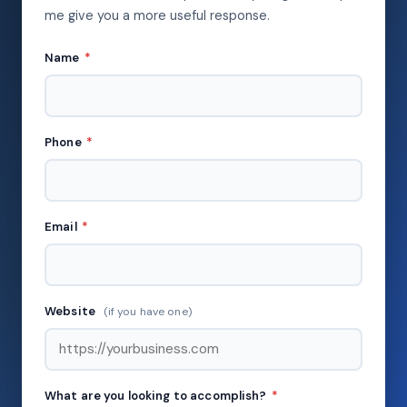
me give you a more useful response.
Name
*
Phone
*
Email
*
Website
(if you have one)
What are you looking to accomplish?
*