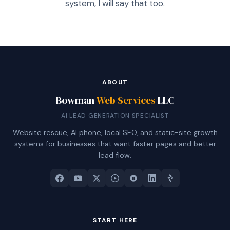
system, I will say that too.
ABOUT
Bowman
Web Services
LLC
AI LEAD GENERATION SPECIALIST
Website rescue, AI phone, local SEO, and static-site growth
systems for businesses that want faster pages and better
lead flow.
START HERE