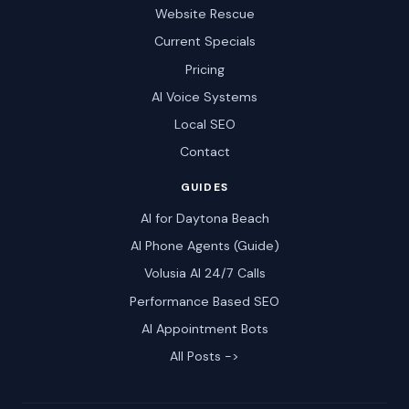
Website Rescue
Current Specials
Pricing
AI Voice Systems
Local SEO
Contact
GUIDES
AI for Daytona Beach
AI Phone Agents (Guide)
Volusia AI 24/7 Calls
Performance Based SEO
AI Appointment Bots
All Posts ->