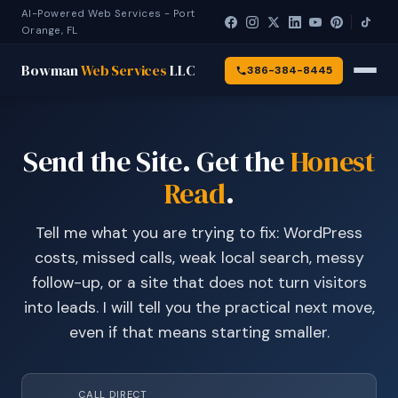
AI-Powered Web Services - Port
Orange, FL
Bowman
Web Services
LLC
386-384-8445
Send the Site. Get the
Honest
Read
.
Tell me what you are trying to fix: WordPress
costs, missed calls, weak local search, messy
follow-up, or a site that does not turn visitors
into leads. I will tell you the practical next move,
even if that means starting smaller.
CALL DIRECT