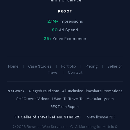
Terms of Service
PROOF
2.1M+
Impressions
$0
Ad Spend
25+
Years Experience
Home
|
Case Studies
|
Portfolio
|
Pricing
|
Seller of
Travel
|
Contact
Network:
·
AllegedFraud.com
·
All-Inclusive Timeshare Promotions
·
Self Growth Videos
·
I Want To Travel To
·
Muskularity.com
·
RFK Team Report
Fla. Seller of Travel Ref. No. ST43529
·
View license PDF
© 2026 Bowman Web Services LLC · AI Marketing for Hotels &