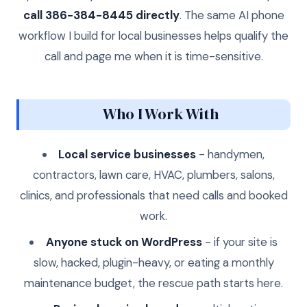
call 386-384-8445 directly
. The same AI phone
workflow I build for local businesses helps qualify the
call and page me when it is time-sensitive.
Who I Work With
Local service businesses
- handymen,
contractors, lawn care, HVAC, plumbers, salons,
clinics, and professionals that need calls and booked
work.
Anyone stuck on WordPress
- if your site is
slow, hacked, plugin-heavy, or eating a monthly
maintenance budget, the rescue path starts here.