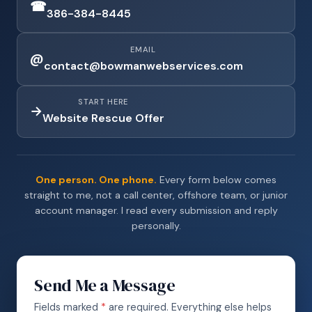
☎
386-384-8445
EMAIL
@
contact@bowmanwebservices.com
START HERE
→
Website Rescue Offer
One person. One phone.
Every form below comes
straight to me, not a call center, offshore team, or junior
account manager. I read every submission and reply
personally.
Send Me a Message
Fields marked
*
are required. Everything else helps