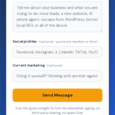
Social profiles
(optional - paste any handles or links)
Current marketing
(optional)
Send Message
Your info goes straight to Tom. No newsletter signup, no
third-party sharing, no spam. Ever.