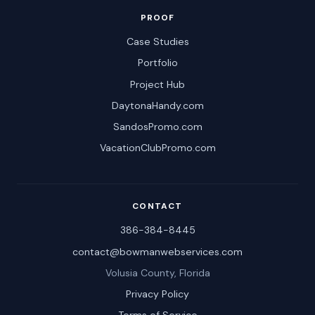
PROOF
Case Studies
Portfolio
Project Hub
DaytonaHandy.com
SandosPromo.com
VacationClubPromo.com
CONTACT
386-384-8445
contact@bowmanwebservices.com
Volusia County, Florida
Privacy Policy