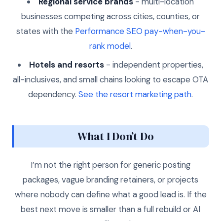
Regional service brands
- multi-location
businesses competing across cities, counties, or
states with the
Performance SEO pay-when-you-
rank model
.
Hotels and resorts
- independent properties,
all-inclusives, and small chains looking to escape OTA
dependency.
See the resort marketing path
.
What I Don’t Do
I’m not the right person for generic posting
packages, vague branding retainers, or projects
where nobody can define what a good lead is. If the
best next move is smaller than a full rebuild or AI