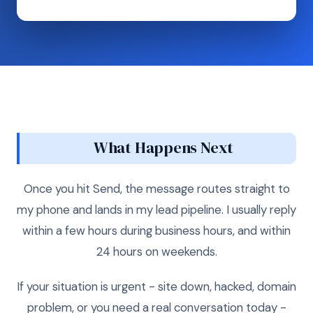
What Happens Next
Once you hit Send, the message routes straight to
my phone and lands in my lead pipeline. I usually reply
within a few hours during business hours, and within
24 hours on weekends.
If your situation is urgent - site down, hacked, domain
problem, or you need a real conversation today -