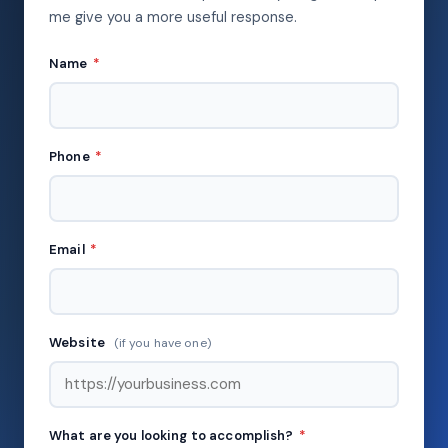
me give you a more useful response.
Name
*
Phone
*
Email
*
Website
(if you have one)
What are you looking to accomplish?
*