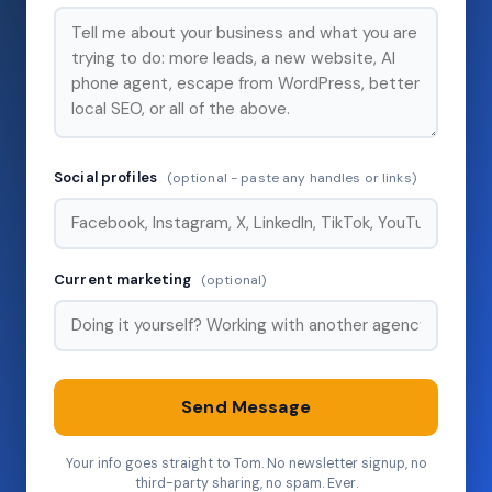
Social profiles
(optional - paste any handles or links)
Current marketing
(optional)
Send Message
Your info goes straight to Tom. No newsletter signup, no
third-party sharing, no spam. Ever.