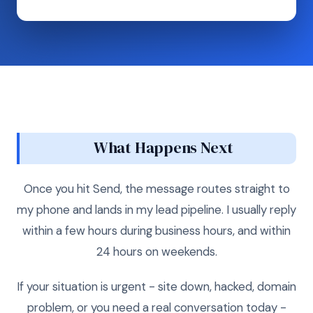
What Happens Next
Once you hit Send, the message routes straight to
my phone and lands in my lead pipeline. I usually reply
within a few hours during business hours, and within
24 hours on weekends.
If your situation is urgent - site down, hacked, domain
problem, or you need a real conversation today -