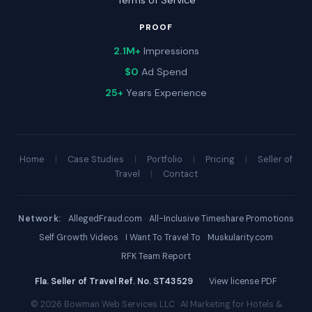
Terms of Service
PROOF
2.1M+
Impressions
$0
Ad Spend
25+
Years Experience
Home
|
Case Studies
|
Portfolio
|
Pricing
|
Seller of
Travel
|
Contact
Network:
·
AllegedFraud.com
·
All-Inclusive Timeshare Promotions
·
Self Growth Videos
·
I Want To Travel To
·
Muskularity.com
·
RFK Team Report
Fla. Seller of Travel Ref. No. ST43529
·
View license PDF
© 2026 Bowman Web Services LLC · AI Marketing for Hotels &