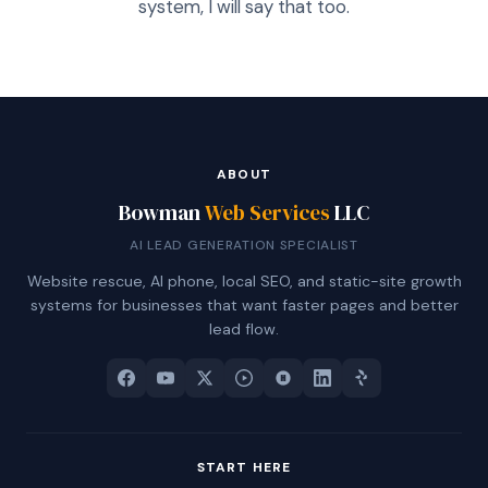
system, I will say that too.
ABOUT
Bowman
Web Services
LLC
AI LEAD GENERATION SPECIALIST
Website rescue, AI phone, local SEO, and static-site growth
systems for businesses that want faster pages and better
lead flow.
START HERE