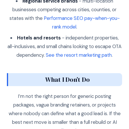
Regional service brands
- multi-location
businesses competing across cities, counties, or
states with the
Performance SEO pay-when-you-
rank model
.
Hotels and resorts
- independent properties,
all-inclusives, and small chains looking to escape OTA
dependency.
See the resort marketing path
.
What I Don’t Do
I’m not the right person for generic posting
packages, vague branding retainers, or projects
where nobody can define what a good lead is. If the
best next move is smaller than a full rebuild or AI