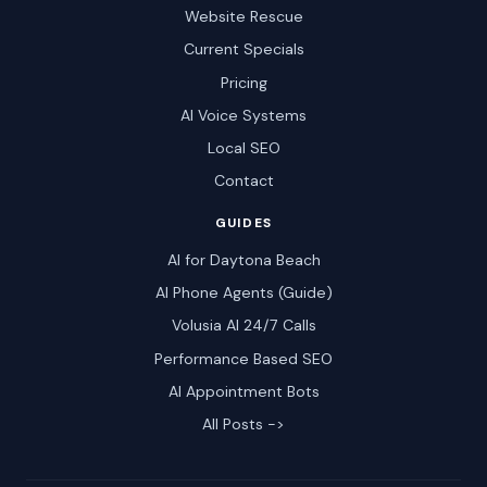
Website Rescue
Current Specials
Pricing
AI Voice Systems
Local SEO
Contact
GUIDES
AI for Daytona Beach
AI Phone Agents (Guide)
Volusia AI 24/7 Calls
Performance Based SEO
AI Appointment Bots
All Posts ->