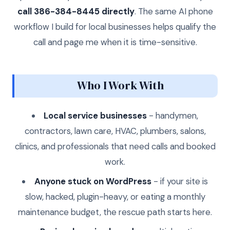
call 386-384-8445 directly
. The same AI phone
workflow I build for local businesses helps qualify the
call and page me when it is time-sensitive.
Who I Work With
Local service businesses
- handymen,
contractors, lawn care, HVAC, plumbers, salons,
clinics, and professionals that need calls and booked
work.
Anyone stuck on WordPress
- if your site is
slow, hacked, plugin-heavy, or eating a monthly
maintenance budget, the rescue path starts here.