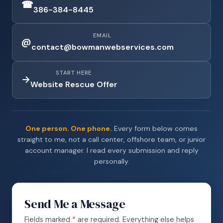
☎
386-384-8445
EMAIL
@
contact@bowmanwebservices.com
START HERE
→
Website Rescue Offer
One person. One phone.
Every form below comes
straight to me, not a call center, offshore team, or junior
account manager. I read every submission and reply
personally.
Send Me a Message
Fields marked
*
are required. Everything else helps