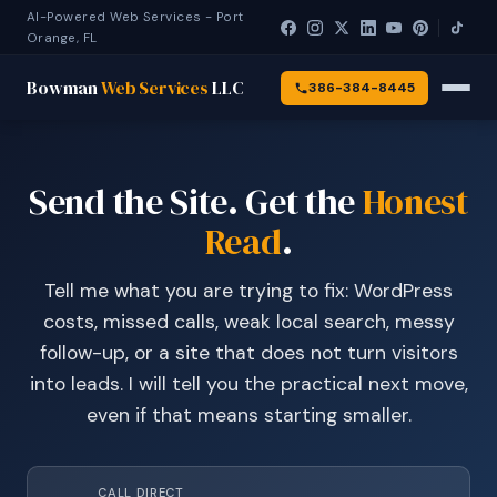
AI-Powered Web Services - Port
Orange, FL
Bowman
Web Services
LLC
386-384-8445
Send the Site. Get the
Honest
Read
.
Tell me what you are trying to fix: WordPress
costs, missed calls, weak local search, messy
follow-up, or a site that does not turn visitors
into leads. I will tell you the practical next move,
even if that means starting smaller.
CALL DIRECT