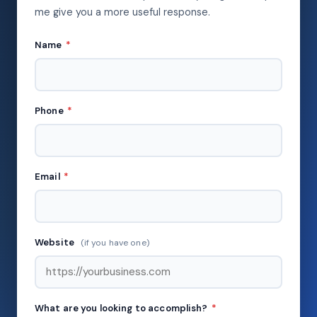
me give you a more useful response.
Name
*
Phone
*
Email
*
Website
(if you have one)
What are you looking to accomplish?
*