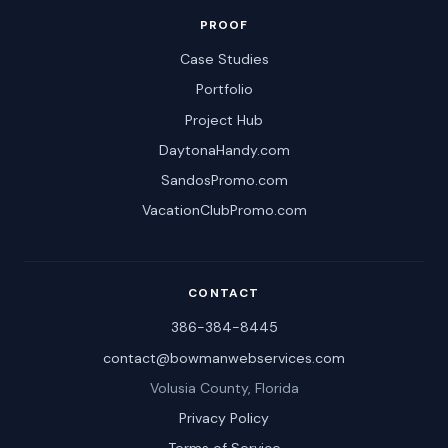
PROOF
Case Studies
Portfolio
Project Hub
DaytonaHandy.com
SandosPromo.com
VacationClubPromo.com
CONTACT
386-384-8445
contact@bowmanwebservices.com
Volusia County, Florida
Privacy Policy