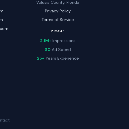
Volusia County, Florida
om
Privacy Policy
om
Terms of Service
.com
PROOF
2.1M+
Impressions
$0
Ad Spend
25+
Years Experience
ntact