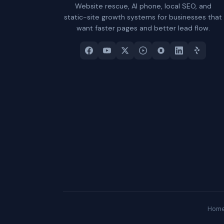
Website rescue, AI phone, local SEO, and
static-site growth systems for businesses that
want faster pages and better lead flow.
Hom