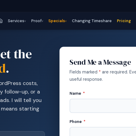
Services
Proof
Specials
Changing Timeshare
Pricing
v
v
v
et the
Send Me a Message
d
.
Fields marked
*
are required. Ev
useful response.
WordPress costs,
y follow-up, or a
Name
*
ds. I will tell you
t means starting
Phone
*