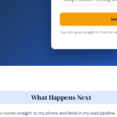
Se
Your info goes straight to Tom. No ne
What Happens Next
routes straight to my phone and lands in my lead pipeline. I 