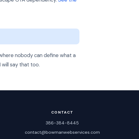
ts where nobody can define what a
 will say that too.
CONTACT
386-384-8445
contact@bowmanwebservices.com