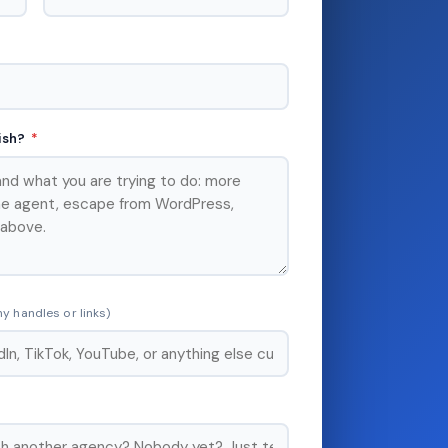
lish?
*
y handles or links)