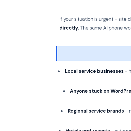
If your situation is urgent - si
directly
. The same AI phone work
Local service businesses
- h
Anyone stuck on WordPr
Regional service brands
- m
Hotels and resorts
- indepen