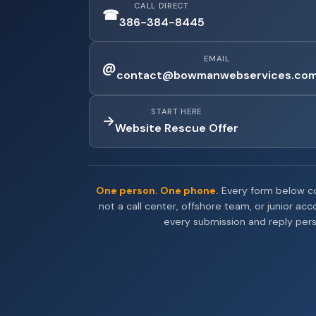
CALL DIRECT
☎
386-384-8445
EMAIL
@
contact@bowmanwebservices.co
START HERE
→
Website Rescue Offer
One person. One phone.
Every form below co
not a call center, offshore team, or junior ac
every submission and reply pers