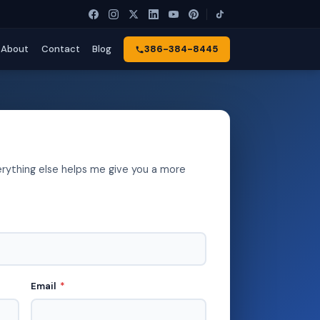
About
Contact
Blog
386-384-8445
erything else helps me give you a more
Email
*