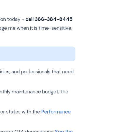
tion today -
call 386-384-8445
page me when it is time-sensitive.
inics, and professionals that need
 monthly maintenance budget, the
 or states with the
Performance
to escape OTA dependency.
See the