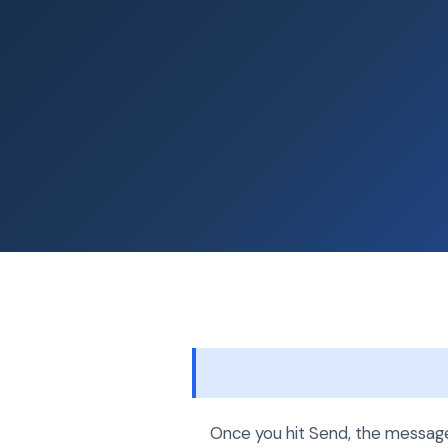
Once you hit Send, the message 