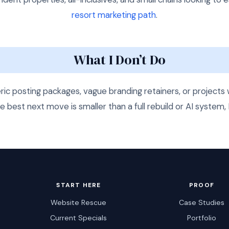
resort marketing path
.
What I Don’t Do
eric posting packages, vague branding retainers, or projec
he best next move is smaller than a full rebuild or AI system, I
START HERE
PROOF
Website Rescue
Case Studies
Current Specials
Portfolio