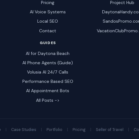
Pricing
Project Hub
AI Voice Systems
DaytonaHandy.c
Local SEO
SandosPromo.c
Contact
VacationClubPromo
GUIDES
AI for Daytona Beach
AI Phone Agents (Guide)
Volusia AI 24/7 Calls
Performance Based SEO
AI Appointment Bots
All Posts ->
e
|
Case Studies
|
Portfolio
|
Pricing
|
Seller of Travel
|
Co