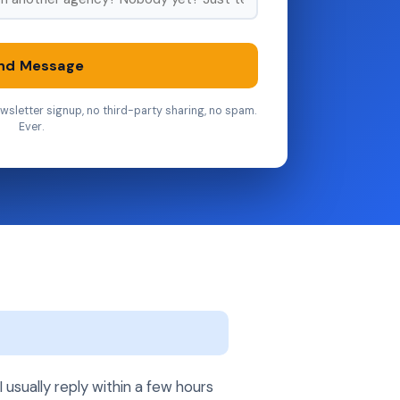
nd Message
wsletter signup, no third-party sharing, no spam.
Ever.
usually reply within a few hours