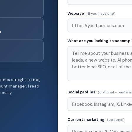
Website
(if you have one)
m
What are you looking to accomp
mes straight to me,
count manager. I read
Social profiles
(optional - paste an
onally.
Current marketing
(optional)