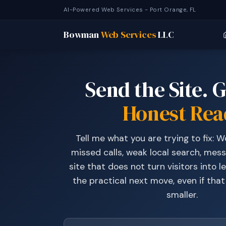
AI-Powered Web Services - Port Orange, FL
Bowman
Web Services
LLC
Send the Site. G
Honest Rea
Tell me what you are trying to fix: 
missed calls, weak local search, mess
site that does not turn visitors into lea
the practical next move, even if tha
smaller.