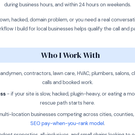
during business hours, and within 24 hours on weekends.
te down, hacked, domain problem, or you need a real conversa
flow I build for local businesses helps qualify the call and 
Who I Work With
andymen, contractors, lawn care, HVAC, plumbers, salons, cl
calls and booked work.
ess
- if your site is slow, hacked, plugin-heavy, or eating a
rescue path starts here.
ulti-location businesses competing across cities, counties,
SEO pay-when-you-rank model
.
dent properties, all-inclusives, and small chains looking 