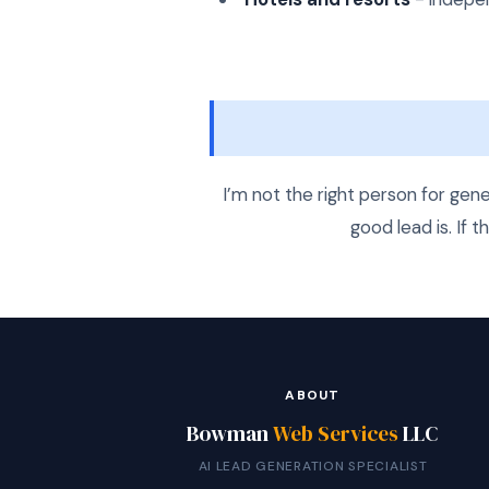
I’m not the right person for gen
good lead is. If t
ABOUT
Bowman
Web Services
LLC
AI LEAD GENERATION SPECIALIST