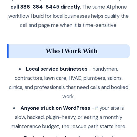
call 386-384-8445 directly
. The same AI phone
workflow I build for local businesses helps qualify the
call and page me when it is time-sensitive.
Who I Work With
Local service businesses
- handymen,
contractors, lawn care, HVAC, plumbers, salons,
clinics, and professionals that need calls and booked
work.
Anyone stuck on WordPress
- if your site is
slow, hacked, plugin-heavy, or eating a monthly
maintenance budget, the rescue path starts here.