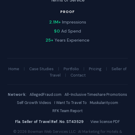
Terms of Service
PROOF
2.1M+
Impressions
$0
Ad Spend
25+
Years Experience
Home
|
Case Studies
|
Portfolio
|
Pricing
|
Seller of
Travel
|
Contact
Network:
·
AllegedFraud.com
·
All-Inclusive Timeshare Promotions
·
Self Growth Videos
·
I Want To Travel To
·
Muskularity.com
·
RFK Team Report
Fla. Seller of Travel Ref. No. ST43529
·
View license PDF
© 2026 Bowman Web Services LLC · AI Marketing for Hotels &