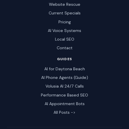
Website Rescue
Current Specials
Pricing
AI Voice Systems
Local SEO
Contact
GUIDES
AI for Daytona Beach
AI Phone Agents (Guide)
Volusia AI 24/7 Calls
Performance Based SEO
AI Appointment Bots
All Posts ->