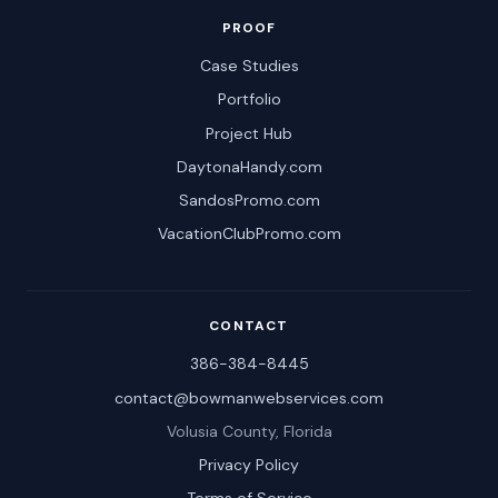
PROOF
Case Studies
Portfolio
Project Hub
DaytonaHandy.com
SandosPromo.com
VacationClubPromo.com
CONTACT
386-384-8445
contact@bowmanwebservices.com
Volusia County, Florida
Privacy Policy