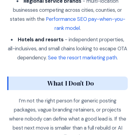
Regional service brands
- multi-location
businesses competing across cities, counties, or
states with the
Performance SEO pay-when-you-
rank model
.
Hotels and resorts
- independent properties,
all-inclusives, and small chains looking to escape OTA
dependency.
See the resort marketing path
.
What I Don’t Do
I’m not the right person for generic posting
packages, vague branding retainers, or projects
where nobody can define what a good lead is. If the
best next move is smaller than a full rebuild or AI