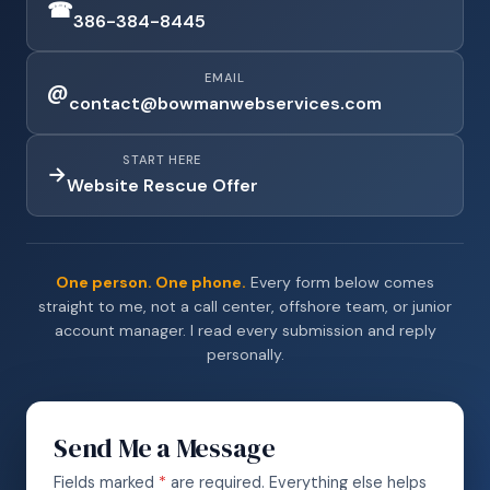
☎
386-384-8445
EMAIL
@
contact@bowmanwebservices.com
START HERE
→
Website Rescue Offer
One person. One phone.
Every form below comes
straight to me, not a call center, offshore team, or junior
account manager. I read every submission and reply
personally.
Send Me a Message
Fields marked
*
are required. Everything else helps