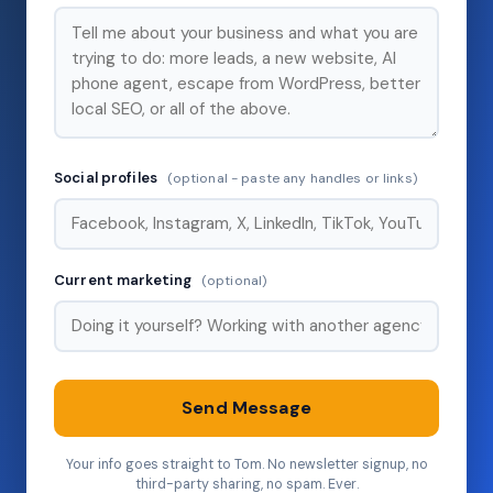
Social profiles
(optional - paste any handles or links)
Current marketing
(optional)
Send Message
Your info goes straight to Tom. No newsletter signup, no
third-party sharing, no spam. Ever.