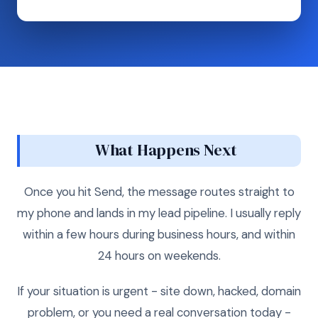
What Happens Next
Once you hit Send, the message routes straight to
my phone and lands in my lead pipeline. I usually reply
within a few hours during business hours, and within
24 hours on weekends.
If your situation is urgent - site down, hacked, domain
problem, or you need a real conversation today -