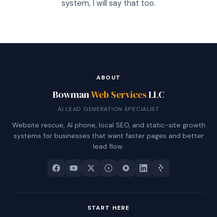
system, I will say that too.
ABOUT
Bowman
Web Services
LLC
AI LEAD GENERATION SPECIALIST
Website rescue, AI phone, local SEO, and static-site growth
systems for businesses that want faster pages and better
lead flow.
START HERE