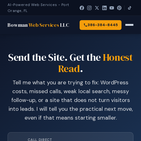
AI-Powered Web Services - Port
Orange, FL
Bowman
Web Services
LLC
386-384-8445
Send the Site. Get the
Honest
Read
.
Tell me what you are trying to fix: WordPress
costs, missed calls, weak local search, messy
follow-up, or a site that does not turn visitors
into leads. I will tell you the practical next move,
even if that means starting smaller.
CALL DIRECT