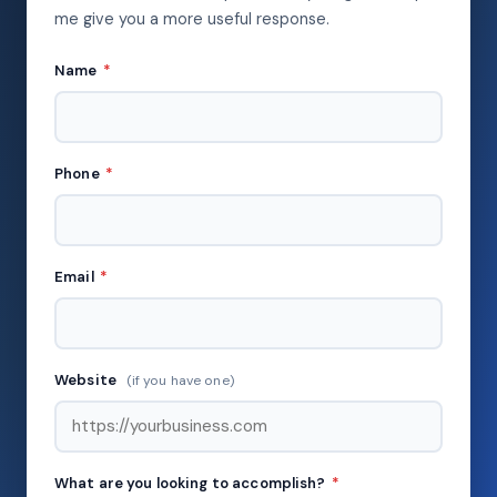
me give you a more useful response.
Name
*
Phone
*
Email
*
Website
(if you have one)
What are you looking to accomplish?
*