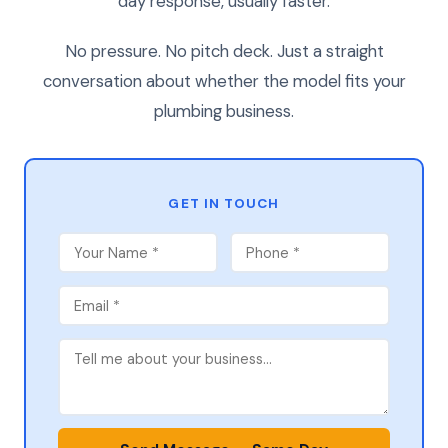
day response, usually faster.
No pressure. No pitch deck. Just a straight
conversation about whether the model fits your
plumbing business.
GET IN TOUCH