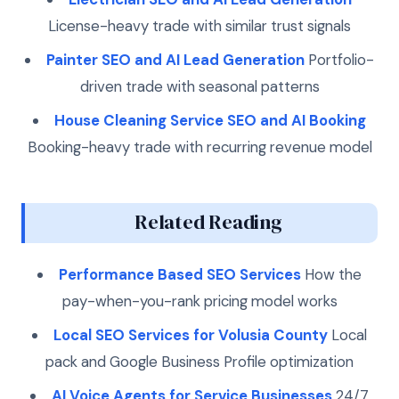
License-heavy trade with similar trust signals
Painter SEO and AI Lead Generation
Portfolio-
driven trade with seasonal patterns
House Cleaning Service SEO and AI Booking
Booking-heavy trade with recurring revenue model
Related Reading
Performance Based SEO Services
How the
pay-when-you-rank pricing model works
Local SEO Services for Volusia County
Local
pack and Google Business Profile optimization
AI Voice Agents for Service Businesses
24/7