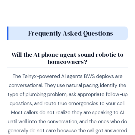
Frequently Asked Questions
Will the AI phone agent sound robotic to
homeowners?
The Telnyx-powered AI agents BWS deploys are
conversational. They use natural pacing, identify the
type of plumbing problem, ask appropriate follow-up
questions, and route true emergencies to your cell.
Most callers do not realize they are speaking to AI
until well into the conversation, and the ones who do
generally do not care because the call got answered