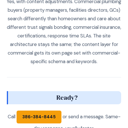
Yes, with content adjustments. Commercial plumbing
buyers (property managers, facilities directors, GCs)
search differently than homeowners and care about
different trust signals bonding, commercial insurance,
certifications, response time SLAs. The site
architecture stays the same; the content layer for
commercial gets its own page set with commercial-
specific schema and keywords.
Ready?
Call
or send a message. Same-
386-384-8445