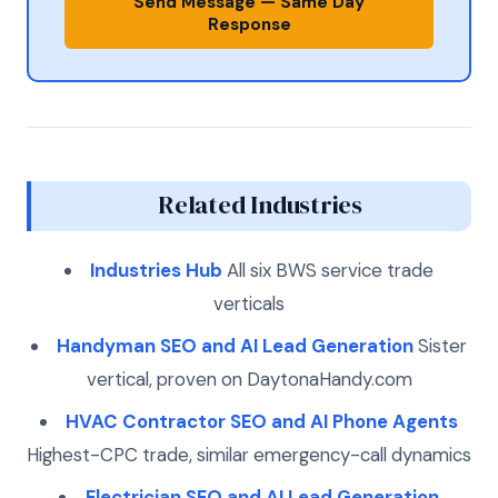
Send Message — Same Day
Response
Related Industries
Industries Hub
All six BWS service trade
verticals
Handyman SEO and AI Lead Generation
Sister
vertical, proven on DaytonaHandy.com
HVAC Contractor SEO and AI Phone Agents
Highest-CPC trade, similar emergency-call dynamics
Electrician SEO and AI Lead Generation