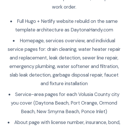
work order.
Full Hugo + Netlify website rebuild on the same
template architecture as DaytonaHandy.com
Homepage, services overview, and individual
service pages for: drain cleaning, water heater repair
and replacement, leak detection, sewer line repair,
emergency plumbing, water softener and filtration,
slab leak detection, garbage disposal repair, faucet
and fixture installation
Service-area pages for each Volusia County city
you cover (Daytona Beach, Port Orange, Ormond
Beach, New Smyrna Beach, Ponce Inlet)
About page with license number, insurance, bond,