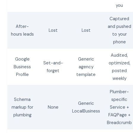
you
Captured
After-
and pushed
Lost
Lost
hours leads
to your
phone
Audited,
Google
Generic
Set-and-
optimized,
Business
agency
forget
posted
Profile
template
weekly
Plumber-
Schema
specific
Generic
markup for
None
Service +
LocalBusiness
plumbing
FAQPage +
Breadcrumb