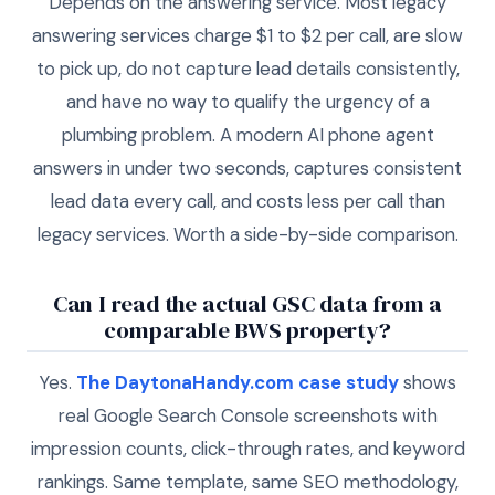
Depends on the answering service. Most legacy
answering services charge $1 to $2 per call, are slow
to pick up, do not capture lead details consistently,
and have no way to qualify the urgency of a
plumbing problem. A modern AI phone agent
answers in under two seconds, captures consistent
lead data every call, and costs less per call than
legacy services. Worth a side-by-side comparison.
Can I read the actual GSC data from a
comparable BWS property?
Yes.
The DaytonaHandy.com case study
shows
real Google Search Console screenshots with
impression counts, click-through rates, and keyword
rankings. Same template, same SEO methodology,