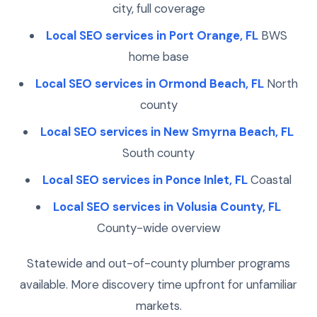
city, full coverage
Local SEO services in Port Orange, FL
BWS
home base
Local SEO services in Ormond Beach, FL
North
county
Local SEO services in New Smyrna Beach, FL
South county
Local SEO services in Ponce Inlet, FL
Coastal
Local SEO services in Volusia County, FL
County-wide overview
Statewide and out-of-county plumber programs
available. More discovery time upfront for unfamiliar
markets.