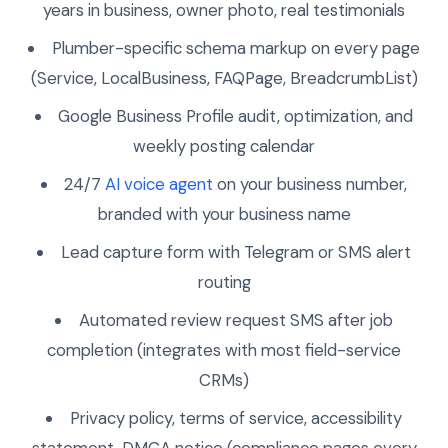
years in business, owner photo, real testimonials
Plumber-specific schema markup on every page
(Service, LocalBusiness, FAQPage, BreadcrumbList)
Google Business Profile audit, optimization, and
weekly posting calendar
24/7
AI voice agent
on your business number,
branded with your business name
Lead capture form with Telegram or SMS alert
routing
Automated review request SMS after job
completion (integrates with most field-service
CRMs)
Privacy policy, terms of service, accessibility
statement, DMCA notice (compliance pages every