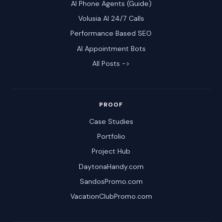
AI Phone Agents (Guide)
Volusia AI 24/7 Calls
Performance Based SEO
AI Appointment Bots
All Posts ->
PROOF
Case Studies
Portfolio
Project Hub
DaytonaHandy.com
SandosPromo.com
VacationClubPromo.com