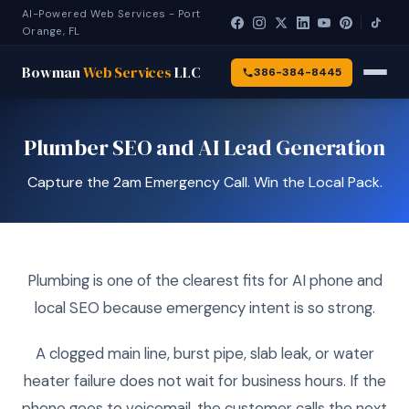
AI-Powered Web Services - Port
Orange, FL
Bowman
Web Services
LLC
386-384-8445
Plumber SEO and AI Lead Generation
Capture the 2am Emergency Call. Win the Local Pack.
Plumbing is one of the clearest fits for AI phone and
local SEO because emergency intent is so strong.
A clogged main line, burst pipe, slab leak, or water
heater failure does not wait for business hours. If the
phone goes to voicemail, the customer calls the next