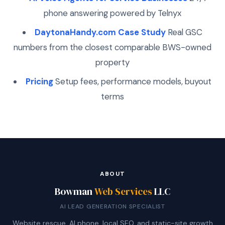
phone answering powered by Telnyx
DaytonaHandy.com Case Study
Real GSC
numbers from the closest comparable BWS-owned
property
Pricing
Setup fees, performance models, buyout
terms
ABOUT
Bowman
Web Services
LLC
AI LEAD GENERATION SPECIALIST
Website rescue, AI phone, local SEO, and static-site growth