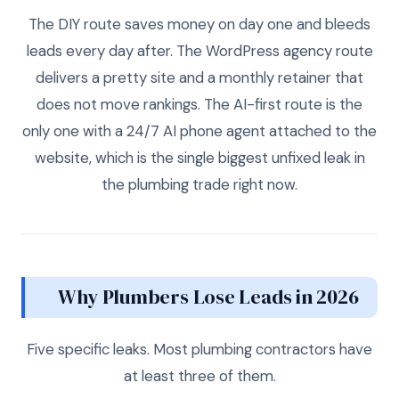
The DIY route saves money on day one and bleeds
leads every day after. The WordPress agency route
delivers a pretty site and a monthly retainer that
does not move rankings. The AI-first route is the
only one with a 24/7 AI phone agent attached to the
website, which is the single biggest unfixed leak in
the plumbing trade right now.
Why Plumbers Lose Leads in 2026
Five specific leaks. Most plumbing contractors have
at least three of them.