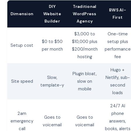
DIY
Traditional
BWS AI-
Dimension
Website
WordPress
First
Builder
Agency
$3,000 to
One-time
$0 to $50
$10,000 plus
setup plus
Setup cost
per month
$200/month
performance
hosting
fee
Hugo +
Plugin bloat,
Slow,
Netlify, sub-
Site speed
slow on
template-y
second
mobile
loads
24/7 AI
2am
phone
Goes to
Goes to
emergency
answers,
voicemail
voicemail
call
books, alerts