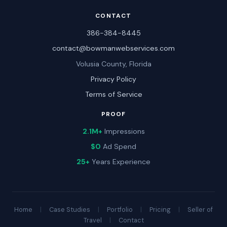
CONTACT
386-384-8445
contact@bowmanwebservices.com
Volusia County, Florida
Privacy Policy
Terms of Service
PROOF
2.1M+
Impressions
$0
Ad Spend
25+
Years Experience
Home
|
Case Studies
|
Portfolio
|
Pricing
|
Seller of
Travel
|
Contact