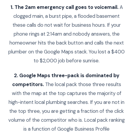
1. The 2am emergency call goes to voicemail.
A
clogged main, a burst pipe, a flooded basement
these calls do not wait for business hours. If your
phone rings at 2:14am and nobody answers, the
homeowner hits the back button and calls the next
plumber on the Google Maps stack. You lost a $400
to $2,000 job before sunrise.
2. Google Maps three-pack is dominated by
competitors.
The local pack those three results
with the map at the top captures the majority of
high-intent local plumbing searches. If you are not in
the top three, you are getting a fraction of the click
volume of the competitor who is. Local pack ranking
is a function of Google Business Profile