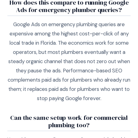
How does this compare to running Google
Ads for emergency plumber queries?
Google Ads on emergency plumbing queries are
expensive among the highest cost-per-click of any
local trade in Florida. The economics work for some
operators, but most plumbers eventually want a
steady organic channel that does not zero out when
they pause the ads. Performance-based SEO
complements paid ads for plumbers who already run
them; it replaces paid ads for plumbers who want to
stop paying Google forever.
Can the same setup work for commercial
plumbing too?