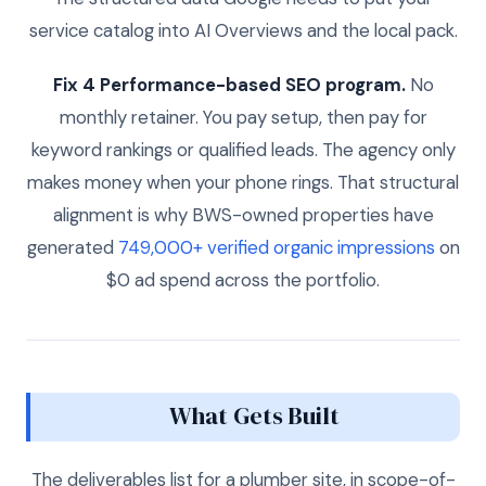
service catalog into AI Overviews and the local pack.
Fix 4 Performance-based SEO program.
No
monthly retainer. You pay setup, then pay for
keyword rankings or qualified leads. The agency only
makes money when your phone rings. That structural
alignment is why BWS-owned properties have
generated
749,000+ verified organic impressions
on
$0 ad spend across the portfolio.
What Gets Built
The deliverables list for a plumber site, in scope-of-