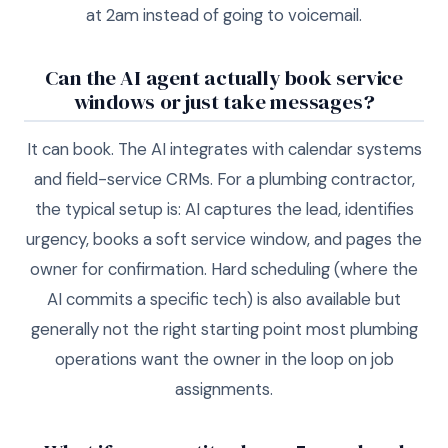
at 2am instead of going to voicemail.
Can the AI agent actually book service
windows or just take messages?
It can book. The AI integrates with calendar systems
and field-service CRMs. For a plumbing contractor,
the typical setup is: AI captures the lead, identifies
urgency, books a soft service window, and pages the
owner for confirmation. Hard scheduling (where the
AI commits a specific tech) is also available but
generally not the right starting point most plumbing
operations want the owner in the loop on job
assignments.