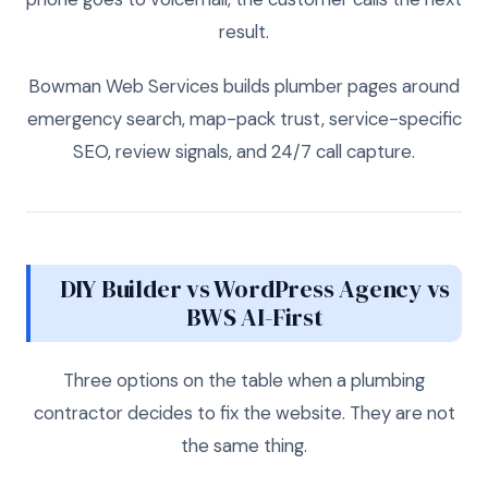
result.
Bowman Web Services builds plumber pages around
emergency search, map-pack trust, service-specific
SEO, review signals, and 24/7 call capture.
DIY Builder vs WordPress Agency vs
BWS AI-First
Three options on the table when a plumbing
contractor decides to fix the website. They are not
the same thing.