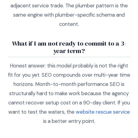
adjacent service trade. The plumber pattern is the
same engine with plumber-specific schema and
content.
What if I am not ready to commit to a 3-
year term?
Honest answer: this model probably is not the right
fit for you yet. SEO compounds over multi-year time
horizons. Month-to-month performance SEO is
structurally hard to make work because the agency
cannot recover setup cost on a 90-day client. If you
want to test the waters, the
website rescue service
is a better entry point.