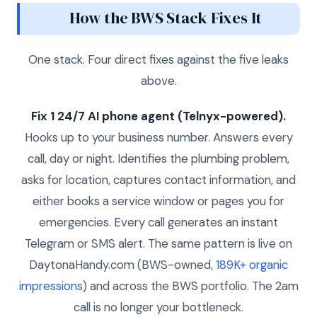
How the BWS Stack Fixes It
One stack. Four direct fixes against the five leaks
above.
Fix 1 24/7 AI phone agent (Telnyx-powered).
Hooks up to your business number. Answers every
call, day or night. Identifies the plumbing problem,
asks for location, captures contact information, and
either books a service window or pages you for
emergencies. Every call generates an instant
Telegram or SMS alert. The same pattern is live on
DaytonaHandy.com (BWS-owned,
189K+ organic
impressions
) and across the BWS portfolio. The 2am
call is no longer your bottleneck.