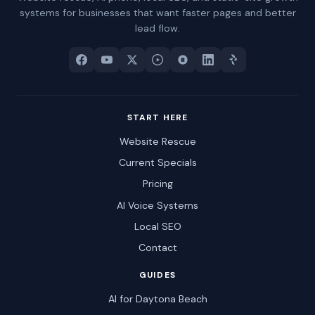
systems for businesses that want faster pages and better
lead flow.
START HERE
Website Rescue
Current Specials
Pricing
AI Voice Systems
Local SEO
Contact
GUIDES
AI for Daytona Beach