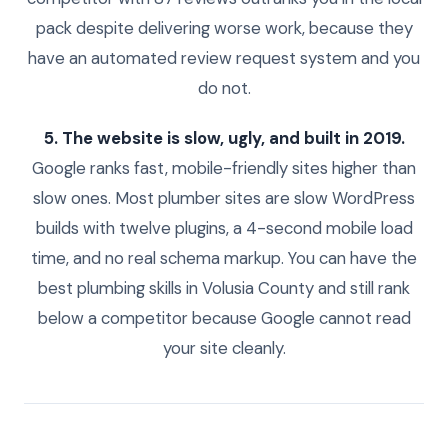
pack despite delivering worse work, because they
have an automated review request system and you
do not.
5. The website is slow, ugly, and built in 2019.
Google ranks fast, mobile-friendly sites higher than
slow ones. Most plumber sites are slow WordPress
builds with twelve plugins, a 4-second mobile load
time, and no real schema markup. You can have the
best plumbing skills in Volusia County and still rank
below a competitor because Google cannot read
your site cleanly.