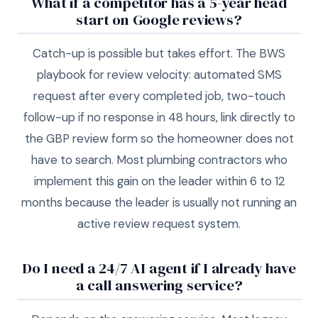
What if a competitor has a 5-year head
start on Google reviews?
Catch-up is possible but takes effort. The BWS
playbook for review velocity: automated SMS
request after every completed job, two-touch
follow-up if no response in 48 hours, link directly to
the GBP review form so the homeowner does not
have to search. Most plumbing contractors who
implement this gain on the leader within 6 to 12
months because the leader is usually not running an
active review request system.
Do I need a 24/7 AI agent if I already have
a call answering service?