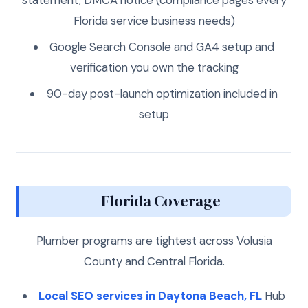
Florida service business needs)
Google Search Console and GA4 setup and
verification you own the tracking
90-day post-launch optimization included in
setup
Florida Coverage
Plumber programs are tightest across Volusia
County and Central Florida.
Local SEO services in Daytona Beach, FL
Hub