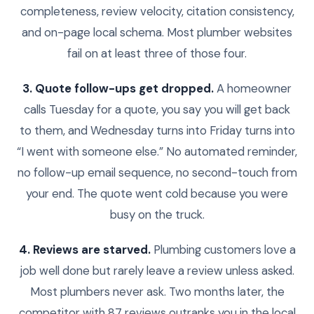
completeness, review velocity, citation consistency,
and on-page local schema. Most plumber websites
fail on at least three of those four.
3. Quote follow-ups get dropped.
A homeowner
calls Tuesday for a quote, you say you will get back
to them, and Wednesday turns into Friday turns into
“I went with someone else.” No automated reminder,
no follow-up email sequence, no second-touch from
your end. The quote went cold because you were
busy on the truck.
4. Reviews are starved.
Plumbing customers love a
job well done but rarely leave a review unless asked.
Most plumbers never ask. Two months later, the
competitor with 87 reviews outranks you in the local