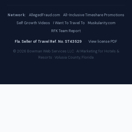
Network:
·
AllegedFraud.com
·
All-Inclusive Timeshare Promotions
·
Self Growth Videos
·
I Want To Travel To
·
Muskularity.com
·
RFK Team Report
Fla. Seller of Travel Ref. No. ST43529
·
View license PDF
© 2026 Bowman Web Services LLC · AI Marketing for Hotels &
Resorts · Volusia County, Florida