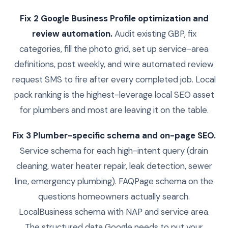
Fix 2 Google Business Profile optimization and
review automation.
Audit existing GBP, fix
categories, fill the photo grid, set up service-area
definitions, post weekly, and wire automated review
request SMS to fire after every completed job. Local
pack ranking is the highest-leverage local SEO asset
for plumbers and most are leaving it on the table.
Fix 3 Plumber-specific schema and on-page SEO.
Service schema for each high-intent query (drain
cleaning, water heater repair, leak detection, sewer
line, emergency plumbing). FAQPage schema on the
questions homeowners actually search.
LocalBusiness schema with NAP and service area.
The structured data Google needs to put your