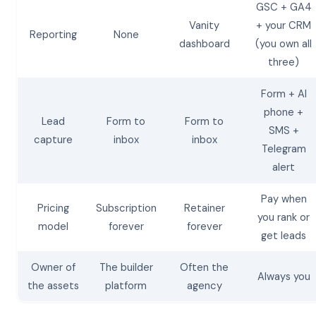
GSC + GA4
Vanity
+ your CRM
Reporting
None
dashboard
(you own all
three)
Form + AI
phone +
Lead
Form to
Form to
SMS +
capture
inbox
inbox
Telegram
alert
Pay when
Pricing
Subscription
Retainer
you rank or
model
forever
forever
get leads
Owner of
The builder
Often the
Always you
the assets
platform
agency