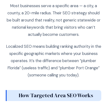
Most businesses serve a specific area — a city, a
county, a 20-mile radius. Their SEO strategy should
be built around that reality, not generic statewide or
national keywords that bring visitors who can’t
actually become customers.
Localized SEO means building ranking authority in the
specific geographic markets where your business
operates. It’s the difference between “plumber
Florida” (useless traffic) and “plumber Port Orange”
(someone calling you today).
How Targeted Area SEO Works