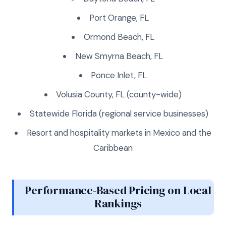
Port Orange, FL
Ormond Beach, FL
New Smyrna Beach, FL
Ponce Inlet, FL
Volusia County, FL (county-wide)
Statewide Florida (regional service businesses)
Resort and hospitality markets in Mexico and the
Caribbean
Performance-Based Pricing on Local
Rankings