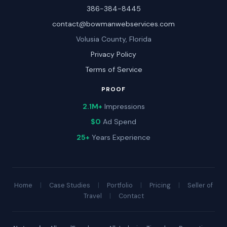
386-384-8445
contact@bowmanwebservices.com
Volusia County, Florida
Privacy Policy
Terms of Service
PROOF
2.1M+
Impressions
$0
Ad Spend
25+
Years Experience
Home
|
Case Studies
|
Portfolio
|
Pricing
|
Seller of
Travel
|
Contact