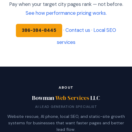
Pay when your target city pages rank — not before.
See how performance pricing works.
·
Contact us
·
Local SEO
386-384-8445
services
ABOUT
Bowman
Web Services
LLC
AI LEAD GENERATION SPECIALIST
Website rescue, AI phone, local SEO, and static-site growth
systems for businesses that want faster pages and better
lead flow.