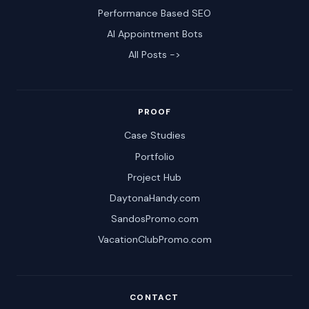
Performance Based SEO
AI Appointment Bots
All Posts ->
PROOF
Case Studies
Portfolio
Project Hub
DaytonaHandy.com
SandosPromo.com
VacationClubPromo.com
CONTACT