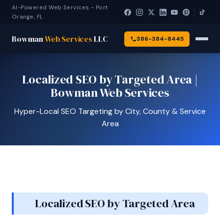
AI-Powered Web Services - Port
Orange, FL
Bowman
Web Services
LLC
386-384-8445
Localized SEO by Targeted Area |
Bowman Web Services
Hyper-Local SEO Targeting by City, County & Service
Area
Localized SEO by Targeted Area