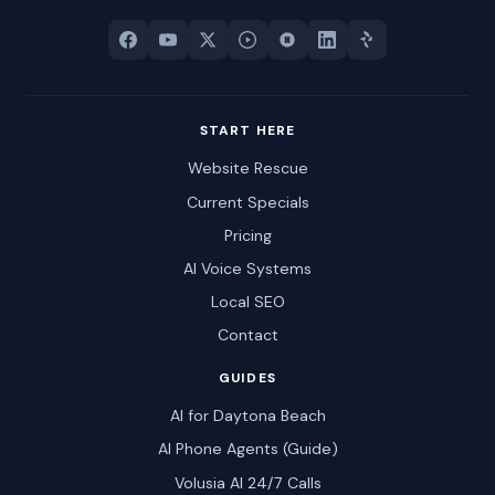
START HERE
Website Rescue
Current Specials
Pricing
AI Voice Systems
Local SEO
Contact
GUIDES
AI for Daytona Beach
AI Phone Agents (Guide)
Volusia AI 24/7 Calls