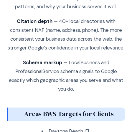
patterns, and why your business serves it well.
Citation depth
— 40+ local directories with
consistent NAP (name, address, phone). The more
consistent your business data across the web, the
stronger Google’s confidence in your local relevance.
Schema markup
— LocalBusiness and
ProfessionalService schema signals to Google
exactly which geographic areas you serve and what
you do.
Areas BWS Targets for Clients
Daytona Beach, FL