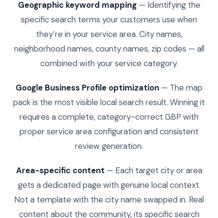
Geographic keyword mapping
— Identifying the
specific search terms your customers use when
they’re in your service area. City names,
neighborhood names, county names, zip codes — all
combined with your service category.
Google Business Profile optimization
— The map
pack is the most visible local search result. Winning it
requires a complete, category-correct GBP with
proper service area configuration and consistent
review generation.
Area-specific content
— Each target city or area
gets a dedicated page with genuine local context.
Not a template with the city name swapped in. Real
content about the community, its specific search