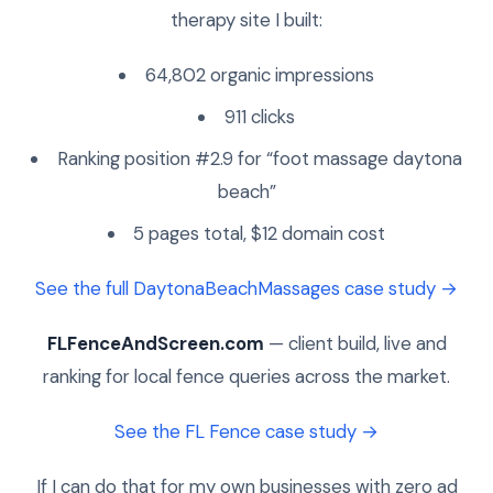
therapy site I built:
64,802 organic impressions
911 clicks
Ranking position #2.9 for “foot massage daytona
beach”
5 pages total, $12 domain cost
See the full DaytonaBeachMassages case study →
FLFenceAndScreen.com
— client build, live and
ranking for local fence queries across the market.
See the FL Fence case study →
If I can do that for my own businesses with zero ad