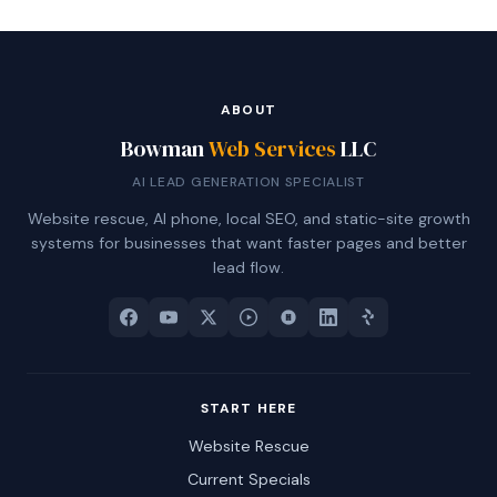
ABOUT
Bowman
Web Services
LLC
AI LEAD GENERATION SPECIALIST
Website rescue, AI phone, local SEO, and static-site growth
systems for businesses that want faster pages and better
lead flow.
START HERE
Website Rescue
Current Specials