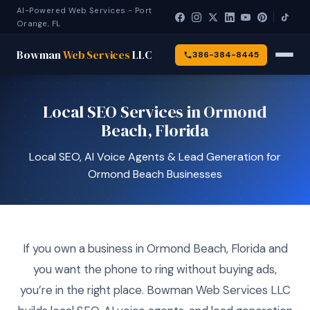
AI-Powered Web Services - Port
Orange, FL
Bowman
Web Services
LLC
386-384-8445
Local SEO Services in Ormond
Beach, Florida
Local SEO, AI Voice Agents & Lead Generation for
Ormond Beach Businesses
If you own a business in Ormond Beach, Florida and
you want the phone to ring without buying ads,
you’re in the right place. Bowman Web Services LLC