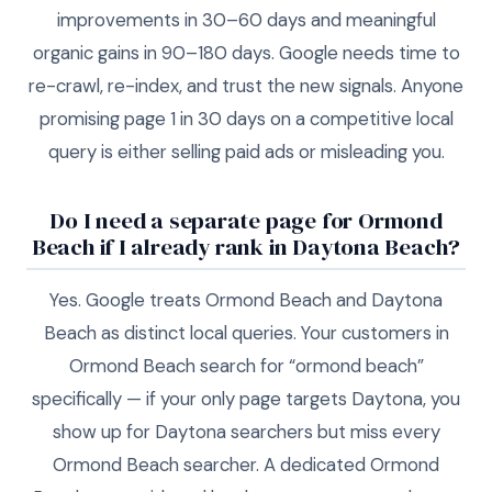
improvements in 30–60 days and meaningful
organic gains in 90–180 days. Google needs time to
re-crawl, re-index, and trust the new signals. Anyone
promising page 1 in 30 days on a competitive local
query is either selling paid ads or misleading you.
Do I need a separate page for Ormond
Beach if I already rank in Daytona Beach?
Yes. Google treats Ormond Beach and Daytona
Beach as distinct local queries. Your customers in
Ormond Beach search for “ormond beach”
specifically — if your only page targets Daytona, you
show up for Daytona searchers but miss every
Ormond Beach searcher. A dedicated Ormond