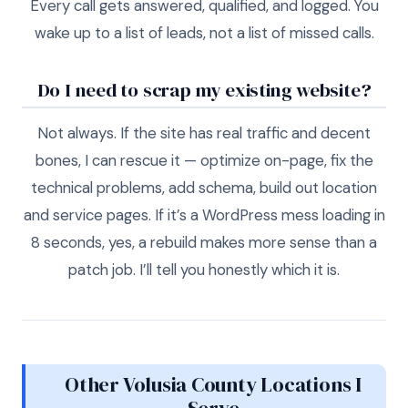
Every call gets answered, qualified, and logged. You
wake up to a list of leads, not a list of missed calls.
Do I need to scrap my existing website?
Not always. If the site has real traffic and decent
bones, I can rescue it — optimize on-page, fix the
technical problems, add schema, build out location
and service pages. If it’s a WordPress mess loading in
8 seconds, yes, a rebuild makes more sense than a
patch job. I’ll tell you honestly which it is.
Other Volusia County Locations I