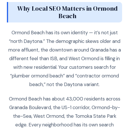
Why Local SEO Matters in Ormond
Beach
Ormond Beach has its own identity — it’s not just
“north Daytona.” The demographic skews older and
more affluent, the downtown around Granada has a
different feel than ISB, and West Ormond is filling in
with new residential. Your customers search for
“plumber ormond beach” and “contractor ormond
beach,” not the Daytona variant.
Ormond Beach has about 43,000 residents across
Granada Boulevard, the US-1 corridor, Ormond-by-
the-Sea, West Ormond, the Tomoka State Park
edge. Every neighborhood has its own search