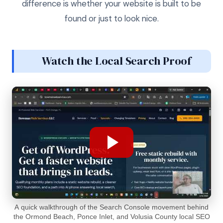
difference is whether your website is built to be
found or just to look nice.
Watch the Local Search Proof
A quick walkthrough of the Search Console movement behind
the Ormond Beach, Ponce Inlet, and Volusia County local SEO