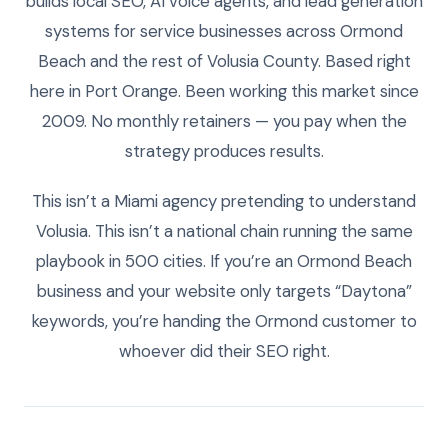
builds local SEO, AI voice agents, and lead generation
systems for service businesses across Ormond
Beach and the rest of Volusia County. Based right
here in Port Orange. Been working this market since
2009. No monthly retainers — you pay when the
strategy produces results.
This isn’t a Miami agency pretending to understand
Volusia. This isn’t a national chain running the same
playbook in 500 cities. If you’re an Ormond Beach
business and your website only targets “Daytona”
keywords, you’re handing the Ormond customer to
whoever did their SEO right.