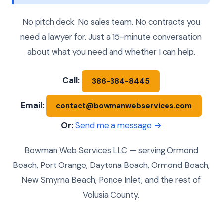
No pitch deck. No sales team. No contracts you
need a lawyer for. Just a 15-minute conversation
about what you need and whether I can help.
Call:
386-384-8445
Email:
contact@bowmanwebservices.com
Or:
Send me a message →
Bowman Web Services LLC — serving Ormond
Beach, Port Orange, Daytona Beach, Ormond Beach,
New Smyrna Beach, Ponce Inlet, and the rest of
Volusia County.