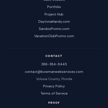
Portfolio
Project Hub
DaytonaHandy.com
SandosPromo.com
VacationClubPromo.com
CONTACT
386-384-8445
contact@bowmanwebservices.com
Volusia County, Florida
Privacy Policy
Terms of Service
PROOF