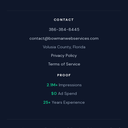
CONTACT
386-384-8445
contact@bowmanwebservices.com
Volusia County, Florida
Privacy Policy
Terms of Service
PROOF
2.1M+
Impressions
$0
Ad Spend
25+
Years Experience