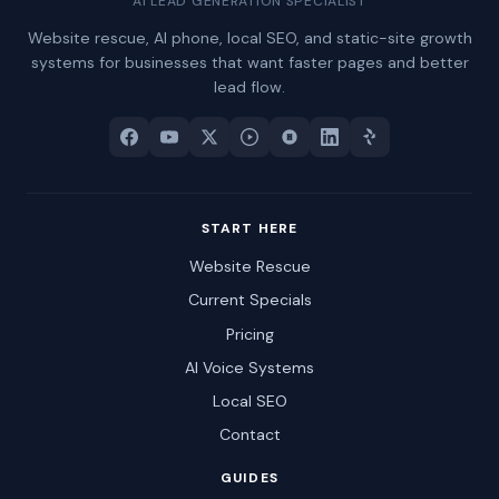
AI LEAD GENERATION SPECIALIST
Website rescue, AI phone, local SEO, and static-site growth
systems for businesses that want faster pages and better
lead flow.
START HERE
Website Rescue
Current Specials
Pricing
AI Voice Systems
Local SEO
Contact
GUIDES