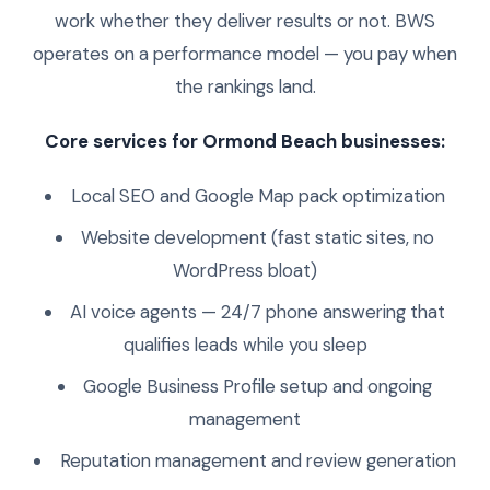
work whether they deliver results or not. BWS
operates on a performance model — you pay when
the rankings land.
Core services for Ormond Beach businesses:
Local SEO and Google Map pack optimization
Website development (fast static sites, no
WordPress bloat)
AI voice agents — 24/7 phone answering that
qualifies leads while you sleep
Google Business Profile setup and ongoing
management
Reputation management and review generation