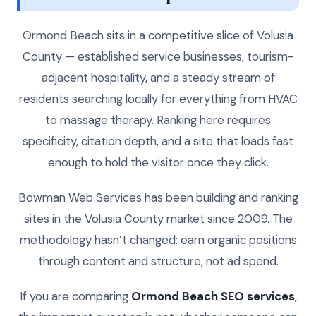
Ormond Beach sits in a competitive slice of Volusia
County — established service businesses, tourism-
adjacent hospitality, and a steady stream of
residents searching locally for everything from HVAC
to massage therapy. Ranking here requires
specificity, citation depth, and a site that loads fast
enough to hold the visitor once they click.
Bowman Web Services has been building and ranking
sites in the Volusia County market since 2009. The
methodology hasn’t changed: earn organic positions
through content and structure, not ad spend.
If you are comparing
Ormond Beach SEO services
,