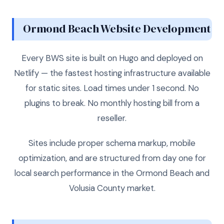
Ormond Beach Website Development
Every BWS site is built on Hugo and deployed on
Netlify — the fastest hosting infrastructure available
for static sites. Load times under 1 second. No
plugins to break. No monthly hosting bill from a
reseller.
Sites include proper schema markup, mobile
optimization, and are structured from day one for
local search performance in the Ormond Beach and
Volusia County market.