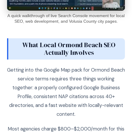
A quick walkthrough of live Search Console movement for local
SEO, web development, and Volusia County city pages.
What Local Ormond Beach SEO
Actually Involves
Getting into the Google Map pack for Ormond Beach
service terms requires three things working
together: a properly configured Google Business
Profile, consistent NAP citations across 40+
directories, and a fast website with locally-relevant
content.
Most agencies charge $800–$2,000/month for this