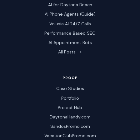
AI for Daytona Beach
AI Phone Agents (Guide)
Volusia AI 24/7 Calls
Performance Based SEO
AI Appointment Bots
All Posts ->
PROOF
Case Studies
Portfolio
Project Hub
DaytonaHandy.com
SandosPromo.com
VacationClubPromo.com