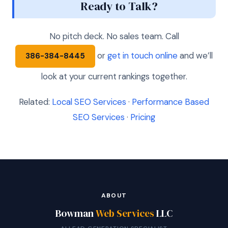
Ready to Talk?
No pitch deck. No sales team. Call
or
get in touch online
and we’ll
386-384-8445
look at your current rankings together.
Related:
Local SEO Services
·
Performance Based
SEO Services
·
Pricing
ABOUT
Bowman
Web Services
LLC