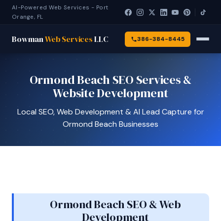
AI-Powered Web Services - Port
Orange, FL
Bowman
Web Services
LLC
386-384-8445
Ormond Beach SEO Services &
Website Development
Local SEO, Web Development & AI Lead Capture for
Ormond Beach Businesses
Ormond Beach SEO & Web
Development