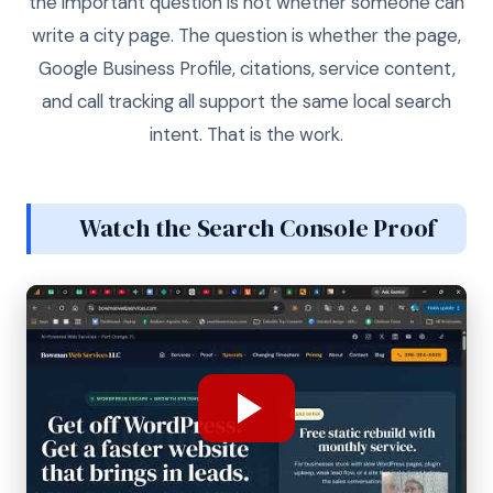
the important question is not whether someone can
write a city page. The question is whether the page,
Google Business Profile, citations, service content,
and call tracking all support the same local search
intent. That is the work.
Watch the Search Console Proof