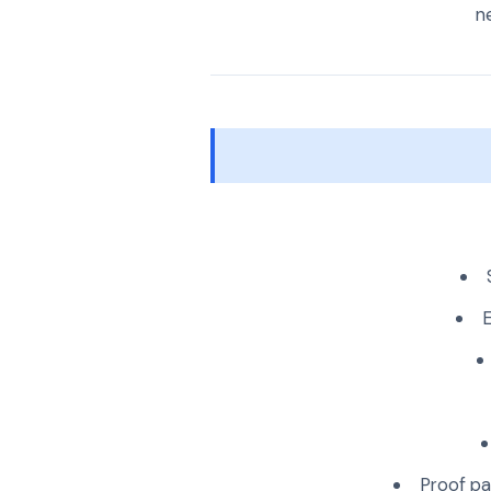
ne
E
Proof pa