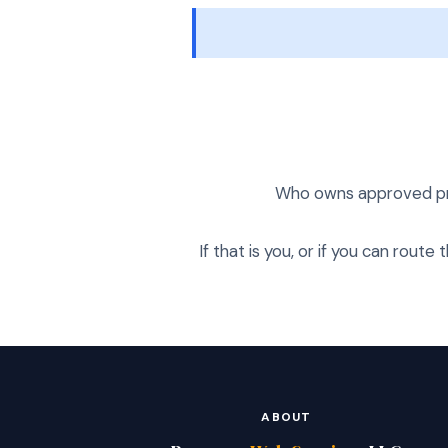
Who owns approved prom
If that is you, or if you can route
ABOUT