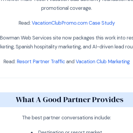
promotional coverage.
Read:
VacationClubPromo.com Case Study
Bowman Web Services site now packages this work into resor
eting, Spanish hospitality marketing, and AI-driven lead rou
Read:
Resort Partner Traffic
and
Vacation Club Marketing
What A Good Partner Provides
The best partner conversations include:
Destination or resort market