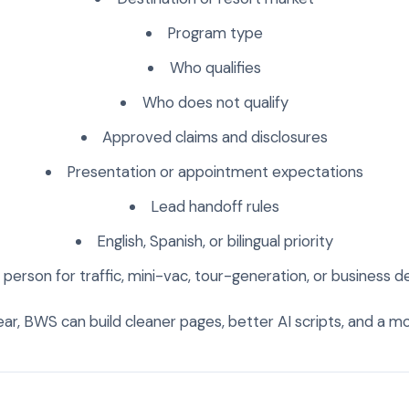
Program type
Who qualifies
Who does not qualify
Approved claims and disclosures
Presentation or appointment expectations
Lead handoff rules
English, Spanish, or bilingual priority
person for traffic, mini-vac, tour-generation, or business
ear, BWS can build cleaner pages, better AI scripts, and a mo