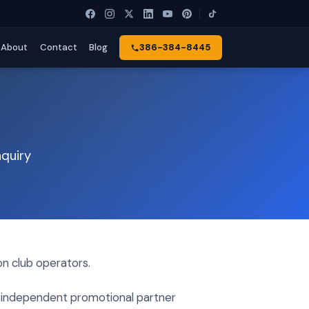
About
Contact
Blog
386-384-8445
nquiry
n club operators.
or independent promotional partner