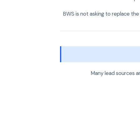
BWS is not asking to replace the 
Many lead sources a