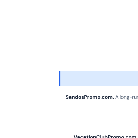
SandosPromo.com.
A long-run
VacationClubPromo.com.