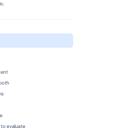
ic.
:
tent
both
ns
ge
 to evaluate