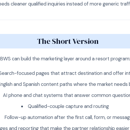
eds cleaner qualified inquiries instead of more generic traff
The Short Version
BWS can build the marketing layer around a resort program
Search-focused pages that attract destination and offer in
nglish and Spanish content paths where the market needs 
AI phone and chat systems that answer common questio
Qualified-couple capture and routing
Follow-up automation after the first call, form, or messa
ges and reporting that make the partner relationship easier