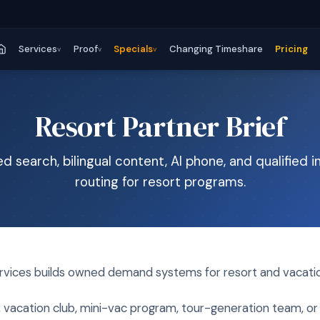
Services
Proof
Specials
Changing Timeshare
Pricing
v
v
v
Resort Partner Brief
 search, bilingual content, AI phone, and qualified i
routing for resort programs.
ces builds owned demand systems for resort and vacatio
t, vacation club, mini-vac program, tour-generation team, 