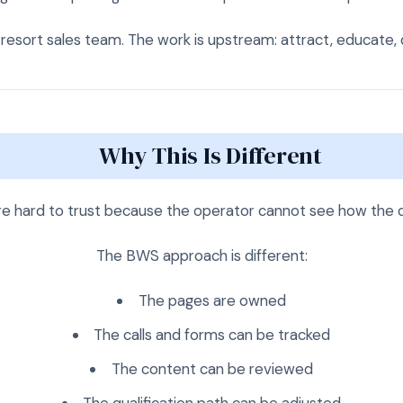
resort sales team. The work is upstream: attract, educate, qu
Why This Is Different
re hard to trust because the operator cannot see how the
The BWS approach is different:
The pages are owned
The calls and forms can be tracked
The content can be reviewed
The qualification path can be adjusted