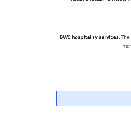
BWS hospitality services.
The 
mark