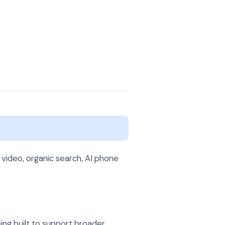
t
 video, organic search, AI phone
ing built to support broader