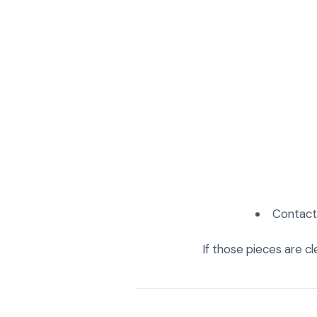
Contact 
If those pieces are cl