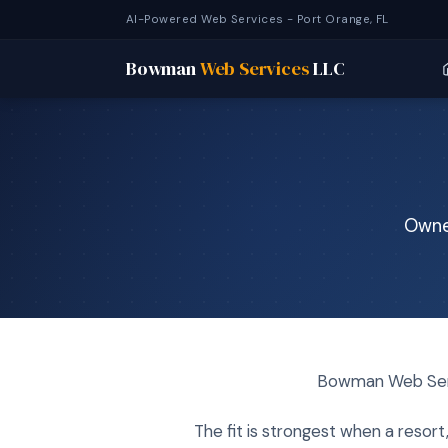
AI-Powered Web Services - Port Orange, FL
Bowman
Web Services
LLC
Owned
Bowman Web Servi
The fit is strongest when a resor