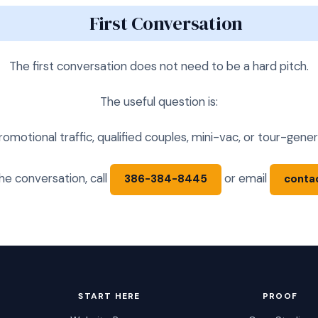
First Conversation
The first conversation does not need to be a hard pitch.
The useful question is:
otional traffic, qualified couples, mini-vac, or tour-gener
 the conversation, call
or email
386-384-8445
conta
START HERE
PROOF