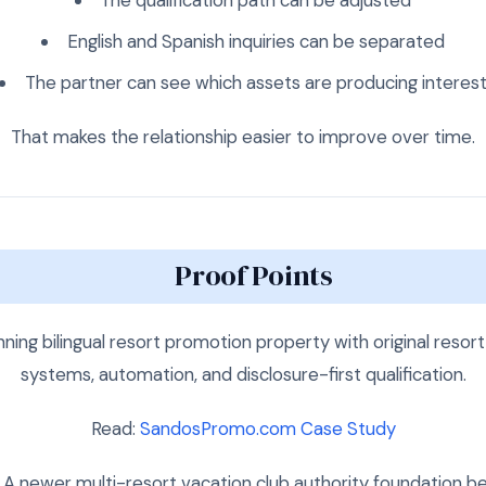
English and Spanish inquiries can be separated
The partner can see which assets are producing interes
That makes the relationship easier to improve over time.
Proof Points
ning bilingual resort promotion property with original resort
systems, automation, and disclosure-first qualification.
Read:
SandosPromo.com Case Study
A newer multi-resort vacation club authority foundation be