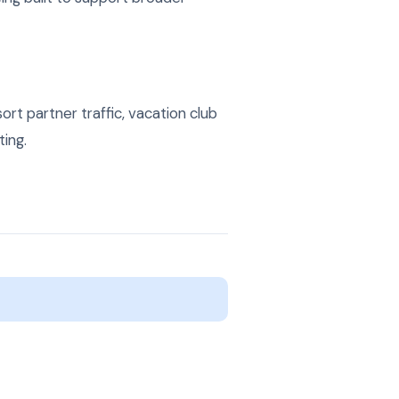
t partner traffic, vacation club
ting.