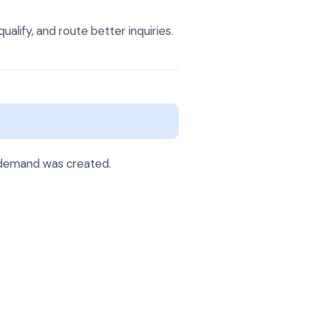
alify, and route better inquiries.
 demand was created.