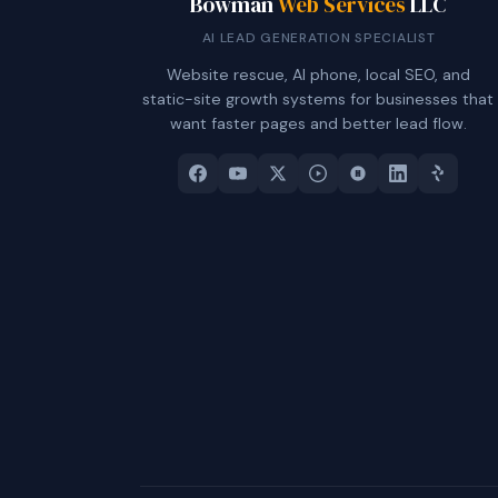
Bowman
Web Services
LLC
AI LEAD GENERATION SPECIALIST
Website rescue, AI phone, local SEO, and
static-site growth systems for businesses that
want faster pages and better lead flow.