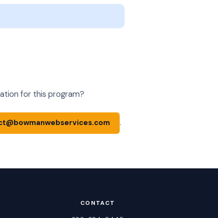
ation for this program?
.
ct@bowmanwebservices.com
CONTACT