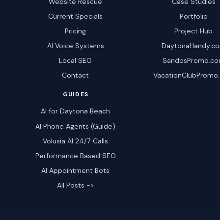
Website Rescue
Case Studies
Current Specials
Portfolio
Pricing
Project Hub
AI Voice Systems
DaytonaHandy.c
Local SEO
SandosPromo.c
Contact
VacationClubPromo
GUIDES
AI for Daytona Beach
AI Phone Agents (Guide)
Volusia AI 24/7 Calls
Performance Based SEO
AI Appointment Bots
All Posts ->