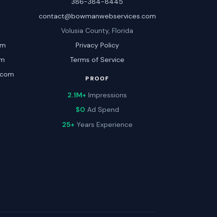
386-384-8445
contact@bowmanwebservices.com
Volusia County, Florida
om
Privacy Policy
om
Terms of Service
.com
PROOF
2.1M+
Impressions
$0
Ad Spend
25+
Years Experience