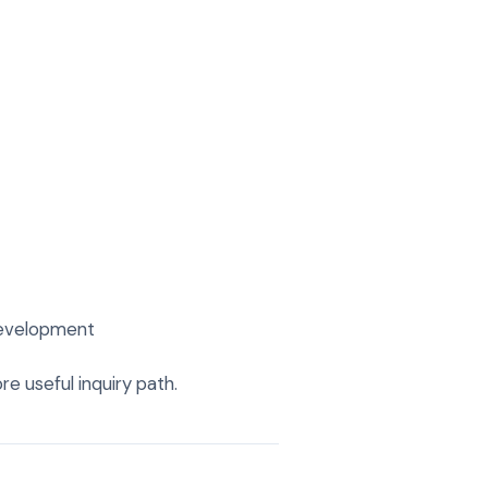
 development
re useful inquiry path.