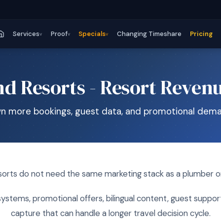
Services
Proof
Specials
Changing Timeshare
Pricing
v
v
v
nd Resorts - Resort Reven
n more bookings, guest data, and promotional dema
sorts do not need the same marketing stack as a plumber or
ystems, promotional offers, bilingual content, guest suppor
capture that can handle a longer travel decision cycle.