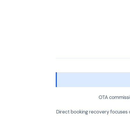
OTA commissio
Direct booking recovery focuses on