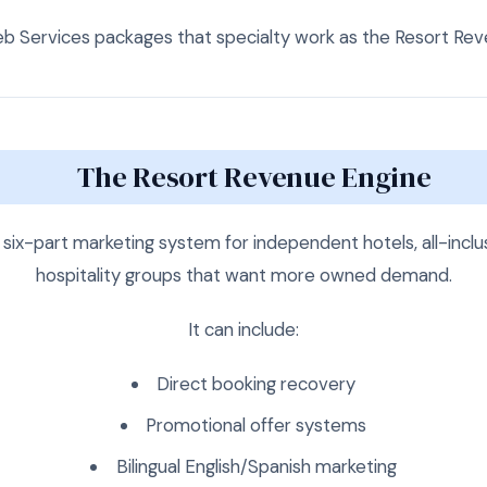
Services packages that specialty work as the Resort Rev
The Resort Revenue Engine
six-part marketing system for independent hotels, all-inclus
hospitality groups that want more owned demand.
It can include:
Direct booking recovery
Promotional offer systems
Bilingual English/Spanish marketing