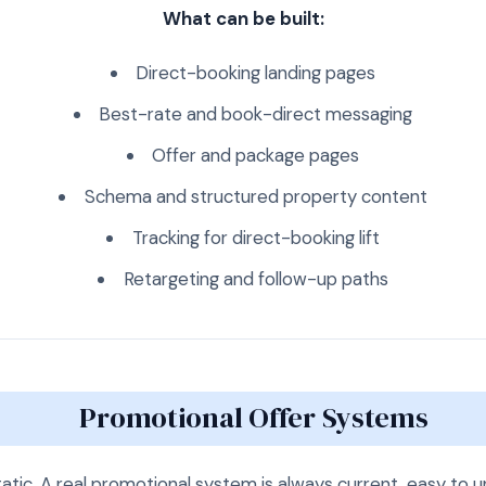
What can be built:
Direct-booking landing pages
Best-rate and book-direct messaging
Offer and package pages
Schema and structured property content
Tracking for direct-booking lift
Retargeting and follow-up paths
Promotional Offer Systems
tatic. A real promotional system is always current, easy to