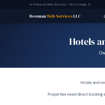
AI-Powered Web Services - Port Orange, FL
Bowman
Web Services
LLC
Hotels a
Ow
Hotels and re
Properties need direct booking s