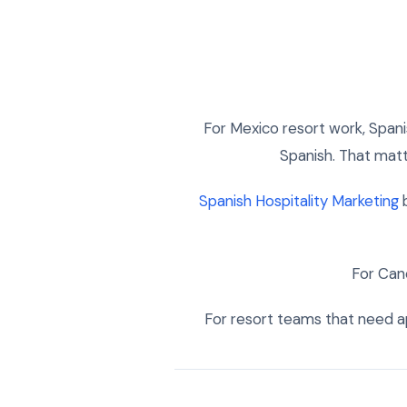
For Mexico resort work, Span
Spanish. That matte
Spanish Hospitality Marketing
b
For Can
For resort teams that need ap