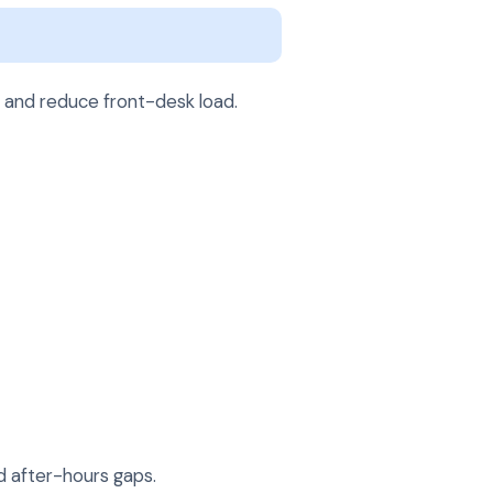
, and reduce front-desk load.
d after-hours gaps.