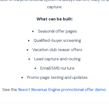
capture.
What can be built:
Seasonal offer pages
Qualified-buyer screening
Vacation club teaser offers
Lead capture and routing
Email/SMS nurture
Promo page testing and updates
See the
Resort Revenue Engine promotional offer demo
.