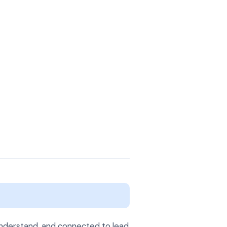
 understand, and connected to lead