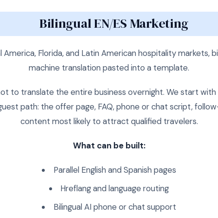
Bilingual EN/ES Marketing
 America, Florida, and Latin American hospitality markets, bil
machine translation pasted into a template.
t to translate the entire business overnight. We start wit
uest path: the offer page, FAQ, phone or chat script, foll
content most likely to attract qualified travelers.
What can be built:
Parallel English and Spanish pages
Hreflang and language routing
Bilingual AI phone or chat support