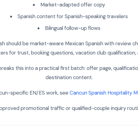
Market-adapted offer copy
Spanish content for Spanish-speaking travelers
Bilingual follow-up flows
ish should be market-aware Mexican Spanish with review che
rs for trust, booking questions, vacation club qualification
reaks this into a practical first batch: offer page, qualificati
destination content.
cun-specific EN/ES work, see
Cancun Spanish Hospitality M
proved promotional traffic or qualified-couple inquiry rout