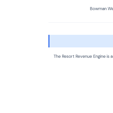
Bowman Web 
The Resort Revenue Engine is a 