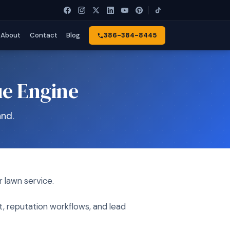
About
Contact
Blog
386-384-8445
ue Engine
nd.
 lawn service.
t, reputation workflows, and lead