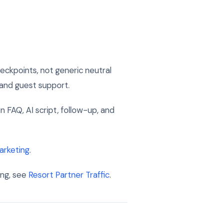
ckpoints, not generic neutral
, and guest support.
on FAQ, AI script, follow-up, and
arketing
.
ing, see
Resort Partner Traffic
.