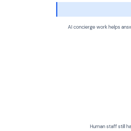
AI concierge work helps answ
Human staff still 