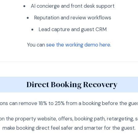
AI concierge and front desk support
Reputation and review workflows
Lead capture and guest CRM
You can
see the working demo here
.
Direct Booking Recovery
ns can remove 18% to 25% from a booking before the guest
 the property website, offers, booking path, retargeting, sea
make booking direct feel safer and smarter for the guest.