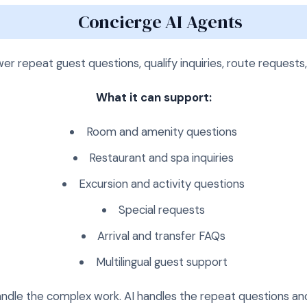
Concierge AI Agents
er repeat guest questions, qualify inquiries, route requests
What it can support:
Room and amenity questions
Restaurant and spa inquiries
Excursion and activity questions
Special requests
Arrival and transfer FAQs
Multilingual guest support
handle the complex work. AI handles the repeat questions an