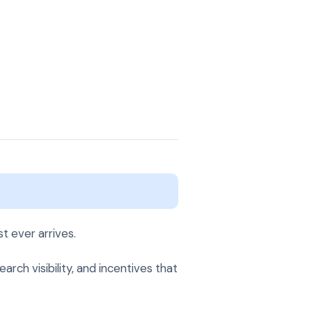
 ever arrives.
rch visibility, and incentives that