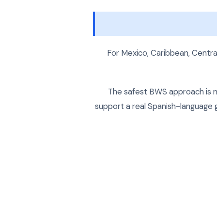
For Mexico, Caribbean, Central
The safest BWS approach is no
support a real Spanish-language g