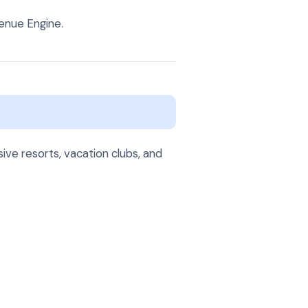
enue Engine.
ive resorts, vacation clubs, and