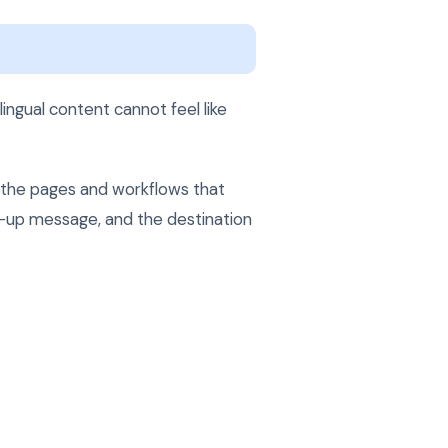
ingual content cannot feel like
h the pages and workflows that
ow-up message, and the destination