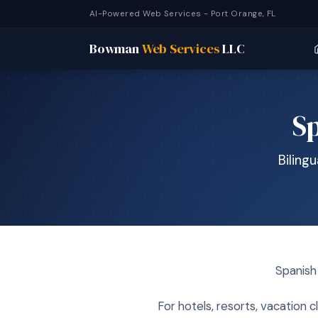
AI-Powered Web Services - Port Orange, FL
Bowman
Web Services
LLC
Sp
Biling
Spanish 
For hotels, resorts, vacation