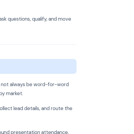
ask questions, qualify, and move
ld not always be word-for-word
 by market.
lect lead details, and route the
ound presentation attendance,