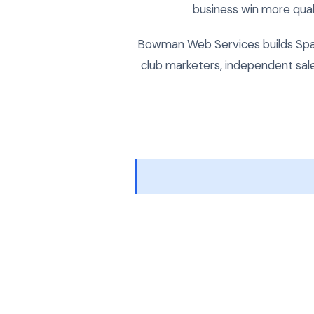
business win more quali
Bowman Web Services builds Spani
club marketers, independent sa