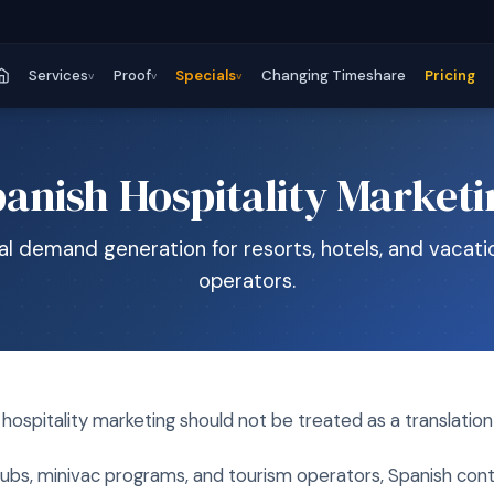
Services
Proof
Specials
Changing Timeshare
Pricing
v
v
v
anish Hospitality Market
ual demand generation for resorts, hotels, and vacati
operators.
hospitality marketing should not be treated as a translation
 clubs, minivac programs, and tourism operators, Spanish con