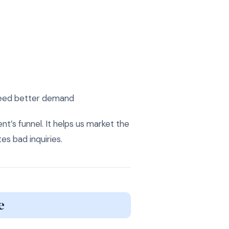
 need better demand
ient’s funnel. It helps us market the
es bad inquiries.
e