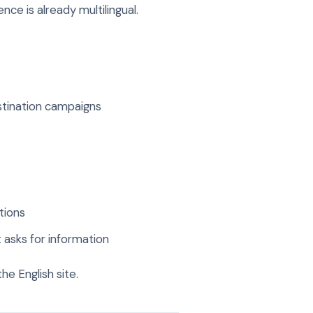
nce is already multilingual.
stination campaigns
tions
 asks for information
e English site.