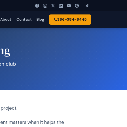
About
Contact
Blog
386-384-8445
ing
on club
 project.
tent matters when it helps the