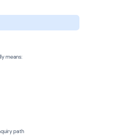
lly means:
nquiry path