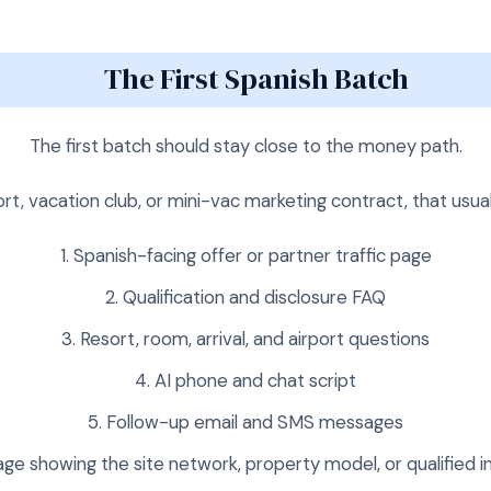
The First Spanish Batch
The first batch should stay close to the money path.
ort, vacation club, or mini-vac marketing contract, that usua
Spanish-facing offer or partner traffic page
Qualification and disclosure FAQ
Resort, room, arrival, and airport questions
AI phone and chat script
Follow-up email and SMS messages
ge showing the site network, property model, or qualified i