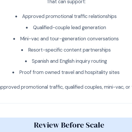
That can support:
Approved promotional traffic relationships
Qualified-couple lead generation
Mini-vac and tour-generation conversations
Resort-specific content partnerships
Spanish and English inquiry routing
Proof from owned travel and hospitality sites
approved promotional traffic, qualified couples, mini-vac, 
Review Before Scale