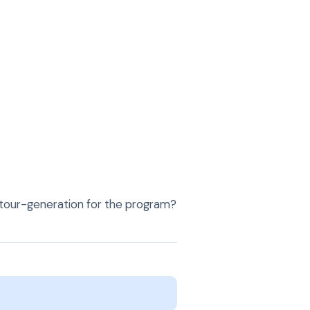
or tour-generation for the program?