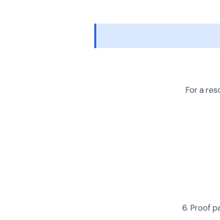
For a res
Proof pa