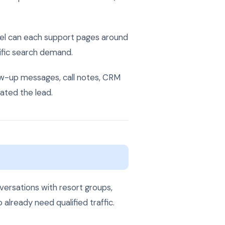
mel can each support pages around
cific search demand.
llow-up messages, call notes, CRM
ated the lead.
versations with resort groups,
lready need qualified traffic.