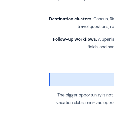
Destination clusters.
Cancun, Ri
travel questions, r
Follow-up workflows.
A Spanish
fields, and h
The bigger opportunity is not
vacation clubs, mini-vac oper