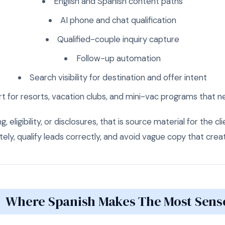
English and Spanish content paths
AI phone and chat qualification
Qualified-couple inquiry capture
Follow-up automation
Search visibility for destination and offer intent
t for resorts, vacation clubs, and mini-vac programs that
, eligibility, or disclosures, that is source material for the cl
ly, qualify leads correctly, and avoid vague copy that creat
Where Spanish Makes The Most Sens