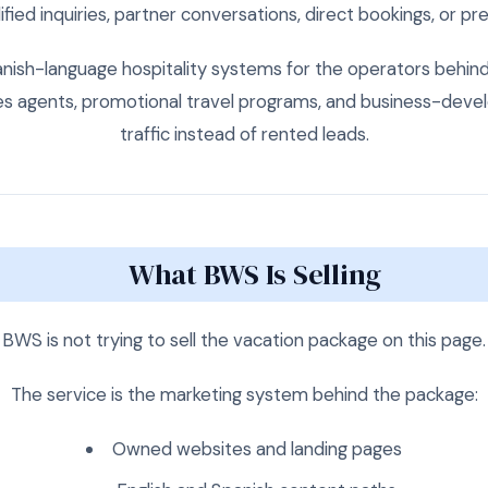
fied inquiries, partner conversations, direct bookings, or p
sh-language hospitality systems for the operators behind 
les agents, promotional travel programs, and business-de
traffic instead of rented leads.
What BWS Is Selling
BWS is not trying to sell the vacation package on this page.
The service is the marketing system behind the package:
Owned websites and landing pages