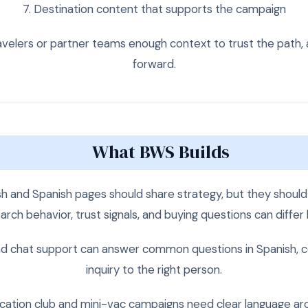
Destination content that supports the campaign
velers or partner teams enough context to trust the path, 
forward.
What BWS Builds
sh and Spanish pages should share strategy, but they shou
arch behavior, trust signals, and buying questions can differ
d chat support can answer common questions in Spanish, col
inquiry to the right person.
ation club and mini-vac campaigns need clear language ar