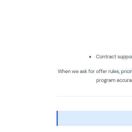
Contract suppor
When we ask for offer rules, pricing
program accurate