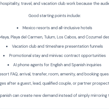
y hospitality, travel, and vacation club work because the audie
Good starting points include:
Mexico resorts and all-inclusive hotels
 Maya, Playa del Carmen, Tulum, Los Cabos, and Cozumel de
Vacation club and timeshare presentation funnels
Promotional stay and minivac contract opportunities
AI phone agents for English and Spanish inquiries
esort FAQ, arrival, transfer, room, amenity, and booking ques
s after a guest, lead, qualified couple, or partner prospect
Spanish can create new demand instead of simply mirroring th