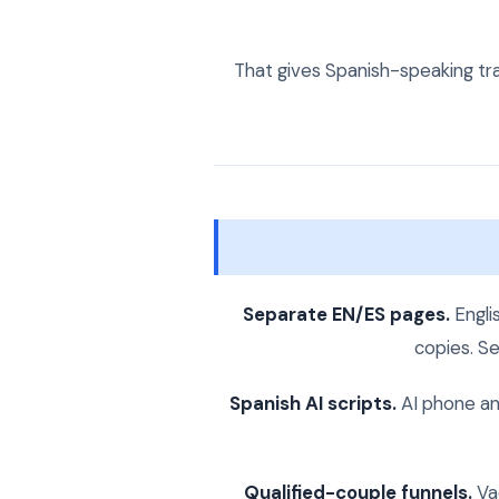
That gives Spanish-speaking tra
Separate EN/ES pages.
Engli
copies. Se
Spanish AI scripts.
AI phone an
Qualified-couple funnels.
Vac