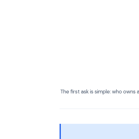
The first ask is simple: who owns 