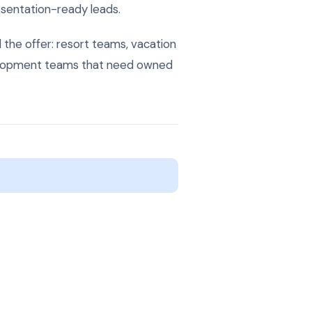
resentation-ready leads.
the offer: resort teams, vacation
velopment teams that need owned