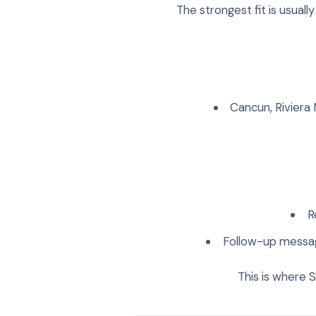
The strongest fit is usuall
Cancun, Riviera
R
Follow-up message
This is where 