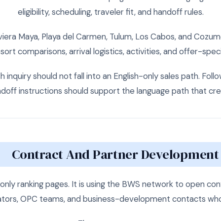
eligibility, scheduling, traveler fit, and handoff rules.
viera Maya, Playa del Carmen, Tulum, Los Cabos, and Cozu
esort comparisons, arrival logistics, activities, and offer-spe
 inquiry should not fall into an English-only sales path. Fo
andoff instructions should support the language path that cre
Contract And Partner Development
 only ranking pages. It is using the BWS network to open con
ators, OPC teams, and business-development contacts who a