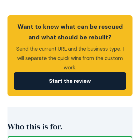
Want to know what can be rescued
and what should be rebuilt?
Send the current URL and the business type. I
will separate the quick wins from the custom
work.
Start the review
Who this is for.