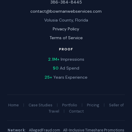
386-384-8445
contact@bowmanwebservices.com
Volusia County, Florida
Privacy Policy
Terms of Service
PROOF
2.1M+
Impressions
$0
Ad Spend
25+
Years Experience
Home
|
Case Studies
|
Portfolio
|
Pricing
|
Seller of
Travel
|
Contact
Network:
·
AllegedFraud.com
·
All-Inclusive Timeshare Promotions