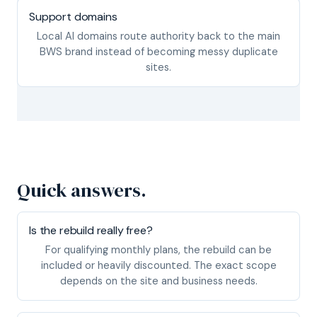
Support domains
Local AI domains route authority back to the main
BWS brand instead of becoming messy duplicate
sites.
Quick answers.
Is the rebuild really free?
For qualifying monthly plans, the rebuild can be
included or heavily discounted. The exact scope
depends on the site and business needs.