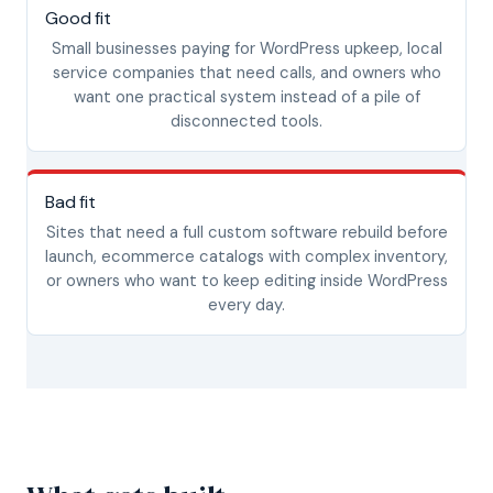
Good fit
Small businesses paying for WordPress upkeep, local
service companies that need calls, and owners who
want one practical system instead of a pile of
disconnected tools.
Bad fit
Sites that need a full custom software rebuild before
launch, ecommerce catalogs with complex inventory,
or owners who want to keep editing inside WordPress
every day.