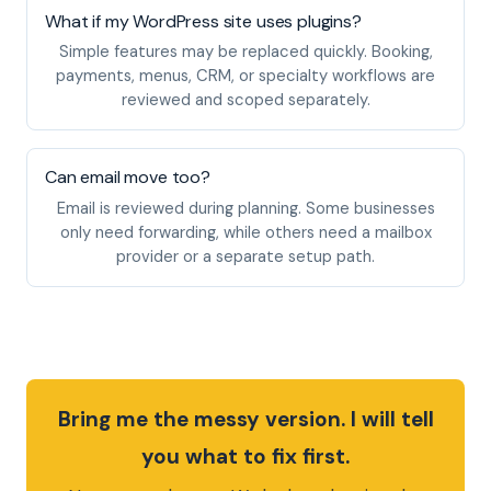
What if my WordPress site uses plugins?
Simple features may be replaced quickly. Booking,
payments, menus, CRM, or specialty workflows are
reviewed and scoped separately.
Can email move too?
Email is reviewed during planning. Some businesses
only need forwarding, while others need a mailbox
provider or a separate setup path.
Bring me the messy version. I will tell
you what to fix first.