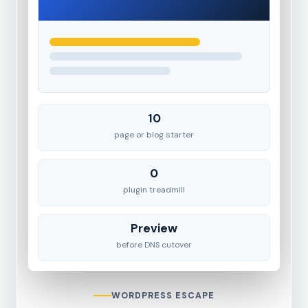
10
page or blog starter
0
plugin treadmill
Preview
before DNS cutover
WORDPRESS ESCAPE