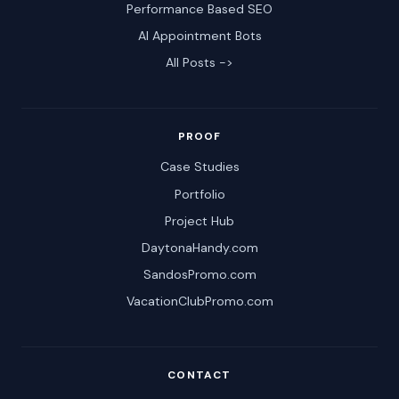
Performance Based SEO
AI Appointment Bots
All Posts ->
PROOF
Case Studies
Portfolio
Project Hub
DaytonaHandy.com
SandosPromo.com
VacationClubPromo.com
CONTACT