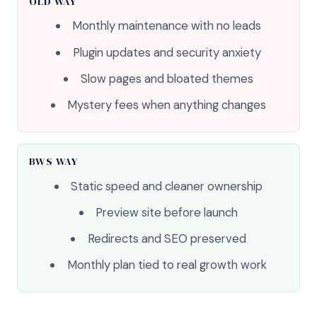
OLD WAY
Monthly maintenance with no leads
Plugin updates and security anxiety
Slow pages and bloated themes
Mystery fees when anything changes
BWS WAY
Static speed and cleaner ownership
Preview site before launch
Redirects and SEO preserved
Monthly plan tied to real growth work