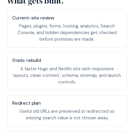
What gets built.
Current-site review
Pages, plugins, forms, hosting, analytics, Search
Console, and hidden dependencies get checked
before promises are made.
Static rebuild
A faster Hugo and Netlify site with responsive
layouts, clean content, schema, sitemap, and launch
controls.
Redirect plan
Useful old URLs are preserved or redirected so
existing search value is not thrown away.