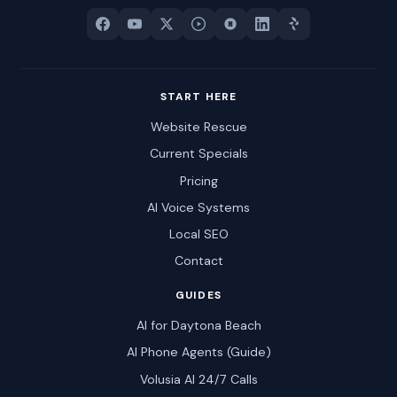
START HERE
Website Rescue
Current Specials
Pricing
AI Voice Systems
Local SEO
Contact
GUIDES
AI for Daytona Beach
AI Phone Agents (Guide)
Volusia AI 24/7 Calls