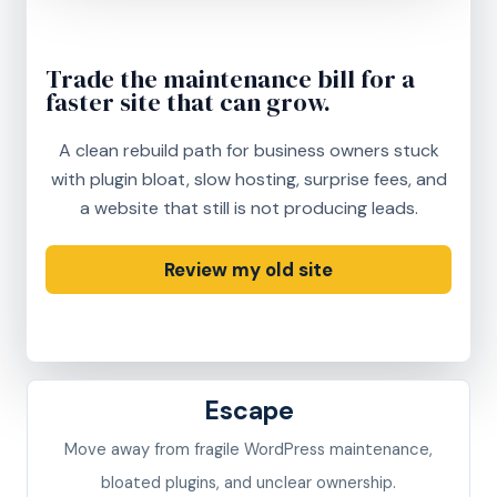
Trade the maintenance bill for a
faster site that can grow.
A clean rebuild path for business owners stuck
with plugin bloat, slow hosting, surprise fees, and
a website that still is not producing leads.
Review my old site
See rescue pricing
Escape
Move away from fragile WordPress maintenance,
bloated plugins, and unclear ownership.