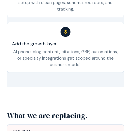
setup with clean pages, schema, redirects, and
tracking.
3
Add the growth layer
AI phone, blog content, citations, GBP, automations,
or specialty integrations get scoped around the
business model.
What we are replacing.