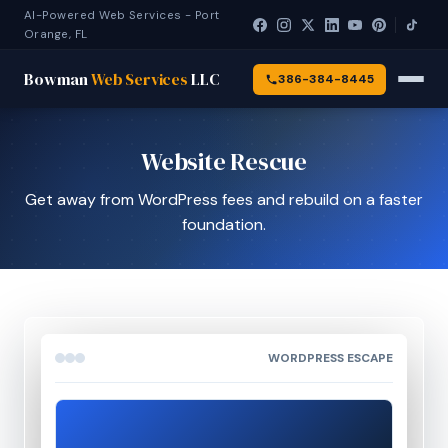
AI-Powered Web Services - Port
Orange, FL
Bowman
Web Services
LLC
386-384-8445
Website Rescue
Get away from WordPress fees and rebuild on a faster
foundation.
WORDPRESS ESCAPE