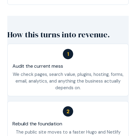
How this turns into revenue.
1
Audit the current mess
We check pages, search value, plugins, hosting, forms,
email, analytics, and anything the business actually
depends on.
2
Rebuild the foundation
The public site moves to a faster Hugo and Netlify