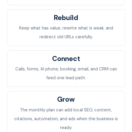
Rebuild
Keep what has value, rewrite what is weak, and
redirect old URLs carefully.
Connect
Calls, forms, AI phone, booking, email, and CRM can
feed one lead path.
Grow
The monthly plan can add local SEO, content,
citations, automation, and ads when the business is
ready.