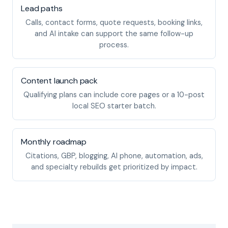
Lead paths
Calls, contact forms, quote requests, booking links,
and AI intake can support the same follow-up
process.
Content launch pack
Qualifying plans can include core pages or a 10-post
local SEO starter batch.
Monthly roadmap
Citations, GBP, blogging, AI phone, automation, ads,
and specialty rebuilds get prioritized by impact.