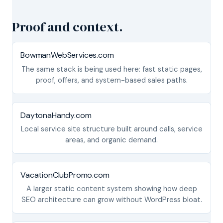
Proof and context.
BowmanWebServices.com
The same stack is being used here: fast static pages,
proof, offers, and system-based sales paths.
DaytonaHandy.com
Local service site structure built around calls, service
areas, and organic demand.
VacationClubPromo.com
A larger static content system showing how deep
SEO architecture can grow without WordPress bloat.