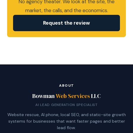
No agency theater. We look at the site, the
market, the calls, and the economics.
Request the review
ABOUT
Bowman
Web Services
LLC
AI LEAD GENERATION SPECIALIST
Website rescue, AI phone, local SEO, and static-site growth
systems for businesses that want faster pages and better
lead flow.