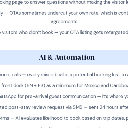
oking page to answer questions without making the visitor 
hly — OTAs sometimes undercut your own rate, which is cont
agreements
 visitors who didn’t book — your OTA listing gets retargeted
AI & Automation
hours calls — every missed call is a potential booking lost
AI front desk (EN + ES) as a minimum for Mexico and Caribbe
hatsApp for pre-arrival guest communication — it’s where y
ed post-stay review request via SMS — sent 24 hours aft
orms — AI evaluates likelihood to book based on trip dates, p