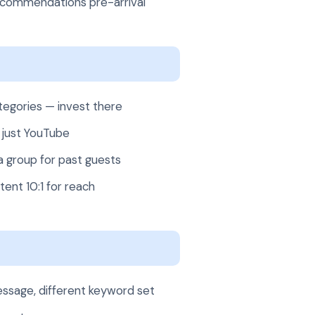
ecommendations pre-arrival
ategories — invest there
 just YouTube
group for past guests
ent 10:1 for reach
message, different keyword set