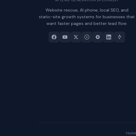
Website rescue, AI phone, local SEO, and
static-site growth systems for businesses that
want faster pages and better lead flow.
Hom