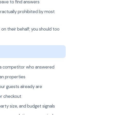
leave to find answers
ractually prohibited by most
 on their behalf; you should too
 to a competitor who answered
an properties
our guests already are
er checkout
arty size, and budget signals