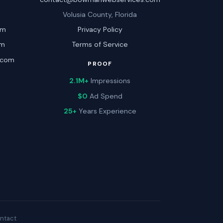
Volusia County, Florida
om
Privacy Policy
om
Terms of Service
.com
PROOF
2.1M+
Impressions
$0
Ad Spend
25+
Years Experience
ntact