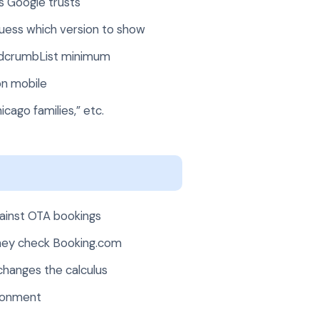
ks Google trusts
guess which version to show
adcrumbList minimum
on mobile
cago families,” etc.
gainst OTA bookings
they check Booking.com
 changes the calculus
ndonment