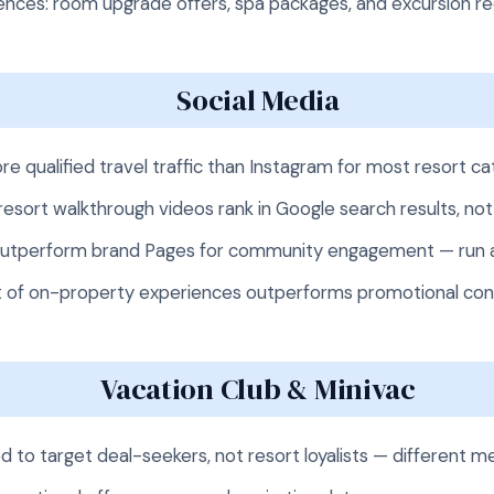
nces: room upgrade offers, spa packages, and excursion r
Social Media
re qualified travel traffic than Instagram for most resort c
esort walkthrough videos rank in Google search results, not
utperform brand Pages for community engagement — run a 
t of on-property experiences outperforms promotional cont
Vacation Club & Minivac
d to target deal-seekers, not resort loyalists — different 