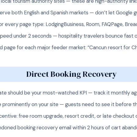
local tourism authority sites — these are high-authority lin
 serve both English and Spanish markets — don’t let Google 
r every page type: LodgingBusiness, Room, FAQPage, Bre
peed under 2 seconds — hospitality travelers bounce fast 
d page for each major feeder market: “Cancun resort for Chi
Direct Booking Recovery
rate should be your most-watched KPI — track it monthly a
 prominently on your site — guests need to see it before 
centive: free room upgrade, resort credit, or late checkout
doned booking recovery email within 2 hours of cart aba