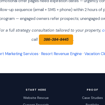
omotional offer pages need expiration dates — urgency co
llow-up sequence (email + SMS + phone) within 2 hours of 
rogram — engaged owners refer prospects; unengaged ow
 For a full strategy consultation tailored to your property,
c
call
.
386-384-8445
rt Marketing Services
·
Resort Revenue Engine
·
Vacation Cl
START HERE
PROOF
Website Rescue
Case Studies
Current Specials
Portfolio