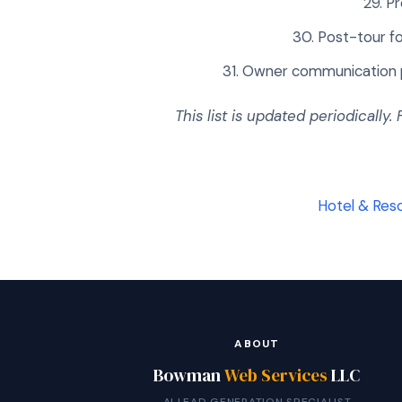
Pr
Post-tour fo
Owner communication p
This list is updated periodically.
Hotel & Reso
ABOUT
Bowman
Web Services
LLC
AI LEAD GENERATION SPECIALIST