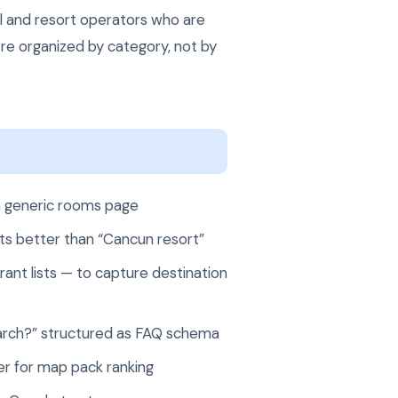
el and resort operators who are
re organized by category, not by
a generic rooms page
rts better than “Cancun resort”
ant lists — to capture destination
 March?” structured as FAQ schema
r for map pack ranking