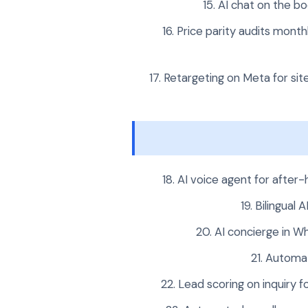
AI chat on the bo
Price parity audits mont
Retargeting on Meta for site
AI voice agent for after-
Bilingual 
AI concierge in W
Automat
Lead scoring on inquiry f