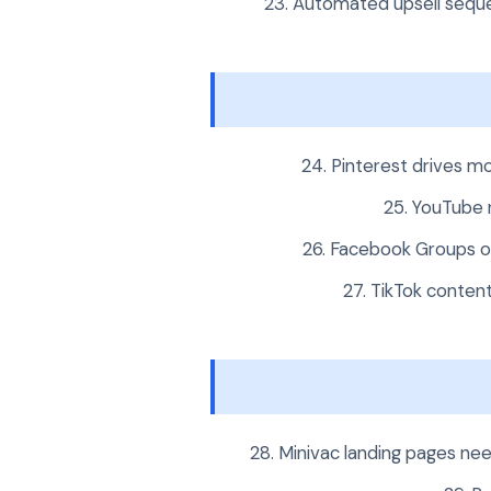
Automated upsell seque
Pinterest drives mo
YouTube r
Facebook Groups o
TikTok conten
Minivac landing pages nee