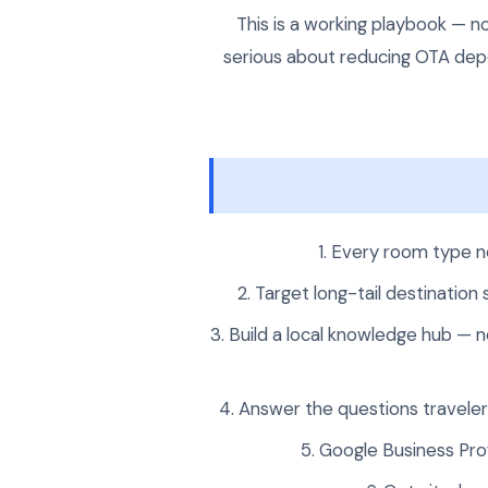
This is a working playbook — n
serious about reducing OTA depe
Every room type ne
Target long-tail destination
Build a local knowledge hub — n
Answer the questions travelers
Google Business Pro