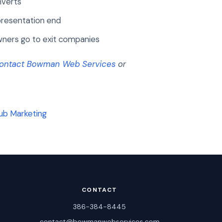
nverts
presentation end
ners go to exit companies
ontact Bowman Web Services
or
ub Marketing
CONTACT
386-384-8445
contact@bowmanwebservices.com