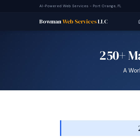
AI-Powered Web Services - Port Orange, FL
Bowman
Web Services
LLC
250+ Ma
A Work