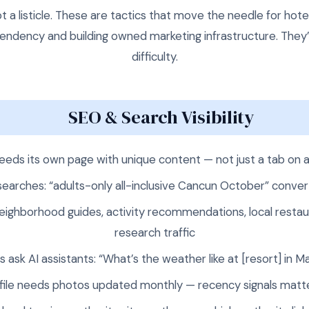
ot a listicle. These are tactics that move the needle for hot
ndency and building owned marketing infrastructure. They’
difficulty.
SEO & Search Visibility
eds its own page with unique content — not just a tab on 
 searches: “adults-only all-inclusive Cancun October” conve
eighborhood guides, activity recommendations, local restaur
research traffic
 ask AI assistants: “What’s the weather like at [resort] in
file needs photos updated monthly — recency signals matte