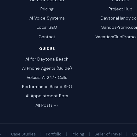
Pricing
Project Hub
AI Voice Systems
DaytonaHandy.c
Local SEO
SandosPromo.c
Contact
VacationClubPromo
GUIDES
AI for Daytona Beach
AI Phone Agents (Guide)
Volusia AI 24/7 Calls
Performance Based SEO
AI Appointment Bots
All Posts ->
e
|
Case Studies
|
Portfolio
|
Pricing
|
Seller of Travel
|
Co