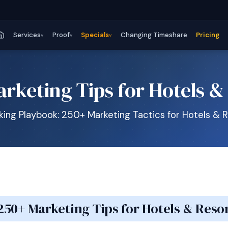
Services
Proof
Specials
Changing Timeshare
Pricing
v
v
v
rketing Tips for Hotels &
ing Playbook: 250+ Marketing Tactics for Hotels & 
250+ Marketing Tips for Hotels & Reso