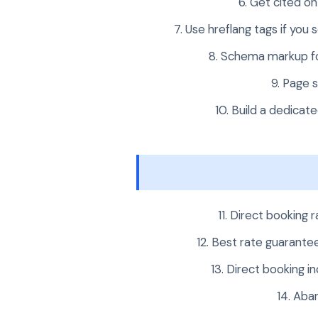
Get cited on 
Use hreflang tags if you
Schema markup fo
Page s
Build a dedicate
Direct booking 
Best rate guarantee
Direct booking in
Aban