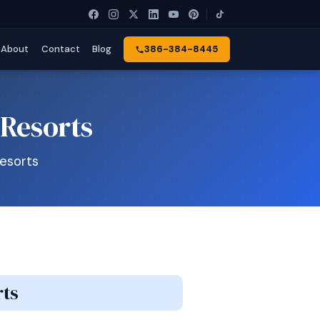
About
Contact
Blog
386-384-8445
 Resorts
Resorts
rts