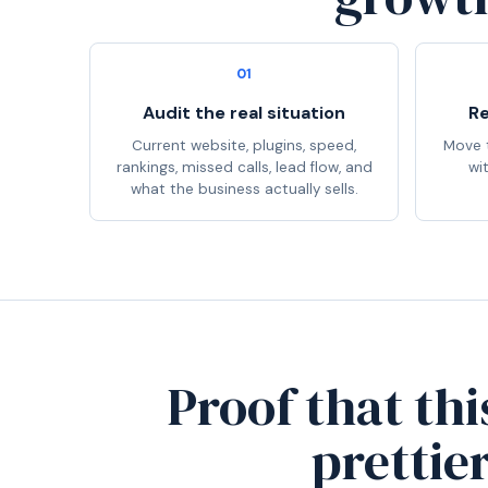
01
Audit the real situation
Re
Current website, plugins, speed,
Move t
rankings, missed calls, lead flow, and
wi
what the business actually sells.
Proof that thi
prettie