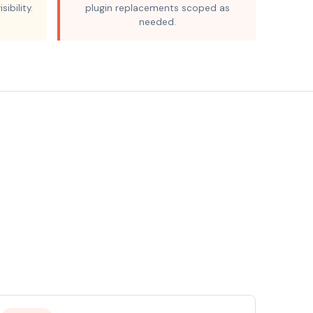
sibility.
plugin replacements scoped as
needed.