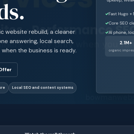
ds.
Fast Hugo + 
Core SEO cl
ic website rebuild, a cleaner
AI phone, lo
ne answering, local search,
2.1M+
 when the business is ready.
organic impres
Offer
ure
Local SEO and content systems