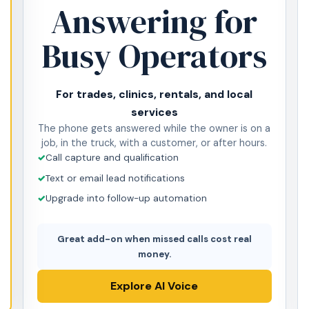
Answering for
Busy Operators
For trades, clinics, rentals, and local
services
The phone gets answered while the owner is on a
job, in the truck, with a customer, or after hours.
Call capture and qualification
Text or email lead notifications
Upgrade into follow-up automation
Great add-on when missed calls cost real
money.
Explore AI Voice