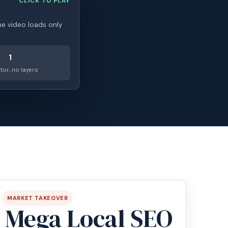
CLICK TO PLAY
he video loads only
1
tor, no layers
MARKET TAKEOVER
Mega Local SEO