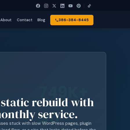
About
Contact
Blog
386-384-8445
 static rebuild with
onthly service.
sses stuck with slow WordPress pages, plugin
lead flow, or a site that looks dated before the