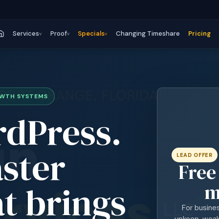
Services
Proof
Specials
Changing Timeshare
Pricing
v
v
v
OWTH SYSTEMS
rdPress.
aster
LEAD OFFER
Free
t brings
m
For busine
upkeep, weak 