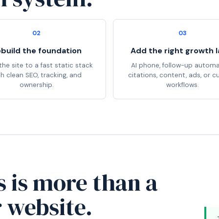
02
03
build the foundation
Add the right growth l
he site to a fast static stack
AI phone, follow-up automa
th clean SEO, tracking, and
citations, content, ads, or 
ownership.
workflows.
s is more than a
r website.