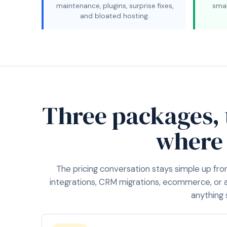
maintenance, plugins, surprise fixes,
smal
and bloated hosting.
Three packages,
where
The pricing conversation stays simple up fro
integrations, CRM migrations, ecommerce, or 
anything 