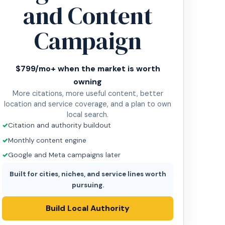
and Content
Campaign
$799/mo+ when the market is worth
owning
More citations, more useful content, better
location and service coverage, and a plan to own
local search.
Citation and authority buildout
Monthly content engine
Google and Meta campaigns later
Built for cities, niches, and service lines worth
pursuing.
Build Local Authority