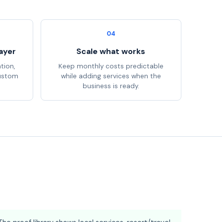
04
ayer
Scale what works
tion,
Keep monthly costs predictable
custom
while adding services when the
business is ready.