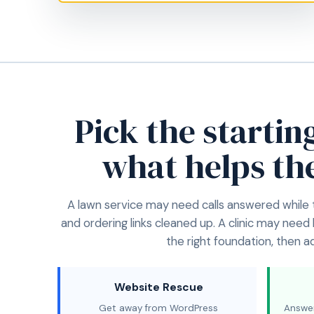
Pick the startin
what helps th
A lawn service may need calls answered while
and ordering links cleaned up. A clinic may need
the right foundation, then 
Website Rescue
Get away from WordPress
Answer