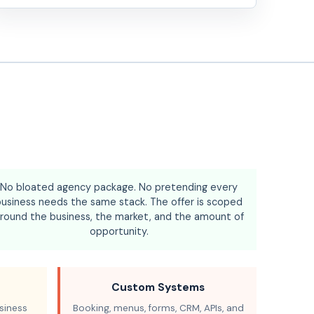
No bloated agency package. No pretending every
business needs the same stack. The offer is scoped
round the business, the market, and the amount of
opportunity.
Custom Systems
siness
Booking, menus, forms, CRM, APIs, and