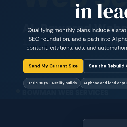
in lea
Qualifying monthly plans include a stat
SEO foundation, and a path into AI pho
content, citations, ads, and automation
Send My Current Site
See the Rebuild 
Static Hugo + Netlify builds
AI phone and lead capt