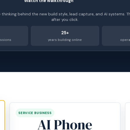
Watch the walkthrough
►
e thinking behind the new build style, lead capture, and AI systems. T
after you click.
25+
essions
years building online
opera
SERVICE BUSINESS
AI Phone