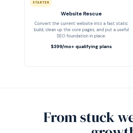
STARTER
Website Rescue
Convert the current website into a fast static
build, clean up the core pages, and put a useful
SEO foundation in place.
$399/mo+ qualifying plans
From stuck we
growt