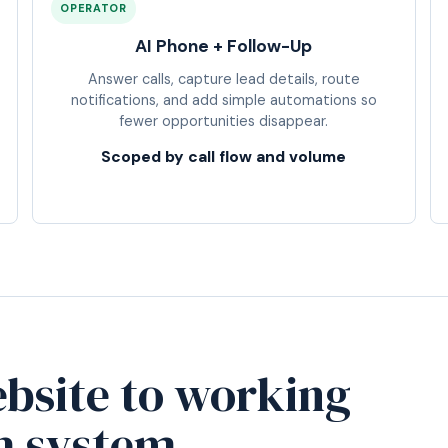
OPERATOR
AI Phone + Follow-Up
Answer calls, capture lead details, route
notifications, and add simple automations so
fewer opportunities disappear.
Scoped by call flow and volume
bsite to working
h system.