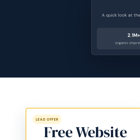
A quick look at th
2.1M+
organic impr
LEAD OFFER
Free Website