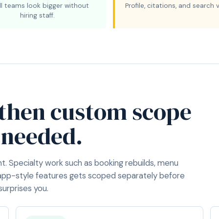
l teams look bigger without
Profile, citations, and search vi
hiring staff.
 then custom scope
 needed.
nt. Specialty work such as booking rebuilds, menu
app-style features gets scoped separately before
surprises you.