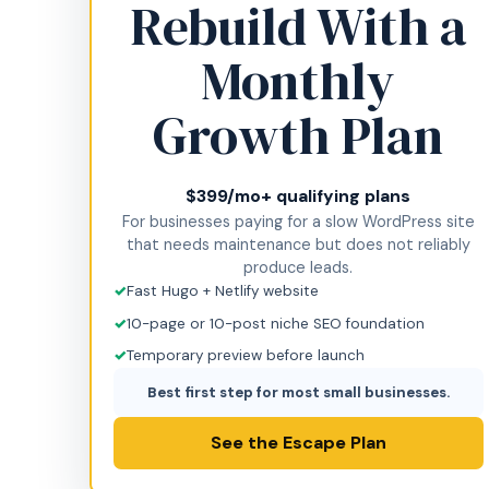
Rebuild With a
Monthly
Growth Plan
$399/mo+ qualifying plans
For businesses paying for a slow WordPress site
that needs maintenance but does not reliably
produce leads.
Fast Hugo + Netlify website
10-page or 10-post niche SEO foundation
Temporary preview before launch
Best first step for most small businesses.
See the Escape Plan