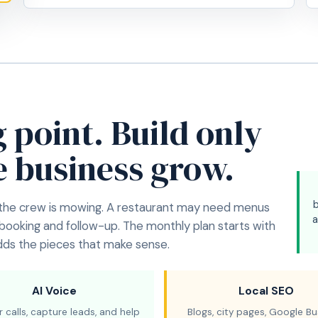
g point. Build only
e business grow.
 the crew is mowing. A restaurant may need menus
a
 booking and follow-up. The monthly plan starts with
adds the pieces that make sense.
AI Voice
Local SEO
 calls, capture leads, and help
Blogs, city pages, Google Bu