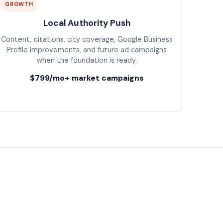
GROWTH
Local Authority Push
Content, citations, city coverage, Google Business
Profile improvements, and future ad campaigns
when the foundation is ready.
$799/mo+ market campaigns