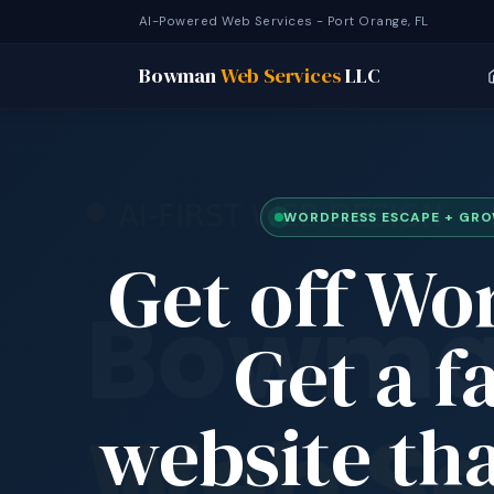
AI-Powered Web Services - Port Orange, FL
Bowman
Web Services
LLC
WORDPRESS ESCAPE + GR
Get off Wo
Get a f
website tha