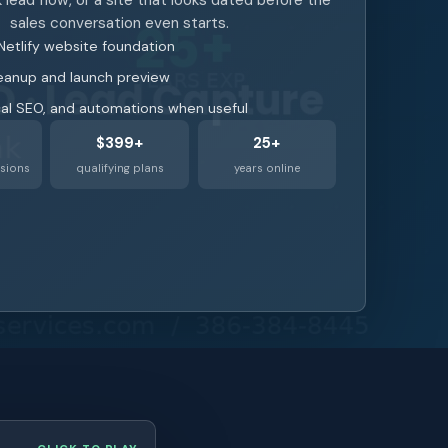
sales conversation even starts.
Netlify website foundation
eanup and launch preview
cal SEO, and automations when useful
$399+
25+
sions
qualifying plans
years online