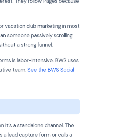
erest. They follow Pages because
r vacation club marketing in most
an someone passively scrolling.
without a strong funnel.
orms is labor-intensive. BWS uses
eative team.
See the BWS Social
n it’s a standalone channel. The
s a lead capture form or calls a