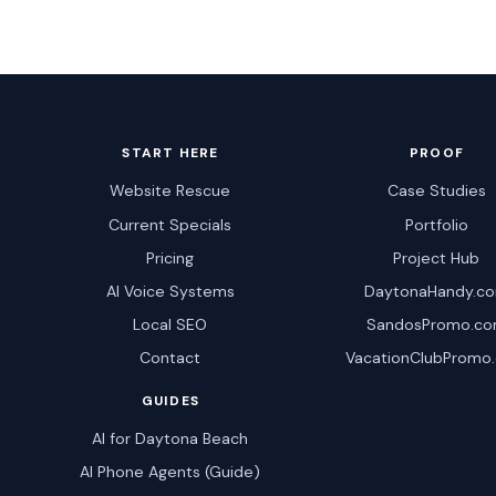
START HERE
PROOF
Website Rescue
Case Studies
Current Specials
Portfolio
Pricing
Project Hub
AI Voice Systems
DaytonaHandy.c
Local SEO
SandosPromo.c
Contact
VacationClubPromo
GUIDES
AI for Daytona Beach
AI Phone Agents (Guide)