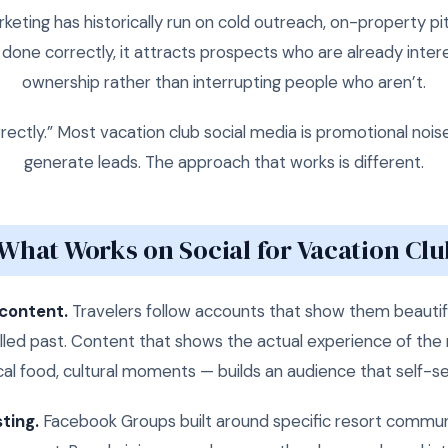
eting has historically run on cold outreach, on-property p
one correctly, it attracts prospects who are already intere
ownership rather than interrupting people who aren’t.
ectly.” Most vacation club social media is promotional nois
generate leads. The approach that works is different.
What Works on Social for Vacation Clu
 content.
Travelers follow accounts that show them beautifu
led past. Content that shows the actual experience of the 
cal food, cultural moments — builds an audience that self-sel
ting.
Facebook Groups built around specific resort communi