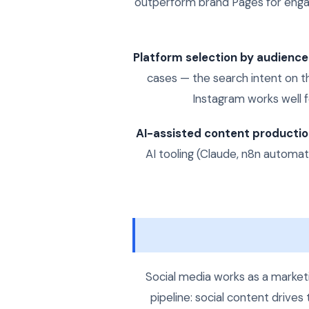
outperform brand Pages for enga
Platform selection by audience
cases — the search intent on t
Instagram works well fo
AI-assisted content productio
AI tooling (Claude, n8n automa
Social media works as a marketi
pipeline: social content drives