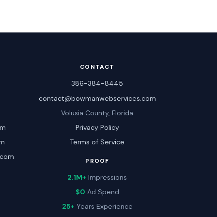
CONTACT
386-384-8445
contact@bowmanwebservices.com
Volusia County, Florida
om
Privacy Policy
om
Terms of Service
.com
PROOF
2.1M+
Impressions
$0
Ad Spend
25+
Years Experience