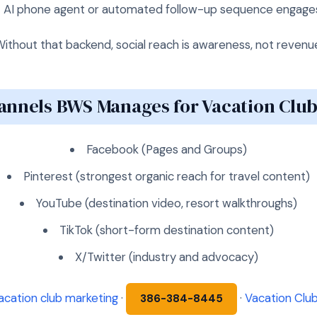
→ AI phone agent or automated follow-up sequence engage
ithout that backend, social reach is awareness, not revenu
annels BWS Manages for Vacation Club
Facebook (Pages and Groups)
Pinterest (strongest organic reach for travel content)
YouTube (destination video, resort walkthroughs)
TikTok (short-form destination content)
X/Twitter (industry and advocacy)
acation club marketing
·
·
Vacation Club
386-384-8445