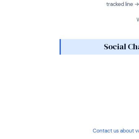
tracked line 
W
Social Ch
Contact us about v