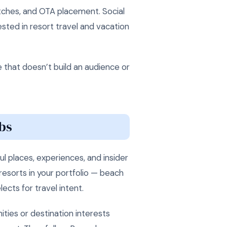
itches, and OTA placement. Social
sted in resort travel and vacation
e that doesn’t build an audience or
bs
l places, experiences, and insider
resorts in your portfolio — beach
ects for travel intent.
ties or destination interests