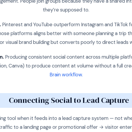
gement. People join groups because they have a shared int
they’re supposed to.
.
Pinterest and YouTube outperform Instagram and TikTok fo
hose platforms aligns better with someone planning a trip th
r visual brand building but converts poorly to direct leads 
n.
Producing consistent social content across multiple platf
tion, Canva) to produce content at volume without a full cr
Brain workflow.
Connecting Social to Lead Capture
ng tool when it feeds into a lead capture system — not whe
 traffic to a landing page or promotional offer → visitor enter