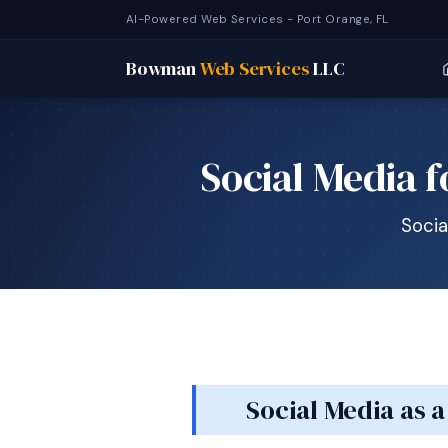
AI-Powered Web Services - Port Orange, FL
Bowman
Web Services
LLC
Social Media 
Socia
Social Media as 