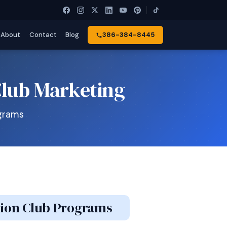
About
Contact
Blog
386-384-8445
Club Marketing
ograms
ation Club Programs