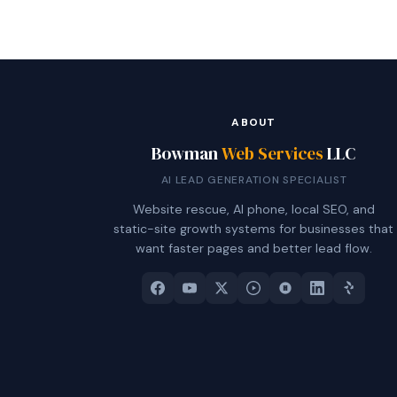
ABOUT
Bowman
Web Services
LLC
AI LEAD GENERATION SPECIALIST
Website rescue, AI phone, local SEO, and
static-site growth systems for businesses that
want faster pages and better lead flow.