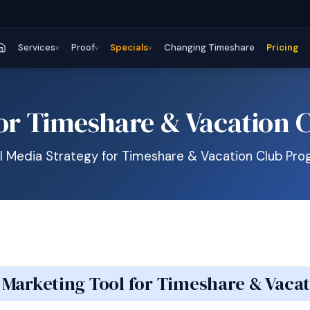
Services
Proof
Specials
Changing Timeshare
Pricing
v
v
v
for Timeshare & Vacation 
l Media Strategy for Timeshare & Vacation Club Pr
a Marketing Tool for Timeshare & Vac