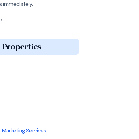
s immediately.
e.
 Properties
 Marketing Services