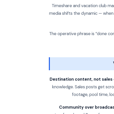
Timeshare and vacation club mark
media shifts the dynamic — when d
The operative phrase is “done corr
Destination content, not sales
knowledge. Sales posts get scrol
footage, pool time, lo
Community over broadcas