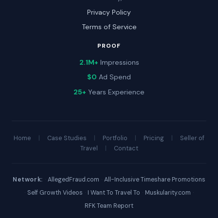
Privacy Policy
Terms of Service
PROOF
2.1M+
Impressions
$0
Ad Spend
25+
Years Experience
Home
|
Case Studies
|
Portfolio
|
Pricing
|
Seller of
Travel
|
Contact
Network:
·
AllegedFraud.com
·
All-Inclusive Timeshare Promotions
·
Self Growth Videos
·
I Want To Travel To
·
Muskularity.com
·
RFK Team Report