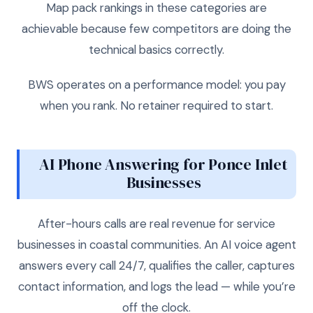
Map pack rankings in these categories are
achievable because few competitors are doing the
technical basics correctly.
BWS operates on a performance model: you pay
when you rank. No retainer required to start.
AI Phone Answering for Ponce Inlet
Businesses
After-hours calls are real revenue for service
businesses in coastal communities. An AI voice agent
answers every call 24/7, qualifies the caller, captures
contact information, and logs the lead — while you’re
off the clock.