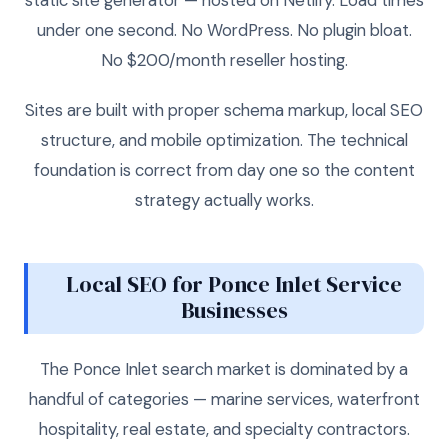
under one second. No WordPress. No plugin bloat.
No $200/month reseller hosting.
Sites are built with proper schema markup, local SEO
structure, and mobile optimization. The technical
foundation is correct from day one so the content
strategy actually works.
Local SEO for Ponce Inlet Service
Businesses
The Ponce Inlet search market is dominated by a
handful of categories — marine services, waterfront
hospitality, real estate, and specialty contractors.