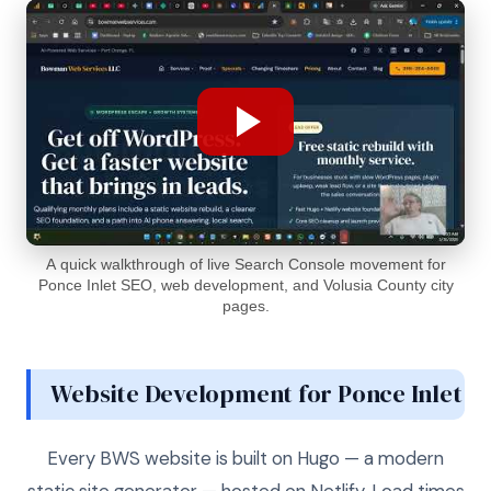
A quick walkthrough of live Search Console movement for
Ponce Inlet SEO, web development, and Volusia County city
pages.
Website Development for Ponce Inlet
Every BWS website is built on Hugo — a modern
static site generator — hosted on Netlify. Load times