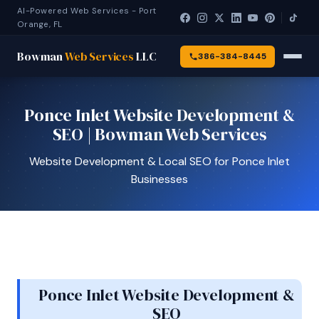
AI-Powered Web Services - Port
Orange, FL
Bowman
Web Services
LLC
386-384-8445
Ponce Inlet Website Development &
SEO | Bowman Web Services
Website Development & Local SEO for Ponce Inlet
Businesses
Ponce Inlet Website Development &
SEO