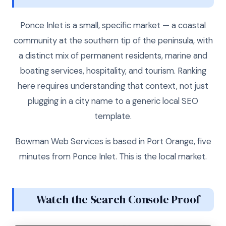
Ponce Inlet is a small, specific market — a coastal
community at the southern tip of the peninsula, with
a distinct mix of permanent residents, marine and
boating services, hospitality, and tourism. Ranking
here requires understanding that context, not just
plugging in a city name to a generic local SEO
template.
Bowman Web Services is based in Port Orange, five
minutes from Ponce Inlet. This is the local market.
Watch the Search Console Proof