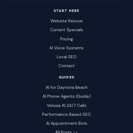
START HERE
Website Rescue
Current Specials
Pricing
AI Voice Systems
Local SEO
Contact
GUIDES
AI for Daytona Beach
AI Phone Agents (Guide)
Volusia AI 24/7 Calls
Performance Based SEO
AI Appointment Bots
All Posts ->