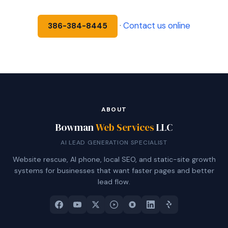
·
Contact us online
386-384-8445
ABOUT
Bowman
Web Services
LLC
AI LEAD GENERATION SPECIALIST
Website rescue, AI phone, local SEO, and static-site growth
systems for businesses that want faster pages and better
lead flow.