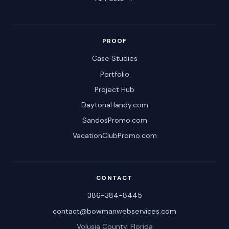
PROOF
Case Studies
Portfolio
Project Hub
DaytonaHandy.com
SandosPromo.com
VacationClubPromo.com
CONTACT
386-384-8445
contact@bowmanwebservices.com
Volusia County, Florida