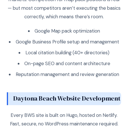
— but most competitors aren’t executing the basics
correctly, which means there’s room.
Google Map pack optimization
Google Business Profile setup and management
Local citation building (40+ directories)
On-page SEO and content architecture
Reputation management and review generation
Daytona Beach Website Development
Every BWS site is built on Hugo, hosted on Netlify.
Fast, secure, no WordPress maintenance required.