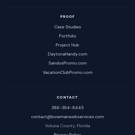
PROOF
Case Studies
Portfolio
Project Hub
DaytonaHandy.com
SandosPromo.com
VacationClubPromo.com
CONTACT
386-384-8445
contact@bowmanwebservices.com
Volusia County, Florida
Privacy Policy