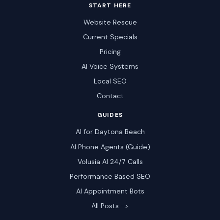
START HERE
Website Rescue
Current Specials
Pricing
AI Voice Systems
Local SEO
Contact
GUIDES
AI for Daytona Beach
AI Phone Agents (Guide)
Volusia AI 24/7 Calls
Performance Based SEO
AI Appointment Bots
All Posts ->