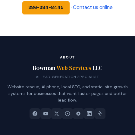
·
Contact us online
386-384-8445
ABOUT
Bowman
Web Services
LLC
AI LEAD GENERATION SPECIALIST
Website rescue, AI phone, local SEO, and static-site growth
systems for businesses that want faster pages and better
lead flow.