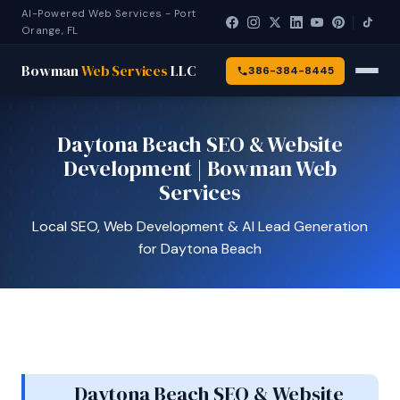
AI-Powered Web Services - Port
Orange, FL
Bowman
Web Services
LLC
386-384-8445
Daytona Beach SEO & Website
Development | Bowman Web
Services
Local SEO, Web Development & AI Lead Generation
for Daytona Beach
Daytona Beach SEO & Website