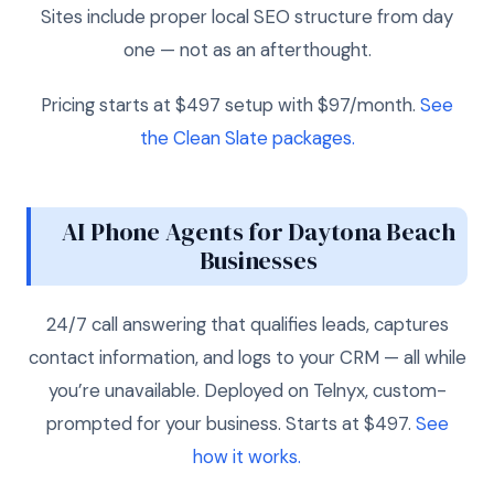
Sites include proper local SEO structure from day
one — not as an afterthought.
Pricing starts at $497 setup with $97/month.
See
the Clean Slate packages.
AI Phone Agents for Daytona Beach
Businesses
24/7 call answering that qualifies leads, captures
contact information, and logs to your CRM — all while
you’re unavailable. Deployed on Telnyx, custom-
prompted for your business. Starts at $497.
See
how it works.