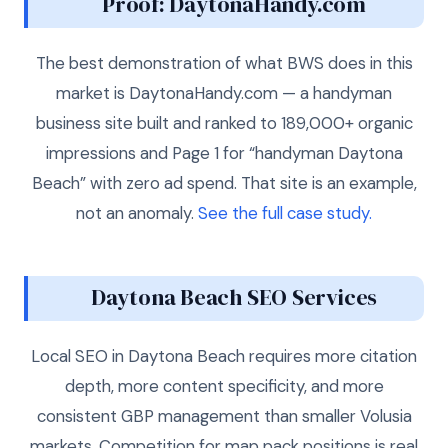
Proof: DaytonaHandy.com
The best demonstration of what BWS does in this
market is DaytonaHandy.com — a handyman
business site built and ranked to 189,000+ organic
impressions and Page 1 for “handyman Daytona
Beach” with zero ad spend. That site is an example,
not an anomaly.
See the full case study.
Daytona Beach SEO Services
Local SEO in Daytona Beach requires more citation
depth, more content specificity, and more
consistent GBP management than smaller Volusia
markets. Competition for map pack positions is real