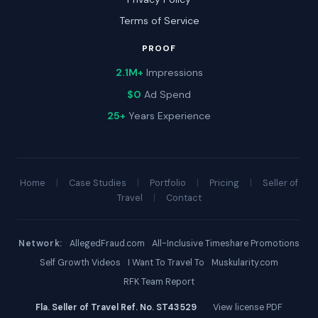
Terms of Service
PROOF
2.1M+
Impressions
$0
Ad Spend
25+
Years Experience
Home
|
Case Studies
|
Portfolio
|
Pricing
|
Seller of
Travel
|
Contact
Network:
·
AllegedFraud.com
·
All-Inclusive Timeshare Promotions
·
Self Growth Videos
·
I Want To Travel To
·
Muskularity.com
·
RFK Team Report
Fla. Seller of Travel Ref. No. ST43529
·
View license PDF