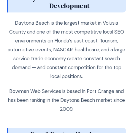
Development
Daytona Beach is the largest market in Volusia
County and one of the most competitive local SEO
environments on Florida’s east coast. Tourism,
automotive events, NASCAR, healthcare, and a large
service trade economy create constant search
demand — and constant competition for the top
local positions.
Bowman Web Services is based in Port Orange and
has been ranking in the Daytona Beach market since
2009.